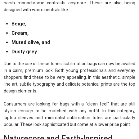
harsh monochrome contrasts anymore. These are also being
designed with warm neutrals like:
Beige,
Cream,
Muted olive, and
Dusty grey
Due to the use of these tones, sublimation bags can now be availed
in a calm, premium look. Both young professionals and everyday
shoppers find these to be very appealing. In this aesthetic, simple
line art, subtle typography and delicate botanical prints are the top
design elements.
Consumers are looking for bags with a “clean feel” that are still
stylish enough to be matched with any outfit. In this category,
laptop sleeves and minimalist sublimation totes are particularly
popular. These look sophisticated but come at a lower price point.
Naturecore and Earth-Inspired