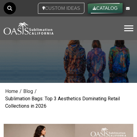
CUSTOM IDEAS
CATALOG
Tog
Home
/
Blog
/
Sublimation Bags: Top 3 Aesthetics Dominating Retail
Collections in 2026