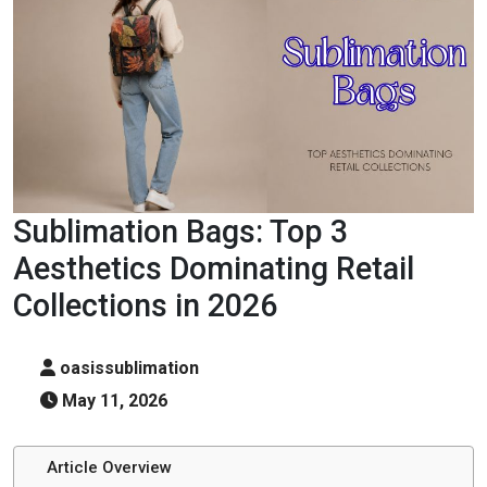
Sublimation Bags: Top 3
Aesthetics Dominating Retail
Collections in 2026
oasissublimation
May 11, 2026
Article Overview