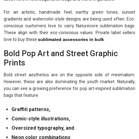
For an artistic, handmade feel, earthy green tones, sunset
gradients and watercolor-style designs are being used often. Eco-
conscious customers love to carry Naturecore sublimation bags.
These align with their eco-conscious values. Private label sellers
love to buy these
sublimated accessories in bulk
.
Bold Pop Art and Street Graphic
Prints
Bold street aesthetics are on the opposite side of minimalism.
However, these are also dominating the youth market. Naturally,
you can see a growing preference for pop art-inspired sublimation
bags that feature:
Graffiti patterns,
Comic-style illustrations,
Oversized typography, and
Neon color combinations