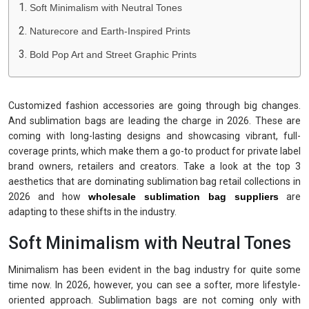
Soft Minimalism with Neutral Tones
Naturecore and Earth-Inspired Prints
Bold Pop Art and Street Graphic Prints
Customized fashion accessories are going through big changes.
And sublimation bags are leading the charge in 2026. These are
coming with long-lasting designs and showcasing vibrant, full-
coverage prints, which make them a go-to product for private label
brand owners, retailers and creators. Take a look at the top 3
aesthetics that are dominating sublimation bag retail collections in
2026 and how
wholesale sublimation bag suppliers
are
adapting to these shifts in the industry.
Soft Minimalism with Neutral Tones
Minimalism has been evident in the bag industry for quite some
time now. In 2026, however, you can see a softer, more lifestyle-
oriented approach. Sublimation bags are not coming only with