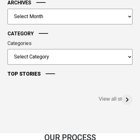
image
ARCHIVES
to
Archives
continue.
CATEGORY
Categories
TOP STORIES
View all stories
OUR PROCESS