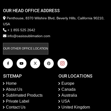
OUR HEAD OFFICE ADDRESS
Penthouse, 8370 Wilshire Blvd, Beverly Hills, California 90210,
USA
+ 1 855 525 2642
info@oasissublimation.com
OUR OTHER OFFICE LOCATION
SITEMAP
OUR LOCATIONS
Home
Europe
About Us
Canada
Sublimated Products
Australia
Private Label
USA
Contact Us
United Kingdom