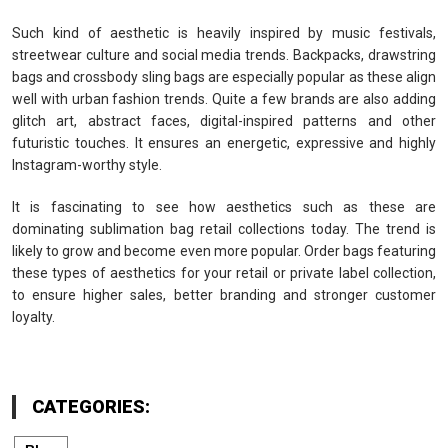
Such kind of aesthetic is heavily inspired by music festivals,
streetwear culture and social media trends. Backpacks, drawstring
bags and crossbody sling bags are especially popular as these align
well with urban fashion trends. Quite a few brands are also adding
glitch art, abstract faces, digital-inspired patterns and other
futuristic touches. It ensures an energetic, expressive and highly
Instagram-worthy style.
It is fascinating to see how aesthetics such as these are
dominating sublimation bag retail collections today. The trend is
likely to grow and become even more popular. Order bags featuring
these types of aesthetics for your retail or private label collection,
to ensure higher sales, better branding and stronger customer
loyalty.
CATEGORIES: