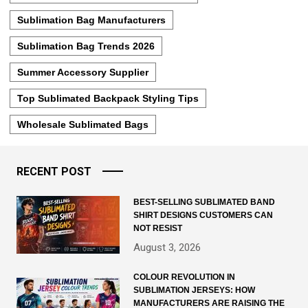
Sublimation Bag Manufacturers
Sublimation Bag Trends 2026
Summer Accessory Supplier
Top Sublimated Backpack Styling Tips
Wholesale Sublimated Bags
RECENT POST
BEST-SELLING SUBLIMATED BAND
SHIRT DESIGNS CUSTOMERS CAN
NOT RESIST
August 3, 2026
COLOUR REVOLUTION IN
SUBLIMATION JERSEYS: HOW
MANUFACTURERS ARE RAISING THE