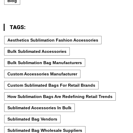
Blog
TAGS:
Aesthetics Sublimation Fashion Accessories
Bulk Sublimated Accessories
Bulk Sublimation Bag Manufacturers
Custom Accessories Manufacturer
Custom Sublimated Bags For Retail Brands
How Sublimation Bags Are Redefining Retail Trends
Sublimated Accessories In Bulk
Sublimated Bag Vendors
Sublimated Bag Wholesale Suppliers