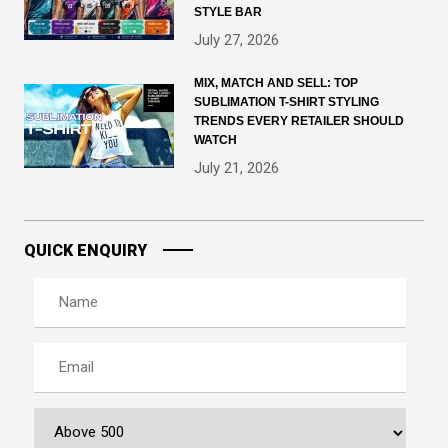
STYLE BAR
July 27, 2026
MIX, MATCH AND SELL: TOP
SUBLIMATION T-SHIRT STYLING
TRENDS EVERY RETAILER SHOULD
WATCH
July 21, 2026
QUICK ENQUIRY