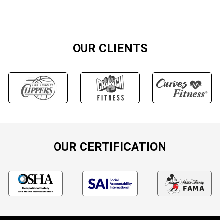
OUR CLIENTS
OUR CERTIFICATION