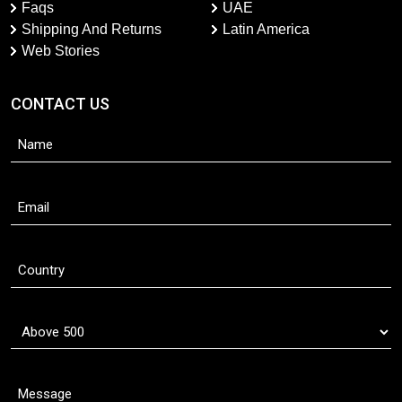
Faqs
UAE
Shipping And Returns
Latin America
Web Stories
CONTACT US