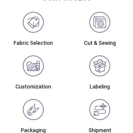
Fabric Selection
Cut & Sewing
Customization
Labeling
Packaging
Shipment