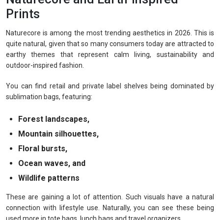
Prints
Naturecore is among the most trending aesthetics in 2026. This is
quite natural, given that so many consumers today are attracted to
earthy themes that represent calm living, sustainability and
outdoor-inspired fashion.
You can find retail and private label shelves being dominated by
sublimation bags, featuring:
Forest landscapes,
Mountain silhouettes,
Floral bursts,
Ocean waves, and
Wildlife patterns
These are gaining a lot of attention. Such visuals have a natural
connection with lifestyle use. Naturally, you can see these being
used more in tote bags, lunch bags and travel organizers.