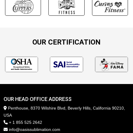
OUR CERTIFICATION
OUR HEAD OFFICE ADDRESS
Penthouse, 8370 Wilshire Blvd, Beverly Hills, California 90210,
USA
+ 1 855 525 2642
info@oasissublimation.com