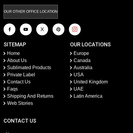
OUR OTHER OFFICE LOCATION
SITEMAP
OUR LOCATIONS
Home
Europe
About Us
Canada
Sublimated Products
Australia
Private Label
USA
Contact Us
United Kingdom
Faqs
UAE
Shipping And Returns
Latin America
Web Stories
CONTACT US