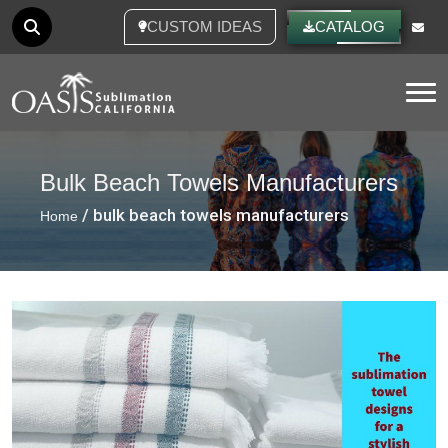
CUSTOM IDEAS
CATALOG
Tog
Bulk Beach Towels Manufacturers
/ bulk beach towels manufacturers
Home