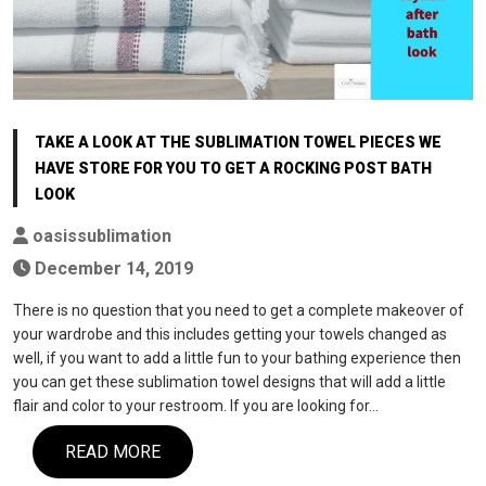
TAKE A LOOK AT THE SUBLIMATION TOWEL PIECES WE
HAVE STORE FOR YOU TO GET A ROCKING POST BATH
LOOK
oasissublimation
December 14, 2019
There is no question that you need to get a complete makeover of
your wardrobe and this includes getting your towels changed as
well, if you want to add a little fun to your bathing experience then
you can get these sublimation towel designs that will add a little
flair and color to your restroom. If you are looking for…
READ MORE