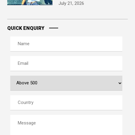
July 21, 2026
QUICK ENQUIRY