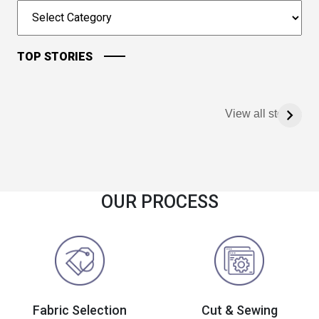
TOP STORIES
View all stories
OUR PROCESS
Fabric Selection
Cut & Sewing