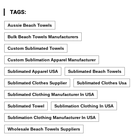
TAGS:
Aussie Beach Towels
Bulk Beach Towels Manufacturers
Custom Sublimated Towels
Custom Sublimation Apparel Manufacturer
Sublimated Apparel USA
Sublimated Beach Towels
Sublimated Clothes Supplier
Sublimated Clothes Usa
Sublimated Clothing Manufacturer In USA
Sublimated Towel
Sublimation Clothing In USA
Sublimation Clothing Manufacturer In USA
Wholesale Beach Towels Suppliers