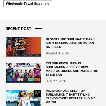
Wholesale Towel Suppliers
RECENT POST
BEST-SELLING SUBLIMATED BAND
SHIRT DESIGNS CUSTOMERS CAN
NOT RESIST
August 3, 2026
COLOUR REVOLUTION IN
SUBLIMATION JERSEYS: HOW
MANUFACTURERS ARE RAISING THE
STYLE BAR
July 27, 2026
MIX, MATCH AND SELL: TOP
SUBLIMATION T-SHIRT STYLING
TRENDS EVERY RETAILER SHOULD
WATCH