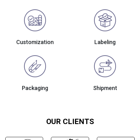
Customization
Labeling
Packaging
Shipment
OUR CLIENTS