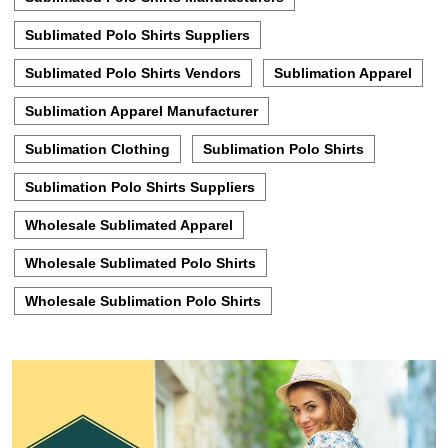
Sublimated Polo Shirts Suppliers
Sublimated Polo Shirts Vendors
Sublimation Apparel
Sublimation Apparel Manufacturer
Sublimation Clothing
Sublimation Polo Shirts
Sublimation Polo Shirts Suppliers
Wholesale Sublimated Apparel
Wholesale Sublimated Polo Shirts
Wholesale Sublimation Polo Shirts