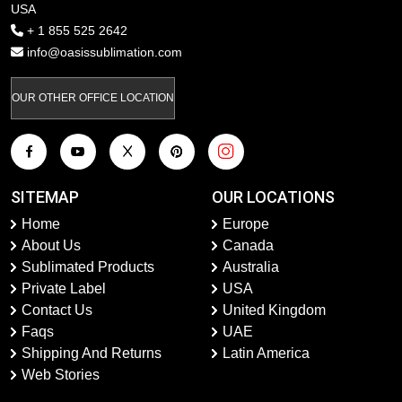
USA
+ 1 855 525 2642
info@oasissublimation.com
OUR OTHER OFFICE LOCATION
SITEMAP
OUR LOCATIONS
Home
Europe
About Us
Canada
Sublimated Products
Australia
Private Label
USA
Contact Us
United Kingdom
Faqs
UAE
Shipping And Returns
Latin America
Web Stories