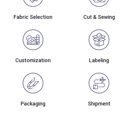
Fabric Selection
Cut & Sewing
Customization
Labeling
Packaging
Shipment