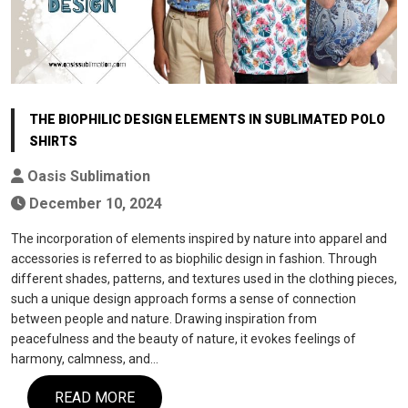
THE BIOPHILIC DESIGN ELEMENTS IN SUBLIMATED POLO
SHIRTS
Oasis Sublimation
December 10, 2024
The incorporation of elements inspired by nature into apparel and
accessories is referred to as biophilic design in fashion. Through
different shades, patterns, and textures used in the clothing pieces,
such a unique design approach forms a sense of connection
between people and nature. Drawing inspiration from
peacefulness and the beauty of nature, it evokes feelings of
harmony, calmness, and…
READ MORE