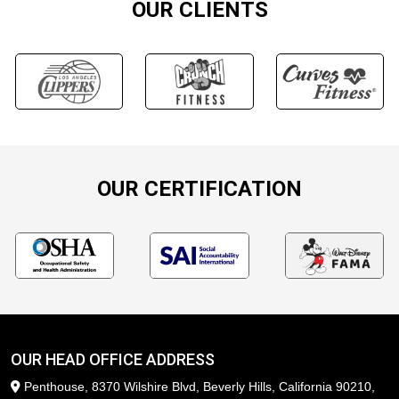
OUR CLIENTS
OUR CERTIFICATION
OUR HEAD OFFICE ADDRESS
Penthouse, 8370 Wilshire Blvd, Beverly Hills, California 90210,