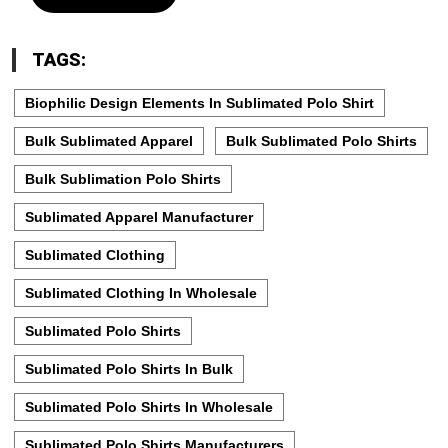
TAGS:
Biophilic Design Elements In Sublimated Polo Shirt
Bulk Sublimated Apparel
Bulk Sublimated Polo Shirts
Bulk Sublimation Polo Shirts
Sublimated Apparel Manufacturer
Sublimated Clothing
Sublimated Clothing In Wholesale
Sublimated Polo Shirts
Sublimated Polo Shirts In Bulk
Sublimated Polo Shirts In Wholesale
Sublimated Polo Shirts Manufacturers