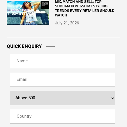
MIX, MATCH AND SELL: TOP
SUBLIMATION T-SHIRT STYLING
TRENDS EVERY RETAILER SHOULD
WATCH
July 21, 2026
QUICK ENQUIRY