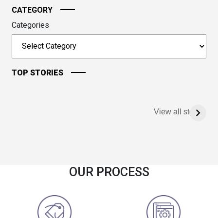
CATEGORY
Categories
TOP STORIES
View all stories
OUR PROCESS