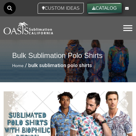
CUSTOM IDEAS
CATALOG
Tog
Bulk Sublimation Polo Shirts
/ bulk sublimation polo shirts
Home