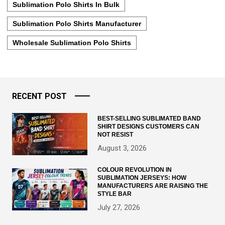
Sublimation Polo Shirts In Bulk
Sublimation Polo Shirts Manufacturer
Wholesale Sublimation Polo Shirts
RECENT POST
BEST-SELLING SUBLIMATED BAND
SHIRT DESIGNS CUSTOMERS CAN
NOT RESIST
August 3, 2026
COLOUR REVOLUTION IN
SUBLIMATION JERSEYS: HOW
MANUFACTURERS ARE RAISING THE
STYLE BAR
July 27, 2026