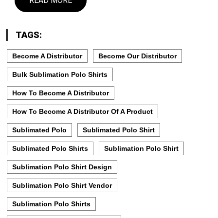
READ MORE
TAGS:
Become A Distributor
Become Our Distributor
Bulk Sublimation Polo Shirts
How To Become A Distributor
How To Become A Distributor Of A Product
Sublimated Polo
Sublimated Polo Shirt
Sublimated Polo Shirts
Sublimation Polo Shirt
Sublimation Polo Shirt Design
Sublimation Polo Shirt Vendor
Sublimation Polo Shirts