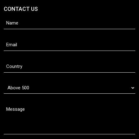
CONTACT US