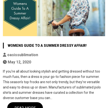
WOMENS GUIDE TO A SUMMER DRESSY AFFAIR!
oasissublimation
May 12, 2020
If you're all about looking stylish and getting dressed without too
much fuss, then a dress is your go-to fashion piece for summer.
This season's top frocks are not only trendy, but they're versatile
and easy to dress up or down. Manufacturers of sublimated polo
shirts and summer dresses have curated a collection for the
diverse customer base you can…