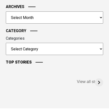
the
image
ARCHIVES
to
Archives
continue.
CATEGORY
Categories
TOP STORIES
View all stories