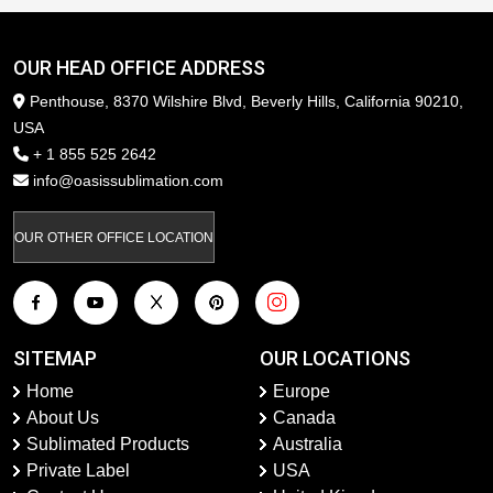
OUR HEAD OFFICE ADDRESS
Penthouse, 8370 Wilshire Blvd, Beverly Hills, California 90210,
USA
+ 1 855 525 2642
info@oasissublimation.com
OUR OTHER OFFICE LOCATION
SITEMAP
OUR LOCATIONS
Home
Europe
About Us
Canada
Sublimated Products
Australia
Private Label
USA