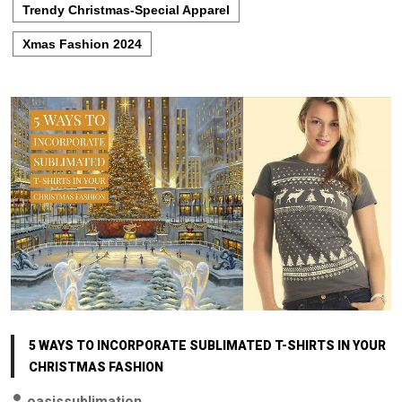
Trendy Christmas-Special Apparel
Xmas Fashion 2024
5 WAYS TO INCORPORATE SUBLIMATED T-SHIRTS IN YOUR
CHRISTMAS FASHION
oasissublimation