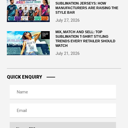
SUBLIMATION JERSEYS: HOW
MANUFACTURERS ARE RAISING THE
STYLE BAR
July 27, 2026
MIX, MATCH AND SELL: TOP
SUBLIMATION T-SHIRT STYLING
TRENDS EVERY RETAILER SHOULD
WATCH
July 21, 2026
QUICK ENQUIRY