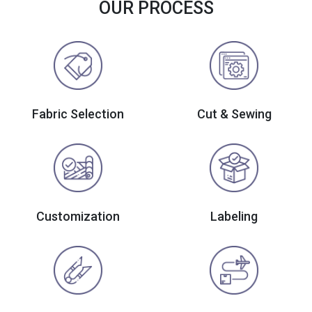
OUR PROCESS
Fabric Selection
Cut & Sewing
Customization
Labeling