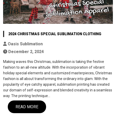
2024 CHRISTMAS SPECIAL SUBLIMATION CLOTHING
Oasis Sublimation
December 2, 2024
Making waves this Christmas, sublimation is taking the festive
fashion to an all-new altitude. With the incorporation of vibrant
holiday special elements and customized masterpieces, Christmas
fashion is all about transforming the ordinary into glam. With the
popularity of eye catchy apparel, sublimation printing has created
our domain of self-expression and blended creativity in a seamless
way. The printing technique…
READ MORE