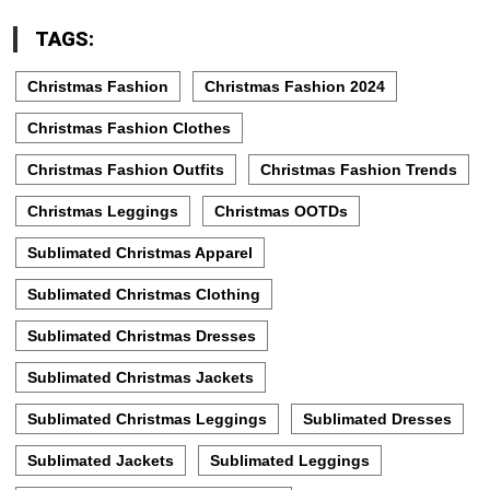
TAGS:
Christmas Fashion
Christmas Fashion 2024
Christmas Fashion Clothes
Christmas Fashion Outfits
Christmas Fashion Trends
Christmas Leggings
Christmas OOTDs
Sublimated Christmas Apparel
Sublimated Christmas Clothing
Sublimated Christmas Dresses
Sublimated Christmas Jackets
Sublimated Christmas Leggings
Sublimated Dresses
Sublimated Jackets
Sublimated Leggings