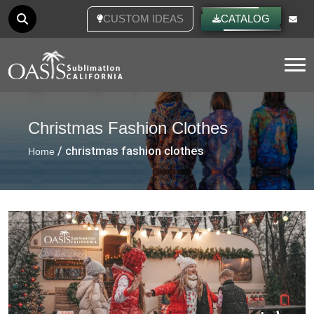
CUSTOM IDEAS
CATALOG
Tog
Christmas Fashion Clothes
/ christmas fashion clothes
Home