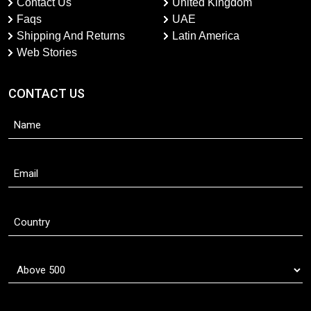
Contact Us
United Kingdom
Faqs
UAE
Shipping And Returns
Latin America
Web Stories
CONTACT US