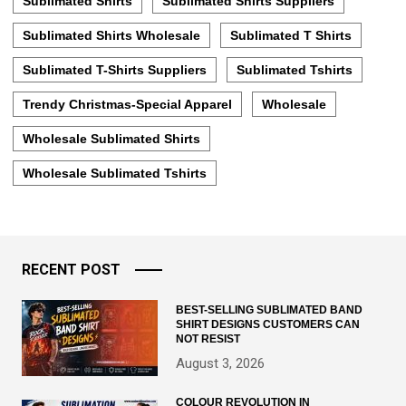
Sublimated Shirts
Sublimated Shirts Suppliers
Sublimated Shirts Wholesale
Sublimated T Shirts
Sublimated T-Shirts Suppliers
Sublimated Tshirts
Trendy Christmas-Special Apparel
Wholesale
Wholesale Sublimated Shirts
Wholesale Sublimated Tshirts
RECENT POST
BEST-SELLING SUBLIMATED BAND
SHIRT DESIGNS CUSTOMERS CAN
NOT RESIST
August 3, 2026
COLOUR REVOLUTION IN