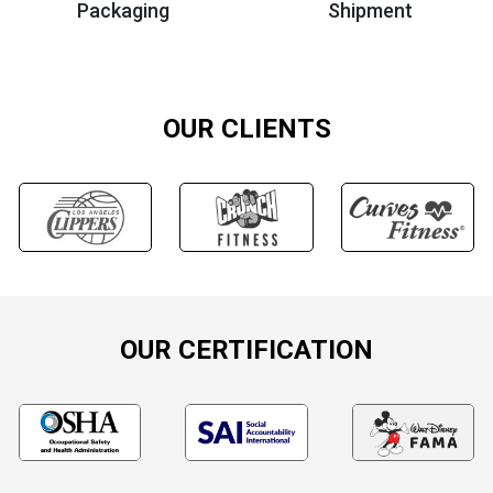
Packaging
Shipment
OUR CLIENTS
OUR CERTIFICATION