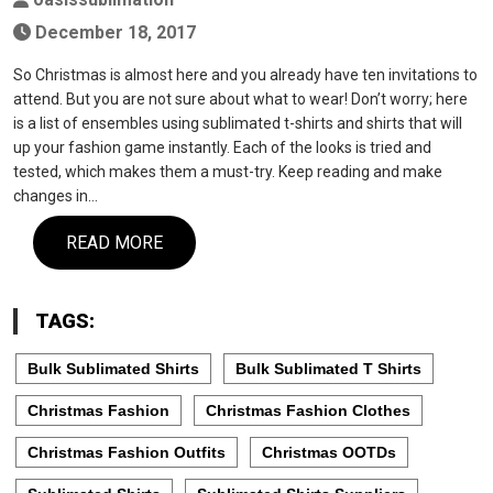
December 18, 2017
So Christmas is almost here and you already have ten invitations to
attend. But you are not sure about what to wear! Don’t worry; here
is a list of ensembles using sublimated t-shirts and shirts that will
up your fashion game instantly. Each of the looks is tried and
tested, which makes them a must-try. Keep reading and make
changes in…
READ MORE
TAGS:
Bulk Sublimated Shirts
Bulk Sublimated T Shirts
Christmas Fashion
Christmas Fashion Clothes
Christmas Fashion Outfits
Christmas OOTDs