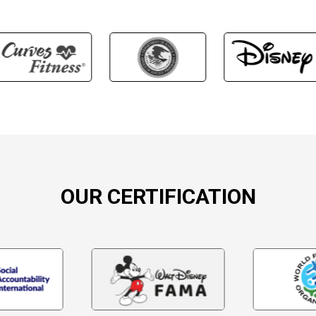
OUR CERTIFICATION