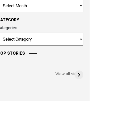
rchives
ontinue.
CATEGORY
ategories
OP STORIES
View all stories