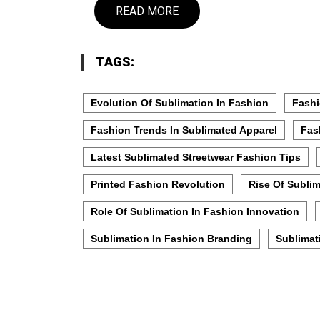
READ MORE
TAGS:
Evolution Of Sublimation In Fashion
Fashi
Fashion Trends In Sublimated Apparel
Fas
Latest Sublimated Streetwear Fashion Tips
Printed Fashion Revolution
Rise Of Subli
Role Of Sublimation In Fashion Innovation
Sublimation In Fashion Branding
Sublimat