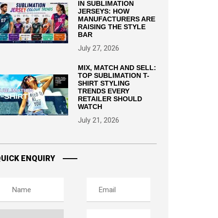
IN SUBLIMATION
JERSEYS: HOW
MANUFACTURERS ARE
RAISING THE STYLE
BAR
July 27, 2026
MIX, MATCH AND SELL:
TOP SUBLIMATION T-
SHIRT STYLING
TRENDS EVERY
RETAILER SHOULD
WATCH
July 21, 2026
UICK ENQUIRY