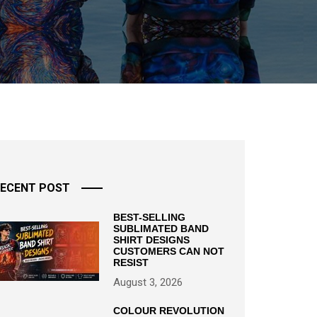
ECENT POST
BEST-SELLING
SUBLIMATED BAND
SHIRT DESIGNS
CUSTOMERS CAN NOT
RESIST
August 3, 2026
COLOUR REVOLUTION