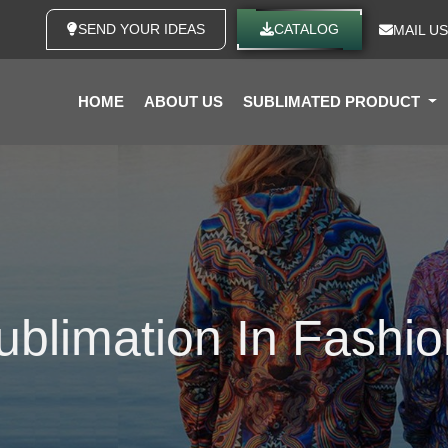
SEND YOUR IDEAS
CATALOG
MAIL US
HOME
ABOUT US
SUBLIMATED PRODUCT
ublimation In Fashi