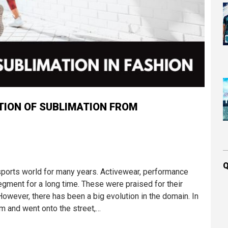
TION OF SUBLIMATION FROM
Q
ports world for many years. Activewear, performance
ment for a long time. These were praised for their
. However, there has been a big evolution in the domain. In
m and went onto the street,…