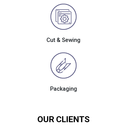
Cut & Sewing
Packaging
OUR CLIENTS