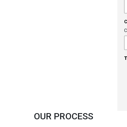
A
c
C
T
OUR PROCESS