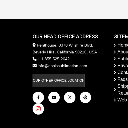
OUR HEAD OFFICE ADDRESS
SITE
Hom
Penthouse, 8370 Wilshire Blvd,
Abou
Beverly Hills, California 90210, USA
Subl
+ 1 855 525 2642
Priva
info@oasissublimation.com
Cont
Faqs
OUR OTHER OFFICE LOCATION
Ship
Retu
Web 