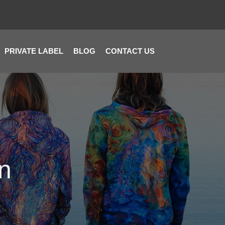
PRIVATE LABEL
BLOG
CONTACT US
on