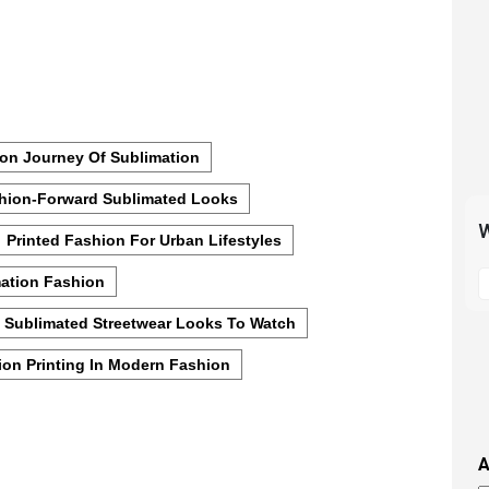
on Journey Of Sublimation
hion-Forward Sublimated Looks
W
Printed Fashion For Urban Lifestyles
S
mation Fashion
t
m
Sublimated Streetwear Looks To Watch
p
ion Printing In Modern Fashion
s
i
t
i
A
t