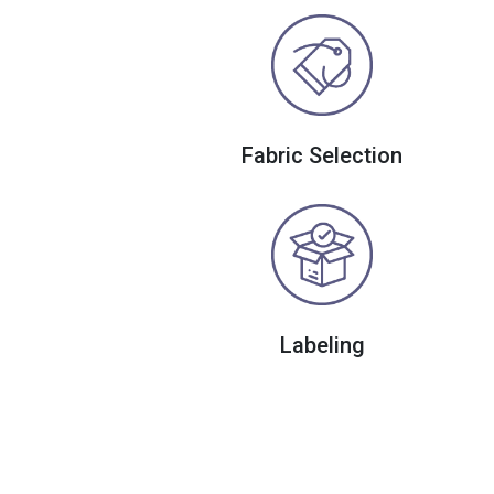
Fabric Selection
Labeling