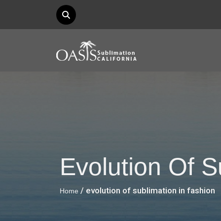
Evolution Of S
/ evolution of sublimation in fashion
Home