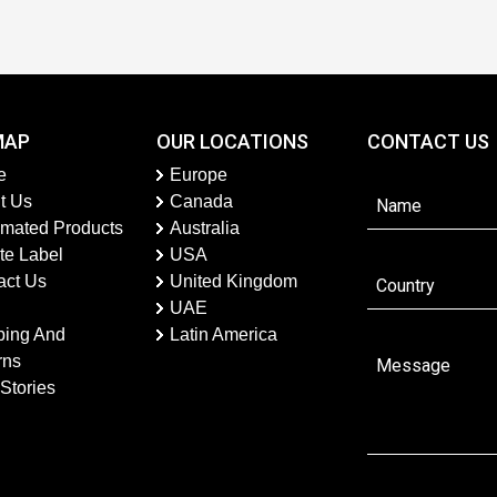
MAP
OUR LOCATIONS
CONTACT US
e
Europe
t Us
Canada
imated Products
Australia
te Label
USA
act Us
United Kingdom
UAE
ping And
Latin America
rns
Stories