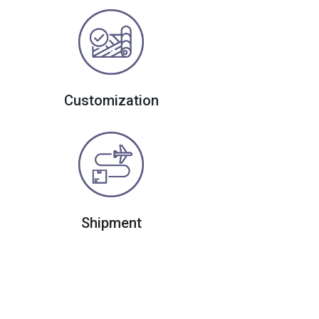
Customization
Shipment