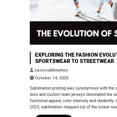
EXPLORING THE FASHION EVOLU
SPORTSWEAR TO STREETWEAR
oasissublimation
October 14, 2025
Sublimation printing was synonymous with the s
tees and custom team jerseys dominated the seg
functional appeal, color intensity and durability
2025, sublimation stepped out of the locker roo