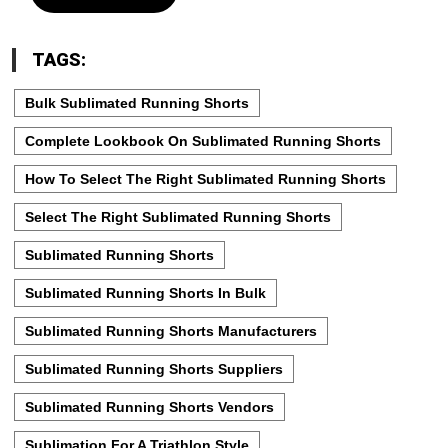
TAGS:
Bulk Sublimated Running Shorts
Complete Lookbook On Sublimated Running Shorts
How To Select The Right Sublimated Running Shorts
Select The Right Sublimated Running Shorts
Sublimated Running Shorts
Sublimated Running Shorts In Bulk
Sublimated Running Shorts Manufacturers
Sublimated Running Shorts Suppliers
Sublimated Running Shorts Vendors
Sublimation For A Triathlon Style