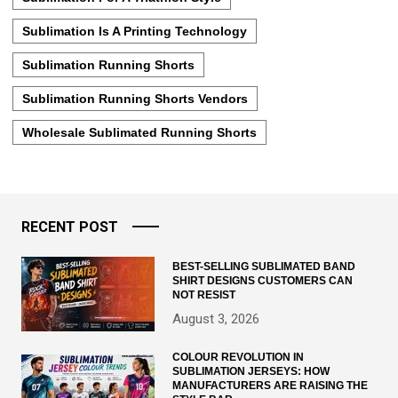
Sublimation Is A Printing Technology
Sublimation Running Shorts
Sublimation Running Shorts Vendors
Wholesale Sublimated Running Shorts
RECENT POST
BEST-SELLING SUBLIMATED BAND
SHIRT DESIGNS CUSTOMERS CAN
NOT RESIST
August 3, 2026
COLOUR REVOLUTION IN
SUBLIMATION JERSEYS: HOW
MANUFACTURERS ARE RAISING THE