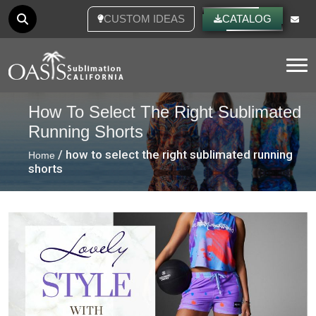
CUSTOM IDEAS
CATALOG
Tog
How To Select The Right Sublimated
Running Shorts
/ how to select the right sublimated running
Home
shorts