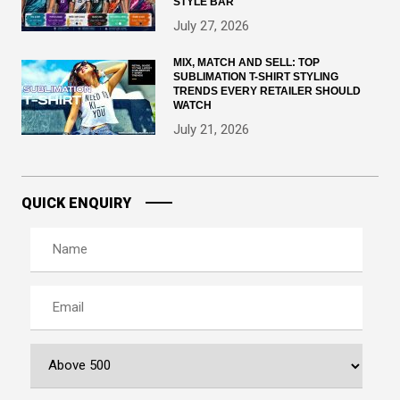
STYLE BAR
July 27, 2026
MIX, MATCH AND SELL: TOP
SUBLIMATION T-SHIRT STYLING
TRENDS EVERY RETAILER SHOULD
WATCH
July 21, 2026
QUICK ENQUIRY