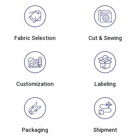
Fabric Selection
Cut & Sewing
Customization
Labeling
Packaging
Shipment