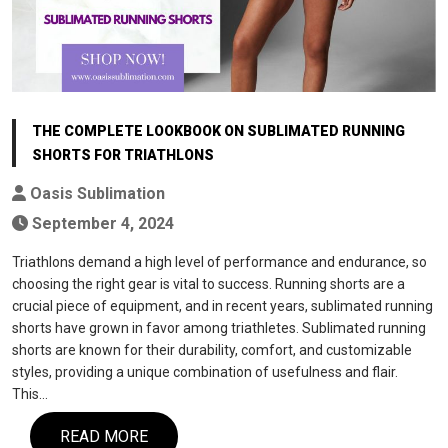
THE COMPLETE LOOKBOOK ON SUBLIMATED RUNNING
SHORTS FOR TRIATHLONS
Oasis Sublimation
September 4, 2024
Triathlons demand a high level of performance and endurance, so
choosing the right gear is vital to success. Running shorts are a
crucial piece of equipment, and in recent years, sublimated running
shorts have grown in favor among triathletes. Sublimated running
shorts are known for their durability, comfort, and customizable
styles, providing a unique combination of usefulness and flair.
This…
READ MORE