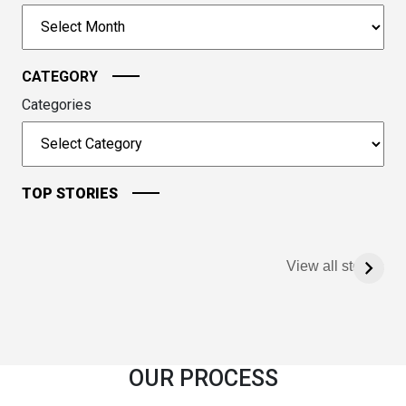
to
Archives
continue.
CATEGORY
Categories
TOP STORIES
View all stories
OUR PROCESS