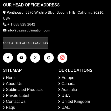
OUR HEAD OFFICE ADDRESS
Penthouse, 8370 Wilshire Blvd, Beverly Hills, California 90210,
USA
+ 1 855 525 2642
info@oasissublimation.com
OUR OTHER OFFICE LOCATION
SITEMAP
OUR LOCATIONS
Home
Europe
About Us
Canada
Sublimated Products
Australia
Private Label
USA
Contact Us
United Kingdom
Faqs
UAE