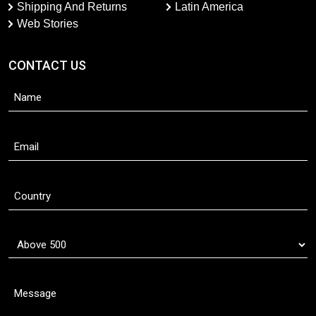
Shipping And Returns
Latin America
Web Stories
CONTACT US