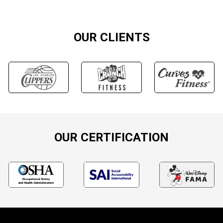
OUR CLIENTS
OUR CERTIFICATION