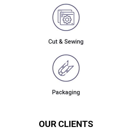
Cut & Sewing
Packaging
OUR CLIENTS