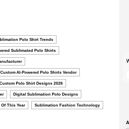
blimation Polo Shirt Trends
ered Sublimated Polo Shirts
W
anufacturer
S
Custom AI-Powered Polo Shirts Vendor
t
Custom Polo Shirt Designs 2026
m
p
er
Digital Sublimation Polo Designs
s
i
 Of This Year
Sublimation Fashion Technology
t
i
A
t