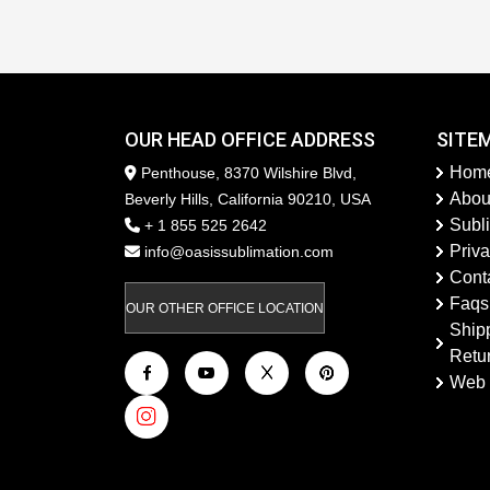
OUR HEAD OFFICE ADDRESS
SITE
Hom
Penthouse, 8370 Wilshire Blvd,
Abou
Beverly Hills, California 90210, USA
Subl
+ 1 855 525 2642
Priva
info@oasissublimation.com
Cont
Faqs
OUR OTHER OFFICE LOCATION
Ship
Retu
Web 