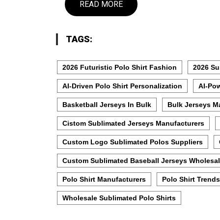
READ MORE
TAGS:
2026 Futuristic Polo Shirt Fashion
2026 Su
AI-Driven Polo Shirt Personalization
AI-Pow
Basketball Jerseys In Bulk
Bulk Jerseys M
Cistom Sublimated Jerseys Manufacturers
Custom Logo Sublimated Polos Suppliers
Custom Sublimated Baseball Jerseys Wholesal
Polo Shirt Manufacturers
Polo Shirt Trends
Wholesale Sublimated Polo Shirts