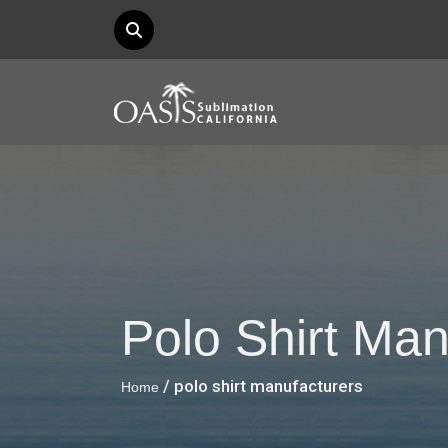
Polo Shirt Man
/ polo shirt manufacturers
Home