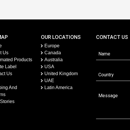
MAP
OUR LOCATIONS
CONTACT US
e
Europe
t Us
Canada
imated Products
Australia
te Label
USA
act Us
United Kingdom
UAE
ping And
Latin America
rns
Stories