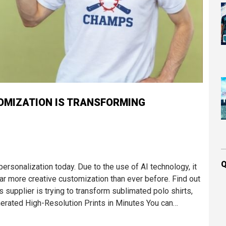
OMIZATION IS TRANSFORMING
Q
sonalization today. Due to the use of AI technology, it
far more creative customization than ever before. Find out
supplier is trying to transform sublimated polo shirts,
erated High-Resolution Prints in Minutes You can…