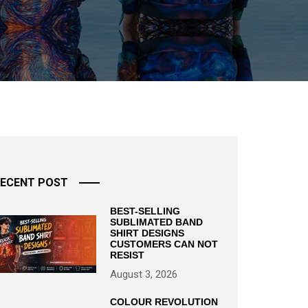
ECENT POST
BEST-SELLING
SUBLIMATED BAND
SHIRT DESIGNS
CUSTOMERS CAN NOT
RESIST
August 3, 2026
COLOUR REVOLUTION