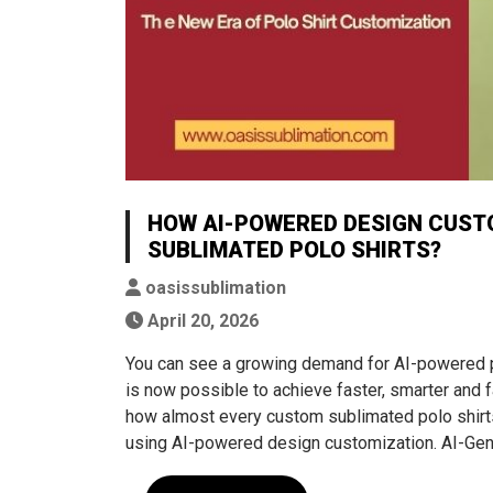
HOW AI-POWERED DESIGN CUST
SUBLIMATED POLO SHIRTS?
oasissublimation
April 20, 2026
You can see a growing demand for AI-powered per
is now possible to achieve faster, smarter and 
how almost every custom sublimated polo shirts 
using AI-powered design customization. AI-Gen