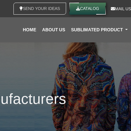
SEND YOUR IDEAS
CATALOG
MAIL US
HOME
ABOUT US
SUBLIMATED PRODUCT
ufacturers