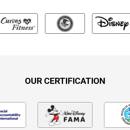
OUR CERTIFICATION