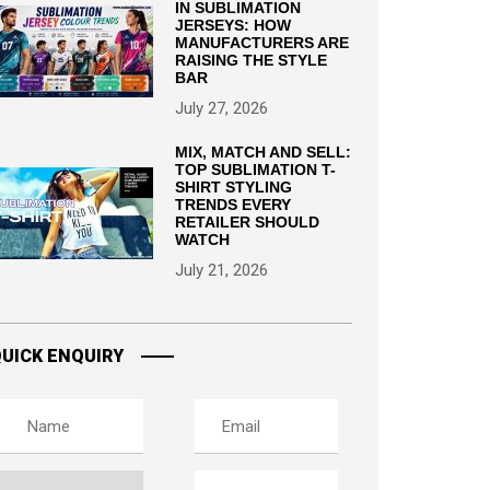
IN SUBLIMATION
JERSEYS: HOW
MANUFACTURERS ARE
RAISING THE STYLE
BAR
July 27, 2026
MIX, MATCH AND SELL:
TOP SUBLIMATION T-
SHIRT STYLING
TRENDS EVERY
RETAILER SHOULD
WATCH
July 21, 2026
UICK ENQUIRY