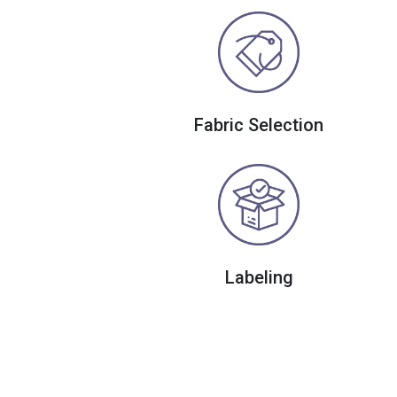
Fabric Selection
Labeling