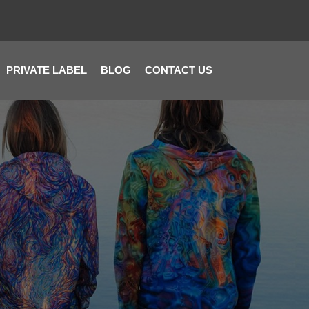
PRIVATE LABEL
BLOG
CONTACT US