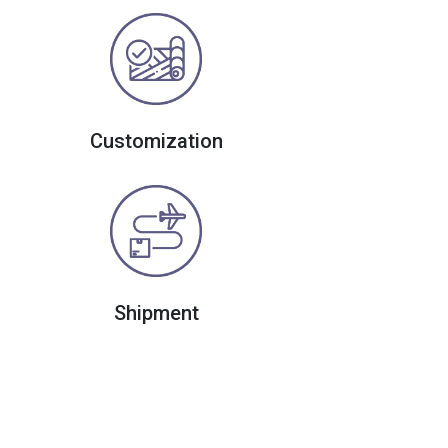
Customization
Shipment