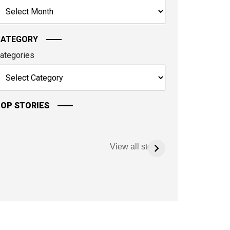
rchives
ontinue.
CATEGORY
ategories
OP STORIES
View all stories