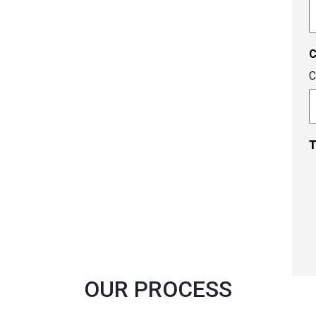
A
c
C
T
OUR PROCESS