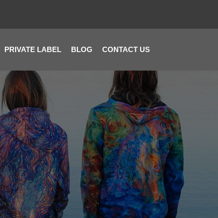
PRIVATE LABEL
BLOG
CONTACT US