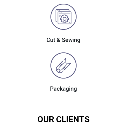
Cut & Sewing
Packaging
OUR CLIENTS