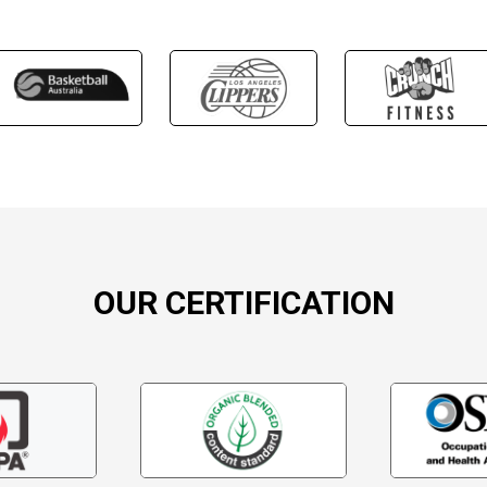
OUR CERTIFICATION