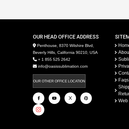
OUR HEAD OFFICE ADDRESS
SITE
Hom
Penthouse, 8370 Wilshire Blvd,
Abou
Beverly Hills, California 90210, USA
Subl
+ 1 855 525 2642
Priva
info@oasissublimation.com
Cont
Faqs
OUR OTHER OFFICE LOCATION
Ship
Retu
Web 