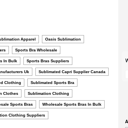
blimation Apparel
Oasis Sublimation
ers
Sports Bra Wholesale
W
s In Bulk
Sports Bras Suppliers
S
nufacturers Uk
Sublimated Capri Supplier Canada
t
ed Clothing
Sublimated Sports Bra
m
p
n Clothes
Sublimation Clothing
s
i
sale Sports Bras
Wholesale Sports Bras In Bulk
t
ion Clothing Suppliers
i
A
t