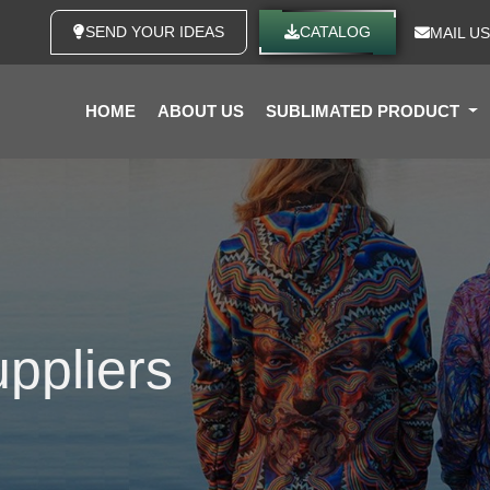
SEND YOUR IDEAS
CATALOG
MAIL US
HOME
ABOUT US
SUBLIMATED PRODUCT
ppliers