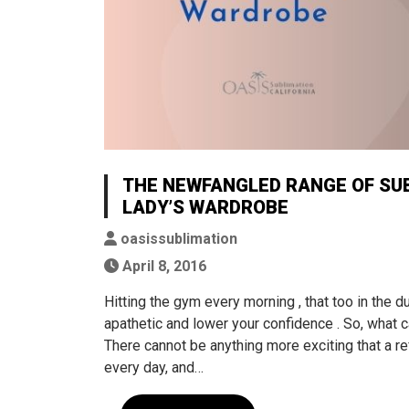
THE NEWFANGLED RANGE OF SUB
LADY’S WARDROBE
oasissublimation
April 8, 2016
Hitting the gym every morning , that too in the
apathetic and lower your confidence . So, what 
There cannot be anything more exciting that a r
every day, and…