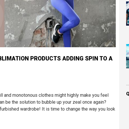
LIMATION PRODUCTS ADDING SPIN TO A
Q
 dull and monotonous clothes might highly make you feel
can be the solution to bubble up your zeal once again?
efurbished wardrobe! It is time to change the way you look