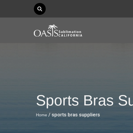
Sports Bras Su
/ sports bras suppliers
Home