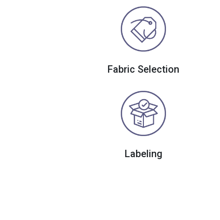
Fabric Selection
Labeling