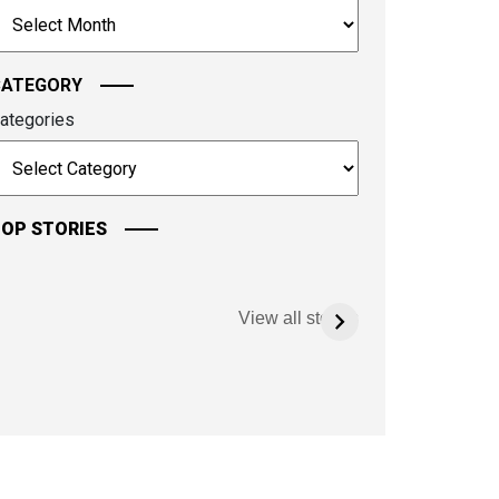
rchives
ontinue.
CATEGORY
ategories
OP STORIES
View all stories