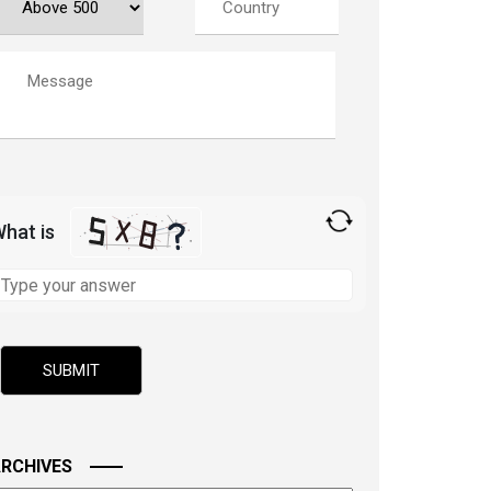
hat is
olve
he
ath
roblem
hown
n
he
mage
RCHIVES
o