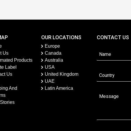
MAP
OUR LOCATIONS
CONTACT US
e
Europe
t Us
Canada
imated Products
Australia
te Label
USA
act Us
United Kingdom
UAE
ping And
Latin America
rns
Stories