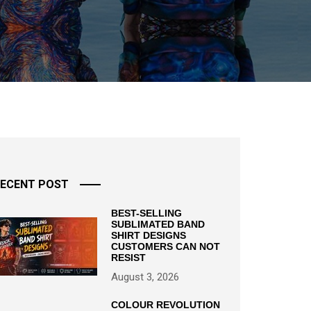
ECENT POST
BEST-SELLING
SUBLIMATED BAND
SHIRT DESIGNS
CUSTOMERS CAN NOT
RESIST
August 3, 2026
COLOUR REVOLUTION