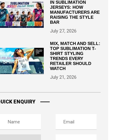
IN SUBLIMATION
JERSEYS: HOW
MANUFACTURERS ARE
RAISING THE STYLE
BAR
July 27, 2026
MIX, MATCH AND SELL:
TOP SUBLIMATION T-
SHIRT STYLING
TRENDS EVERY
RETAILER SHOULD
WATCH
July 21, 2026
UICK ENQUIRY