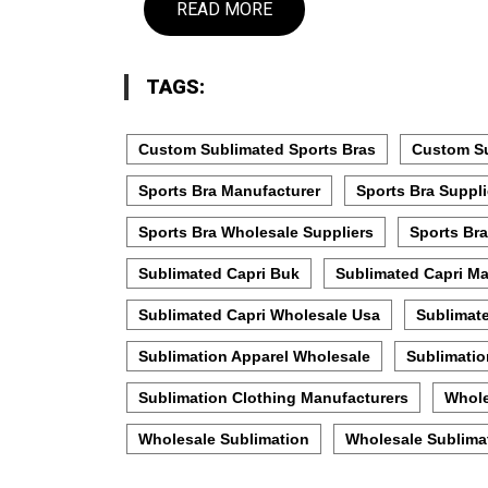
READ MORE
TAGS:
Custom Sublimated Sports Bras
Custom Su
Sports Bra Manufacturer
Sports Bra Suppli
Sports Bra Wholesale Suppliers
Sports Bra
Sublimated Capri Buk
Sublimated Capri Ma
Sublimated Capri Wholesale Usa
Sublimat
Sublimation Apparel Wholesale
Sublimatio
Sublimation Clothing Manufacturers
Whole
Wholesale Sublimation
Wholesale Sublimat