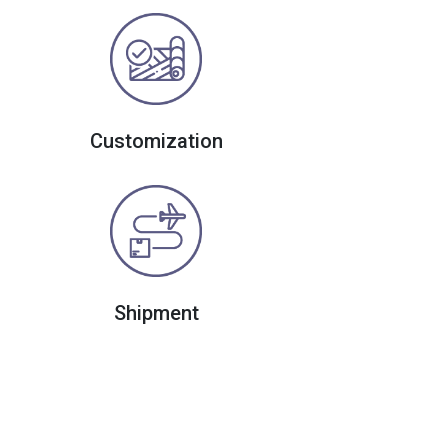
Customization
Shipment