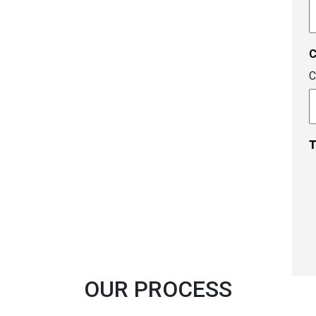
A
c
C
T
OUR PROCESS