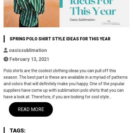
SPRING POLO SHIRT STYLE IDEAS FOR THIS YEAR
oasissublimation
February 13, 2021
Polo shirts are the coolest clothing ideas you can pull off this
season. The best part is these are available in a myriad of patterns
and colors that will definitely make you happy. One of the popular
suppliers have come up with sublimation polo shirts that you can
have a look at. Therefore, if you are looking for cool style…
READ MORE
TAGS: