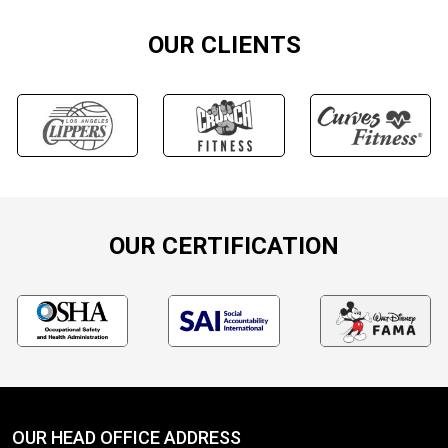
OUR CLIENTS
OUR CERTIFICATION
OUR HEAD OFFICE ADDRESS