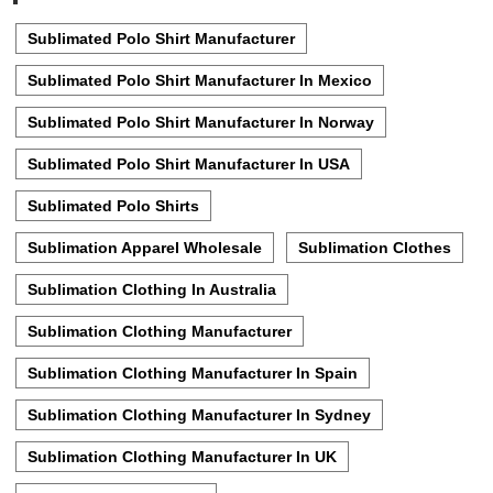
Sublimated Polo Shirt Manufacturer
Sublimated Polo Shirt Manufacturer In Mexico
Sublimated Polo Shirt Manufacturer In Norway
Sublimated Polo Shirt Manufacturer In USA
Sublimated Polo Shirts
Sublimation Apparel Wholesale
Sublimation Clothes
Sublimation Clothing In Australia
Sublimation Clothing Manufacturer
Sublimation Clothing Manufacturer In Spain
Sublimation Clothing Manufacturer In Sydney
Sublimation Clothing Manufacturer In UK