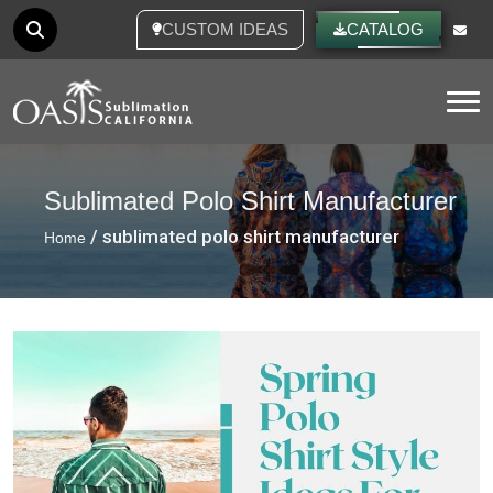
CUSTOM IDEAS
CATALOG
Tog
Sublimated Polo Shirt Manufacturer
/ sublimated polo shirt manufacturer
Home