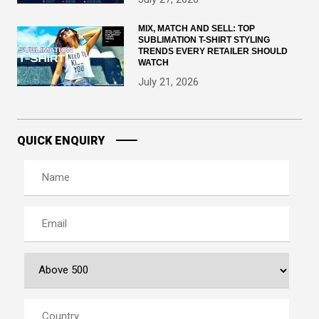
MIX, MATCH AND SELL: TOP
SUBLIMATION T-SHIRT STYLING
TRENDS EVERY RETAILER SHOULD
WATCH
July 21, 2026
QUICK ENQUIRY