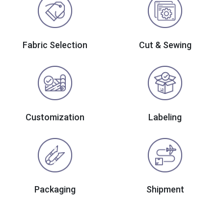
Fabric Selection
Cut & Sewing
Customization
Labeling
Packaging
Shipment