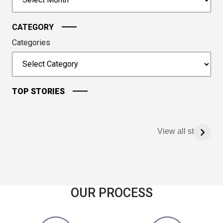
continue.
CATEGORY
Categories
TOP STORIES
View all stories
OUR PROCESS