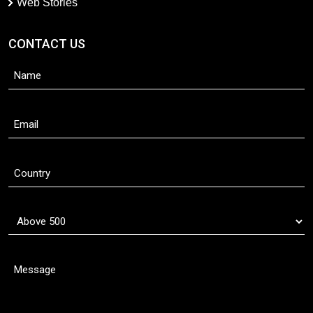
Web Stories
CONTACT US