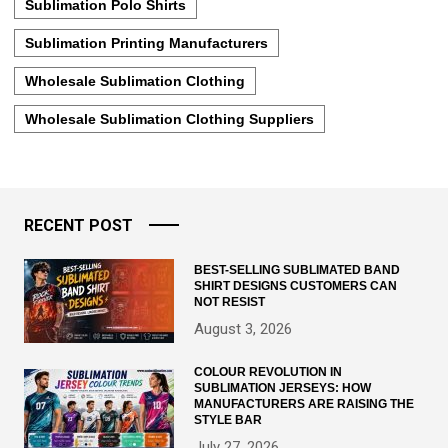
Sublimation Polo Shirts
Sublimation Printing Manufacturers
Wholesale Sublimation Clothing
Wholesale Sublimation Clothing Suppliers
RECENT POST
BEST-SELLING SUBLIMATED BAND
SHIRT DESIGNS CUSTOMERS CAN
NOT RESIST
August 3, 2026
COLOUR REVOLUTION IN
SUBLIMATION JERSEYS: HOW
MANUFACTURERS ARE RAISING THE
STYLE BAR
July 27, 2026