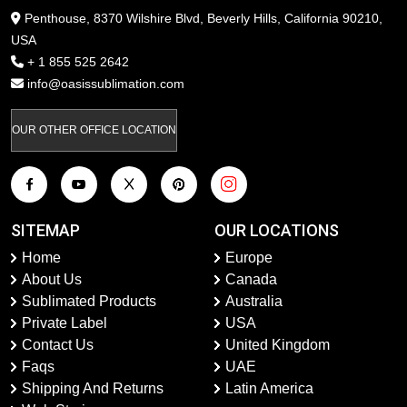
Penthouse, 8370 Wilshire Blvd, Beverly Hills, California 90210,
USA
+ 1 855 525 2642
info@oasissublimation.com
OUR OTHER OFFICE LOCATION
SITEMAP
OUR LOCATIONS
Home
Europe
About Us
Canada
Sublimated Products
Australia
Private Label
USA
Contact Us
United Kingdom
Faqs
UAE
Shipping And Returns
Latin America