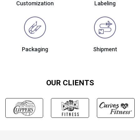
Customization
Labeling
Packaging
Shipment
OUR CLIENTS