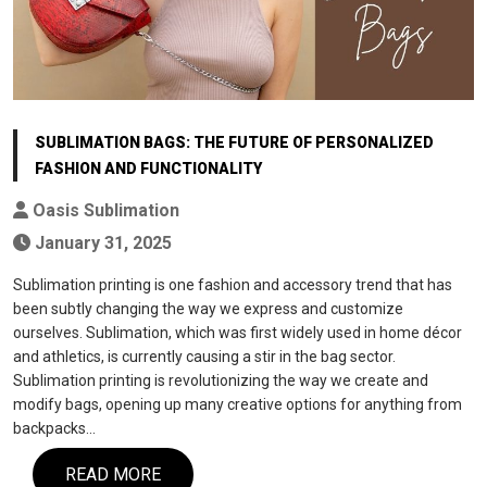
SUBLIMATION BAGS: THE FUTURE OF PERSONALIZED
FASHION AND FUNCTIONALITY
Oasis Sublimation
January 31, 2025
Sublimation printing is one fashion and accessory trend that has
been subtly changing the way we express and customize
ourselves. Sublimation, which was first widely used in home décor
and athletics, is currently causing a stir in the bag sector.
Sublimation printing is revolutionizing the way we create and
modify bags, opening up many creative options for anything from
backpacks…
READ MORE