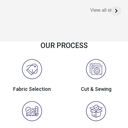
View all stories
OUR PROCESS
Fabric Selection
Cut & Sewing