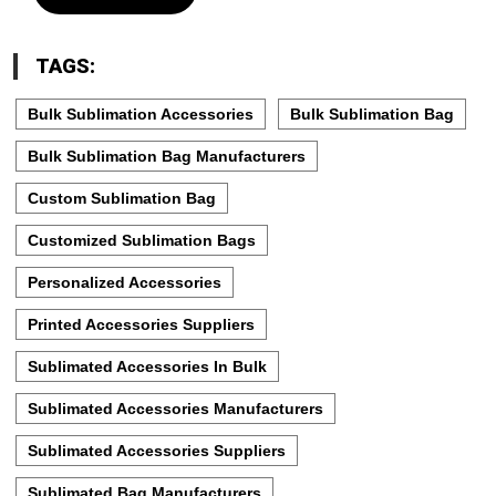
TAGS:
Bulk Sublimation Accessories
Bulk Sublimation Bag
Bulk Sublimation Bag Manufacturers
Custom Sublimation Bag
Customized Sublimation Bags
Personalized Accessories
Printed Accessories Suppliers
Sublimated Accessories In Bulk
Sublimated Accessories Manufacturers
Sublimated Accessories Suppliers
Sublimated Bag Manufacturers