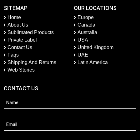
SITEMAP
OUR LOCATIONS
Home
Europe
About Us
Canada
Sublimated Products
Australia
Private Label
USA
Contact Us
United Kingdom
Faqs
UAE
Shipping And Returns
Latin America
Web Stories
CONTACT US