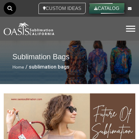
CUSTOM IDEAS
CATALOG
Tog
Sublimation Bags
/ sublimation bags
Home