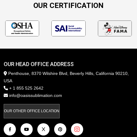
OUR CERTIFICATION
OUR HEAD OFFICE ADDRESS
Penthouse, 8370 Wilshire Blvd, Beverly Hills, California 90210,
USA
+ 1 855 525 2642
info@oasissublimation.com
OUR OTHER OFFICE LOCATION