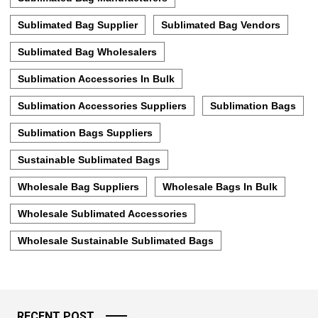
Sublimated Bag Supplier
Sublimated Bag Vendors
Sublimated Bag Wholesalers
Sublimation Accessories In Bulk
Sublimation Accessories Suppliers
Sublimation Bags
Sublimation Bags Suppliers
Sustainable Sublimated Bags
Wholesale Bag Suppliers
Wholesale Bags In Bulk
Wholesale Sublimated Accessories
Wholesale Sustainable Sublimated Bags
RECENT POST