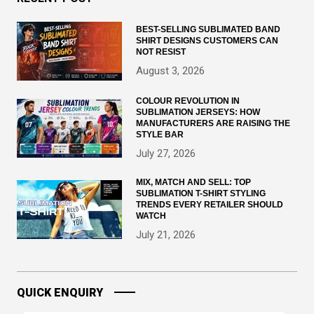
BEST-SELLING SUBLIMATED BAND
SHIRT DESIGNS CUSTOMERS CAN
NOT RESIST
August 3, 2026
COLOUR REVOLUTION IN
SUBLIMATION JERSEYS: HOW
MANUFACTURERS ARE RAISING THE
STYLE BAR
July 27, 2026
MIX, MATCH AND SELL: TOP
SUBLIMATION T-SHIRT STYLING
TRENDS EVERY RETAILER SHOULD
WATCH
July 21, 2026
QUICK ENQUIRY