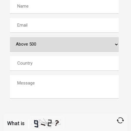
What is