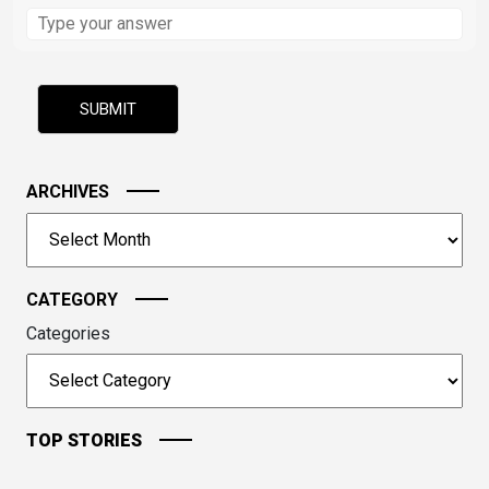
Solve
the
math
problem
shown
in
the
image
ARCHIVES
to
Archives
continue.
CATEGORY
Categories
TOP STORIES