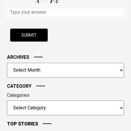
Solve
the
math
problem
shown
in
the
image
ARCHIVES
to
Archives
continue.
CATEGORY
Categories
TOP STORIES