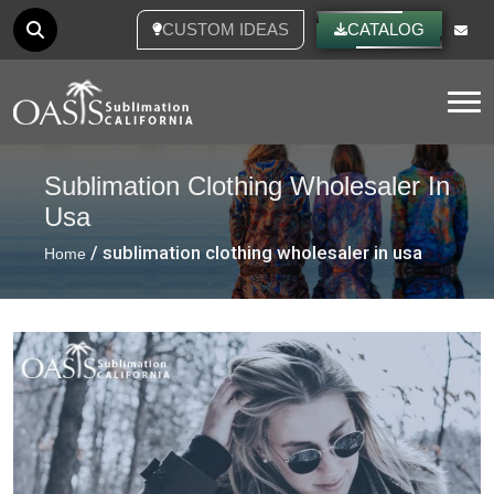
CUSTOM IDEAS
CATALOG
Tog
Sublimation Clothing Wholesaler In
Usa
/ sublimation clothing wholesaler in usa
Home