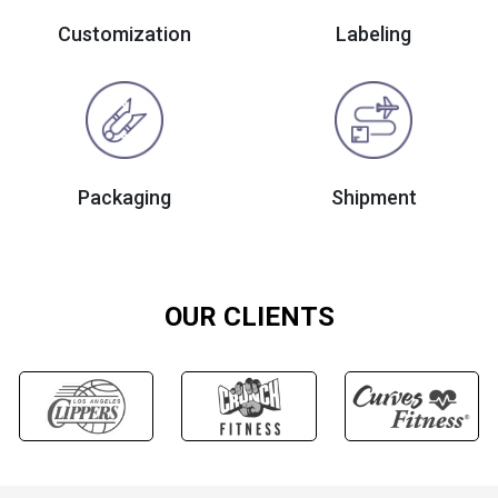
Customization
Labeling
Packaging
Shipment
OUR CLIENTS