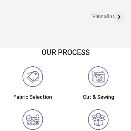
View all stories
OUR PROCESS
Fabric Selection
Cut & Sewing