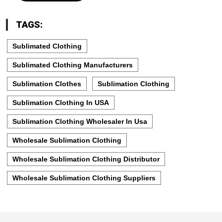
TAGS:
Sublimated Clothing
Sublimated Clothing Manufacturers
Sublimation Clothes
Sublimation Clothing
Sublimation Clothing In USA
Sublimation Clothing Wholesaler In Usa
Wholesale Sublimation Clothing
Wholesale Sublimation Clothing Distributor
Wholesale Sublimation Clothing Suppliers