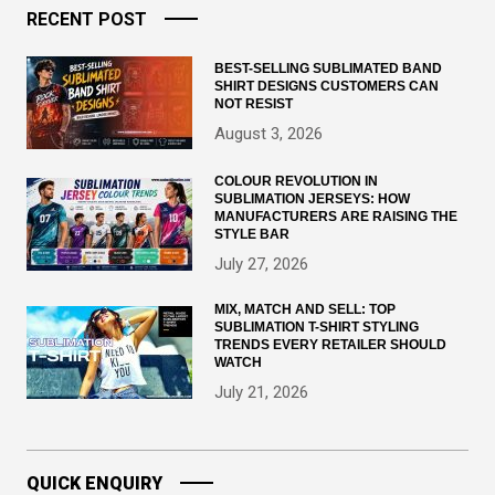
RECENT POST
BEST-SELLING SUBLIMATED BAND
SHIRT DESIGNS CUSTOMERS CAN
NOT RESIST
August 3, 2026
COLOUR REVOLUTION IN
SUBLIMATION JERSEYS: HOW
MANUFACTURERS ARE RAISING THE
STYLE BAR
July 27, 2026
MIX, MATCH AND SELL: TOP
SUBLIMATION T-SHIRT STYLING
TRENDS EVERY RETAILER SHOULD
WATCH
July 21, 2026
QUICK ENQUIRY