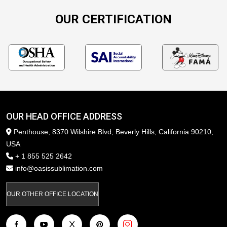
OUR CERTIFICATION
OUR HEAD OFFICE ADDRESS
Penthouse, 8370 Wilshire Blvd, Beverly Hills, California 90210,
USA
+ 1 855 525 2642
info@oasissublimation.com
OUR OTHER OFFICE LOCATION