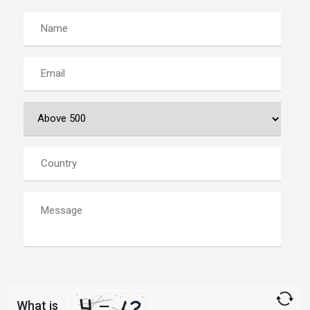
What is