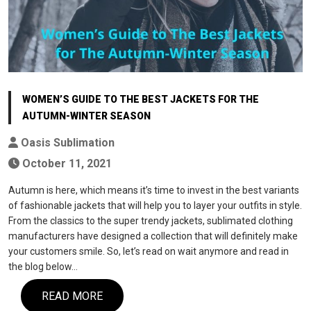
WOMEN’S GUIDE TO THE BEST JACKETS FOR THE
AUTUMN-WINTER SEASON
Oasis Sublimation
October 11, 2021
Autumn is here, which means it’s time to invest in the best variants
of fashionable jackets that will help you to layer your outfits in style.
From the classics to the super trendy jackets, sublimated clothing
manufacturers have designed a collection that will definitely make
your customers smile. So, let’s read on wait anymore and read in
the blog below…
READ MORE