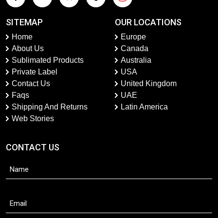
SITEMAP
OUR LOCATIONS
Home
Europe
About Us
Canada
Sublimated Products
Australia
Private Label
USA
Contact Us
United Kingdom
Faqs
UAE
Shipping And Returns
Latin America
Web Stories
CONTACT US