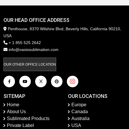
OUR HEAD OFFICE ADDRESS
Penthouse, 8370 Wilshire Blvd, Beverly Hills, California 90210,
USA
+ 1 855 525 2642
info@oasissublimation.com
OUR OTHER OFFICE LOCATION
SITEMAP
OUR LOCATIONS
Home
Europe
About Us
Canada
Sublimated Products
Australia
Private Label
USA