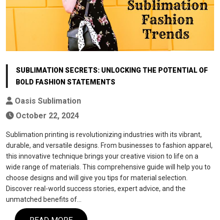
SUBLIMATION SECRETS: UNLOCKING THE POTENTIAL OF
BOLD FASHION STATEMENTS
Oasis Sublimation
October 22, 2024
Sublimation printing is revolutionizing industries with its vibrant,
durable, and versatile designs. From businesses to fashion apparel,
this innovative technique brings your creative vision to life on a
wide range of materials. This comprehensive guide will help you to
choose designs and will give you tips for material selection.
Discover real-world success stories, expert advice, and the
unmatched benefits of…