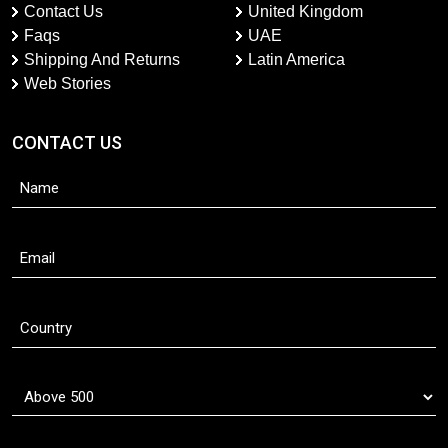
Contact Us
United Kingdom
Faqs
UAE
Shipping And Returns
Latin America
Web Stories
CONTACT US