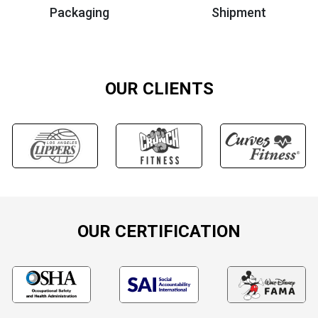
Packaging
Shipment
OUR CLIENTS
OUR CERTIFICATION