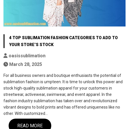
4 TOP SUBLIMATION FASHION CATEGORIES TO ADD TO
YOUR STORE’S STOCK
oasissublimation
March 28, 2025
For all business owners and boutique enthusiasts the potential of
sublimation fashion is umpteen. It is time to unlock this power and
stock high-quality sublimation apparel for your customers in
streetwear, activewear, swimwear, and event apparel. In the
fashion industry sublimation has taken over and revolutionized
vibrant designs to bold prints and has offered uniqueness like no
other. With customized…
READ MORE