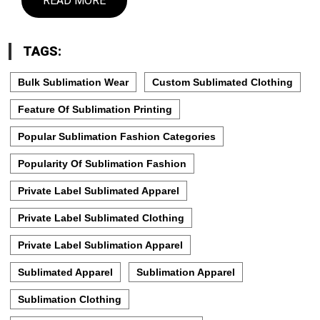
READ MORE
TAGS:
Bulk Sublimation Wear
Custom Sublimated Clothing
Feature Of Sublimation Printing
Popular Sublimation Fashion Categories
Popularity Of Sublimation Fashion
Private Label Sublimated Apparel
Private Label Sublimated Clothing
Private Label Sublimation Apparel
Sublimated Apparel
Sublimation Apparel
Sublimation Clothing