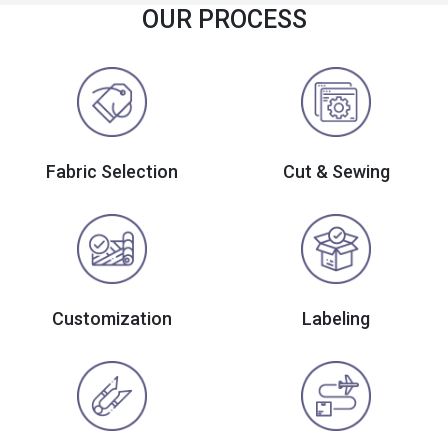
OUR PROCESS
Fabric Selection
Cut & Sewing
Customization
Labeling