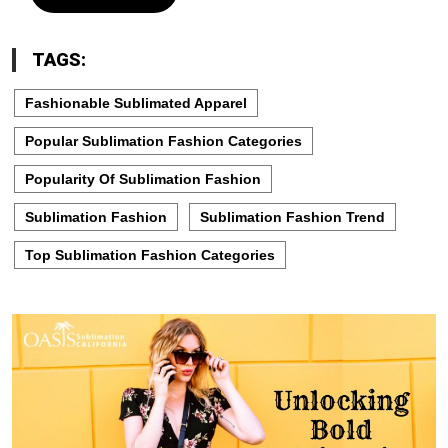
TAGS:
Fashionable Sublimated Apparel
Popular Sublimation Fashion Categories
Popularity Of Sublimation Fashion
Sublimation Fashion
Sublimation Fashion Trend
Top Sublimation Fashion Categories