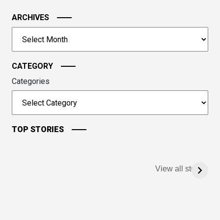
the
image
ARCHIVES
to
Archives
continue.
CATEGORY
Categories
TOP STORIES
View all stories