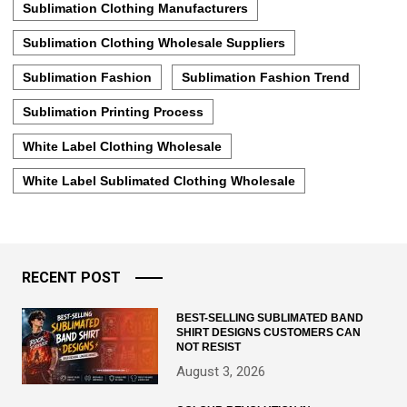
Sublimation Clothing Manufacturers
Sublimation Clothing Wholesale Suppliers
Sublimation Fashion
Sublimation Fashion Trend
Sublimation Printing Process
White Label Clothing Wholesale
White Label Sublimated Clothing Wholesale
RECENT POST
BEST-SELLING SUBLIMATED BAND
SHIRT DESIGNS CUSTOMERS CAN
NOT RESIST
August 3, 2026