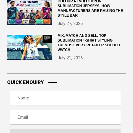
COLOUR REVOLUTION IN
SUBLIMATION JERSEYS: HOW
MANUFACTURERS ARE RAISING THE
STYLE BAR
July 27, 2026
MIX, MATCH AND SELL: TOP
SUBLIMATION T-SHIRT STYLING
TRENDS EVERY RETAILER SHOULD
WATCH
July 21, 2026
QUICK ENQUIRY