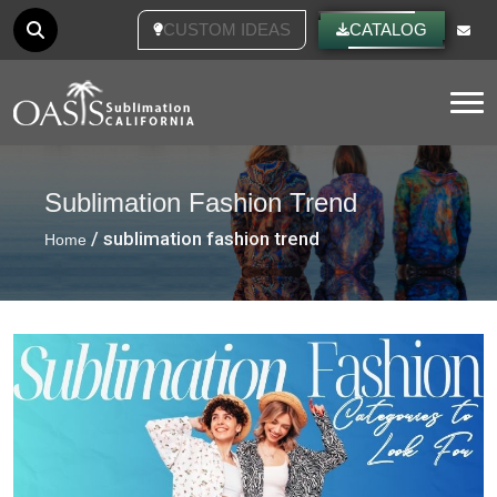
CUSTOM IDEAS
CATALOG
Tog
Sublimation Fashion Trend
/ sublimation fashion trend
Home