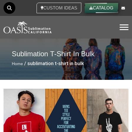
CUSTOM IDEAS
CATALOG
Tog
Sublimation T-Shirt In Bulk
/ sublimation t-shirt in bulk
Home