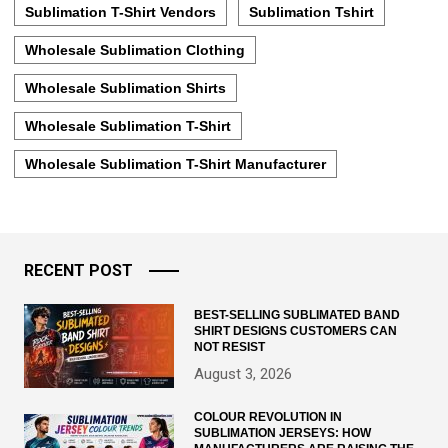
Sublimation T-Shirt Vendors
Sublimation Tshirt
Wholesale Sublimation Clothing
Wholesale Sublimation Shirts
Wholesale Sublimation T-Shirt
Wholesale Sublimation T-Shirt Manufacturer
RECENT POST
BEST-SELLING SUBLIMATED BAND
SHIRT DESIGNS CUSTOMERS CAN
NOT RESIST
August 3, 2026
COLOUR REVOLUTION IN
SUBLIMATION JERSEYS: HOW