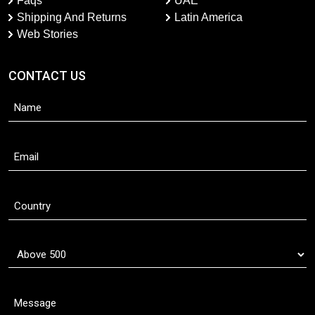
Faqs
UAE
Shipping And Returns
Latin America
Web Stories
CONTACT US