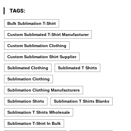
TAGS:
Bulk Sublimation T-Shirt
Custom Sublimated T-Shirt Manufacturer
Custom Sublimation Clothing
Custom Sublimation Shirt Supplier
Sublimated Clothing
Sublimated T Shirts
Sublimation Clothing
Sublimation Clothing Manufacturers
Sublimation Shirts
Sublimation T Shirts Blanks
Sublimation T Shirts Wholesale
Sublimation T-Shirt In Bulk