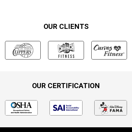
OUR CLIENTS
OUR CERTIFICATION