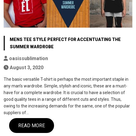
MENS TEE STYLE PERFECT FOR ACCENTUATING THE
SUMMER WARDROBE
oasissublimation
August 3, 2020
The basic versatile T-shirt is perhaps the most important staple in
any man’s wardrobe. Simple, stylish and iconic, these are a must-
have for a complete wardrobe. It is crucial to have a selection of
good quality tees in a range of different cuts and styles. Thus,
owing to the increasing demands for the same, one of the popular
suppliers of…
READ MORE