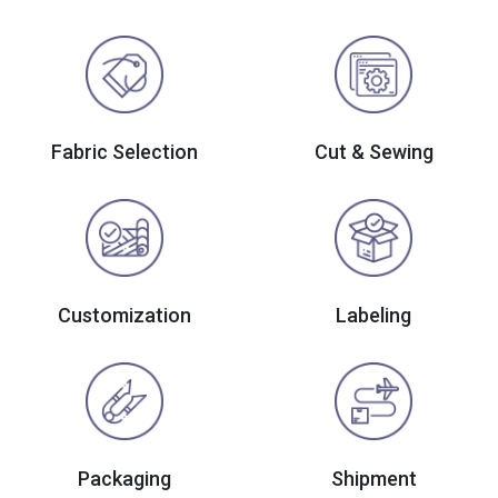
Fabric Selection
Cut & Sewing
Customization
Labeling
Packaging
Shipment