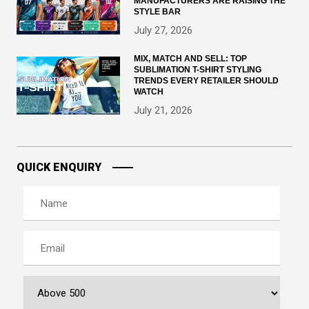
MANUFACTURERS ARE RAISING THE
STYLE BAR
July 27, 2026
MIX, MATCH AND SELL: TOP
SUBLIMATION T-SHIRT STYLING
TRENDS EVERY RETAILER SHOULD
WATCH
July 21, 2026
QUICK ENQUIRY