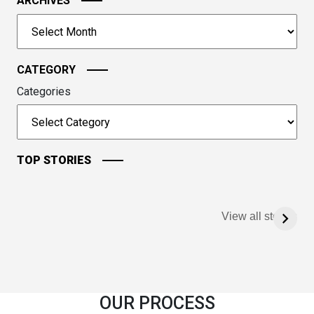
image
ARCHIVES
to
Archives
continue.
CATEGORY
Categories
TOP STORIES
View all stories
OUR PROCESS