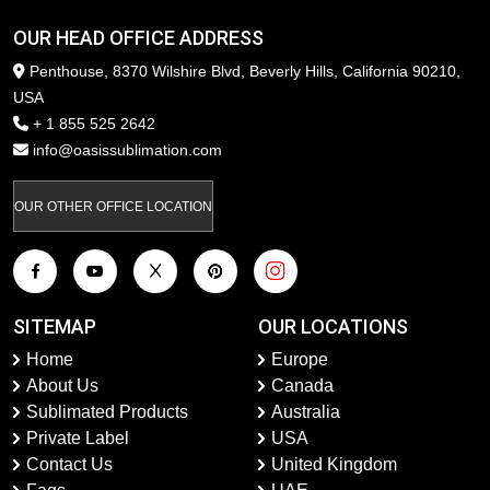
OUR HEAD OFFICE ADDRESS
Penthouse, 8370 Wilshire Blvd, Beverly Hills, California 90210,
USA
+ 1 855 525 2642
info@oasissublimation.com
OUR OTHER OFFICE LOCATION
SITEMAP
OUR LOCATIONS
Home
Europe
About Us
Canada
Sublimated Products
Australia
Private Label
USA
Contact Us
United Kingdom