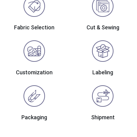
Fabric Selection
Cut & Sewing
Customization
Labeling
Packaging
Shipment