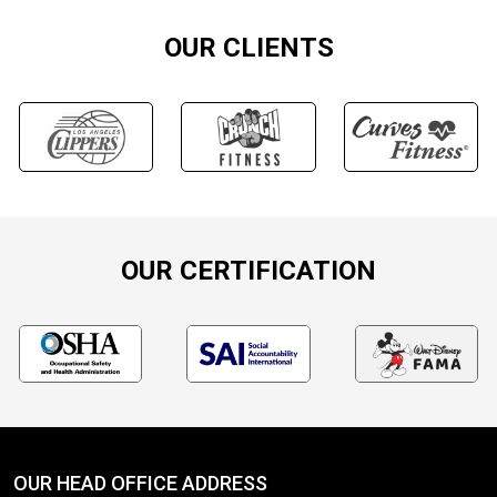
OUR CLIENTS
OUR CERTIFICATION
OUR HEAD OFFICE ADDRESS