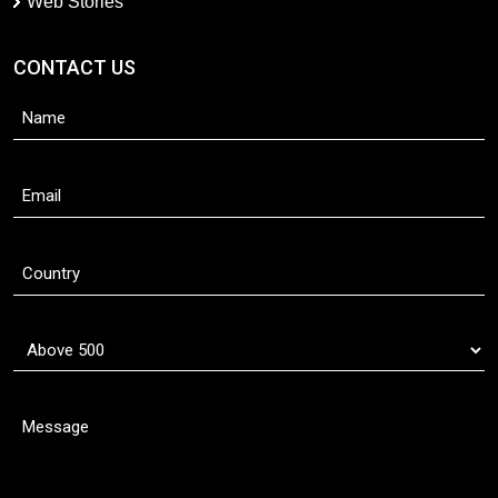
Web Stories
CONTACT US