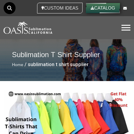
CUSTOM IDEAS
CATALOG
Tog
Sublimation T Shirt Supplier
/ sublimation t shirt supplier
Home