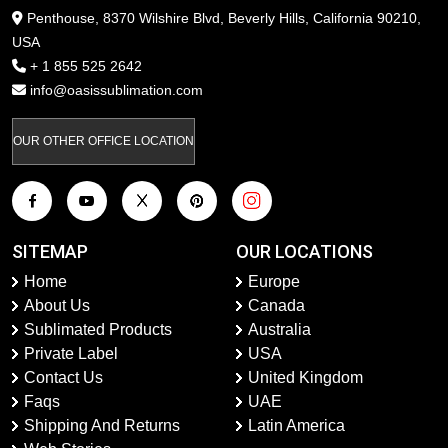
Penthouse, 8370 Wilshire Blvd, Beverly Hills, California 90210,
USA
+ 1 855 525 2642
info@oasissublimation.com
OUR OTHER OFFICE LOCATION
SITEMAP
OUR LOCATIONS
Home
Europe
About Us
Canada
Sublimated Products
Australia
Private Label
USA
Contact Us
United Kingdom
Faqs
UAE
Shipping And Returns
Latin America