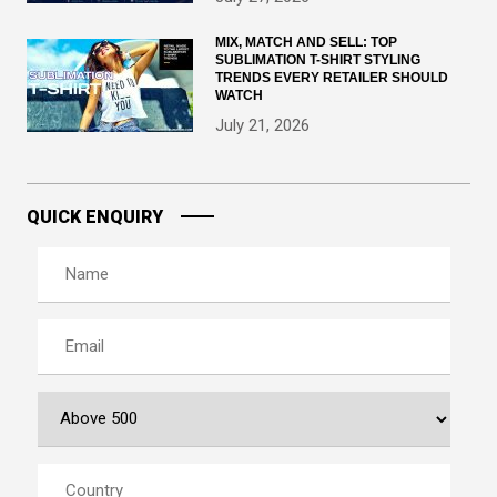
MIX, MATCH AND SELL: TOP
SUBLIMATION T-SHIRT STYLING
TRENDS EVERY RETAILER SHOULD
WATCH
July 21, 2026
QUICK ENQUIRY