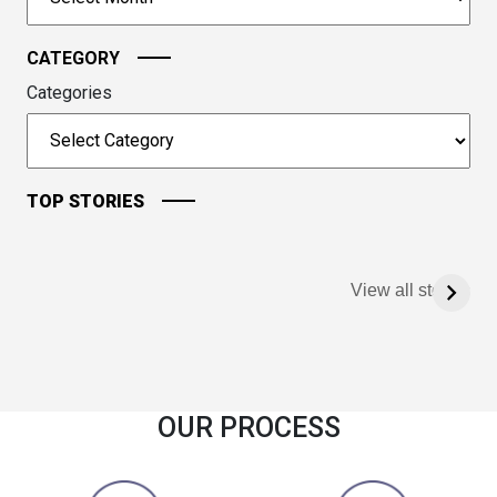
continue.
CATEGORY
Categories
TOP STORIES
View all stories
OUR PROCESS