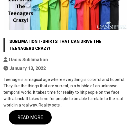
SUBLIMATION T-SHIRTS THAT CAN DRIVE THE
TEENAGERS CRAZY!
Oasis Sublimation
January 13, 2022
Teenage is a magical age where everything is colorful and hopeful.
They like the things that are surreal, in a bubble of an unknown
temporal world. It takes time for reality to hit people on the face
with a brick. It takes time for people to be able to relate to the real
world in a real way. Reality sets…
READ MORE