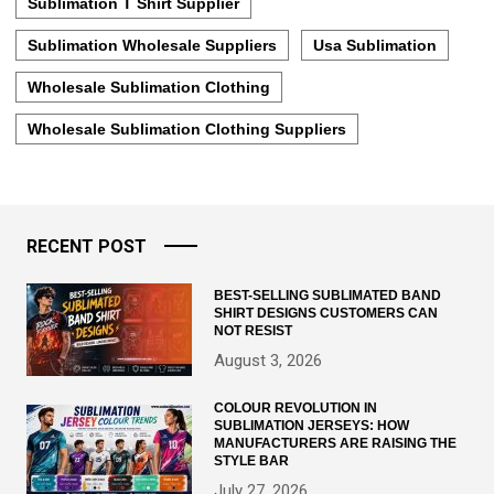
Sublimation T Shirt Supplier
Sublimation Wholesale Suppliers
Usa Sublimation
Wholesale Sublimation Clothing
Wholesale Sublimation Clothing Suppliers
RECENT POST
BEST-SELLING SUBLIMATED BAND
SHIRT DESIGNS CUSTOMERS CAN
NOT RESIST
August 3, 2026
COLOUR REVOLUTION IN
SUBLIMATION JERSEYS: HOW
MANUFACTURERS ARE RAISING THE
STYLE BAR
July 27, 2026