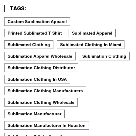
TAGS:
Custom Sublimation Apparel
Printed Sublimated T Shirt
Sublimated Apparel
Sublimated Clothing
Sublimated Clothing In Miami
Sublimation Apparel Wholesale
Sublimation Clothing
Sublimation Clothing Distributor
Sublimation Clothing In USA
Sublimation Clothing Manufacturers
Sublimation Clothing Wholesale
Sublimation Manufacturer
Sublimation Manufacturer In Houston