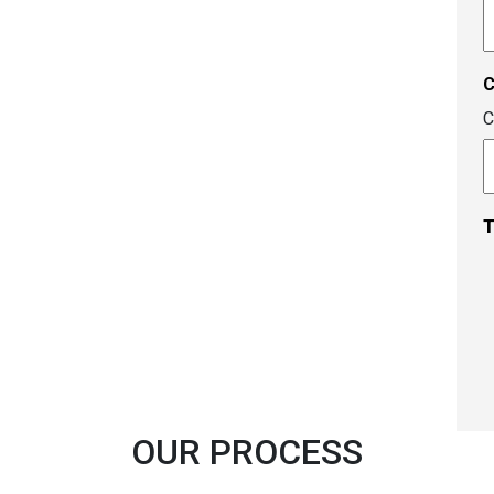
A
c
C
T
OUR PROCESS