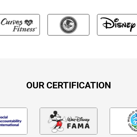
OUR CERTIFICATION