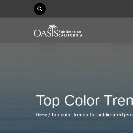
Top Color Tre
/ top color trends for sublimated jer
Home