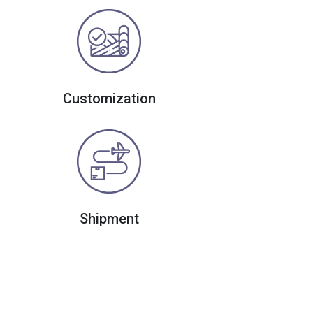
Customization
Shipment