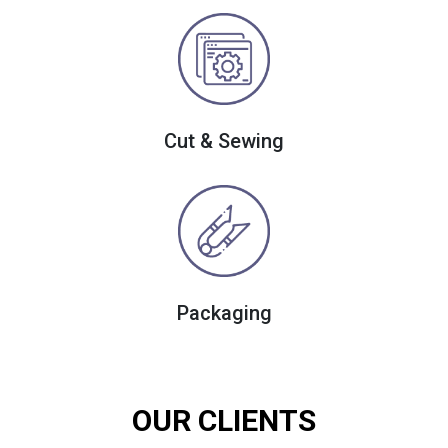
Cut & Sewing
Packaging
OUR CLIENTS