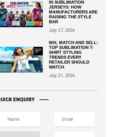
IN SUBLIMATION
JERSEYS: HOW
MANUFACTURERS ARE
RAISING THE STYLE
BAR
July 27, 2026
MIX, MATCH AND SELL:
TOP SUBLIMATION T-
SHIRT STYLING
TRENDS EVERY
RETAILER SHOULD
WATCH
July 21, 2026
UICK ENQUIRY