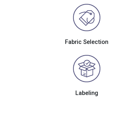
Fabric Selection
Labeling