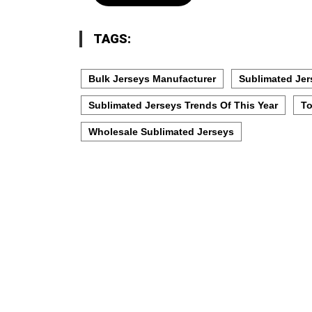
TAGS:
Bulk Jerseys Manufacturer
Sublimated Jer
Sublimated Jerseys Trends Of This Year
To
Wholesale Sublimated Jerseys