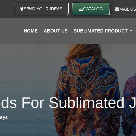
SEND YOUR IDEAS
CATALOG
MAIL US
HOME
ABOUT US
SUBLIMATED PRODUCT
nds For Sublimated 
seys