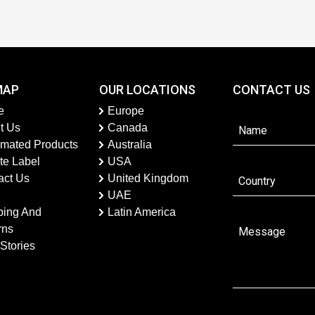
MAP
OUR LOCATIONS
CONTACT US
e
Europe
t Us
Canada
imated Products
Australia
te Label
USA
act Us
United Kingdom
UAE
ping And
Latin America
rns
Stories