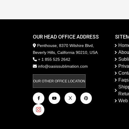
OUR HEAD OFFICE ADDRESS
SITE
Hom
Penthouse, 8370 Wilshire Blvd,
Abou
Beverly Hills, California 90210, USA
Subl
+ 1 855 525 2642
Priva
info@oasissublimation.com
Cont
Faqs
OUR OTHER OFFICE LOCATION
Ship
Retu
Web 