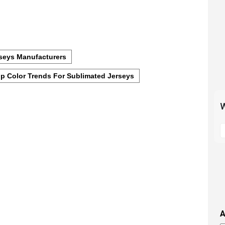
seys Manufacturers
p Color Trends For Sublimated Jerseys
W
S
t
m
p
s
i
t
i
A
t