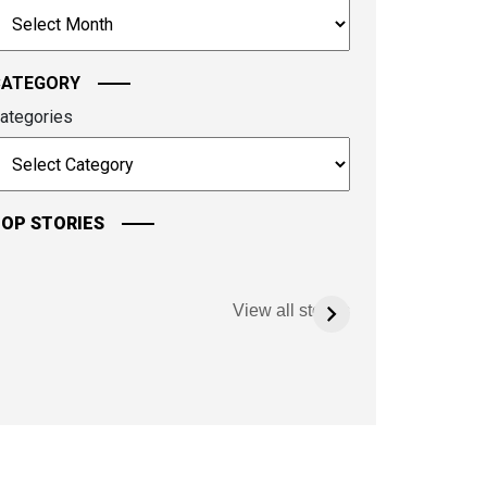
rchives
ontinue.
CATEGORY
ategories
OP STORIES
View all stories