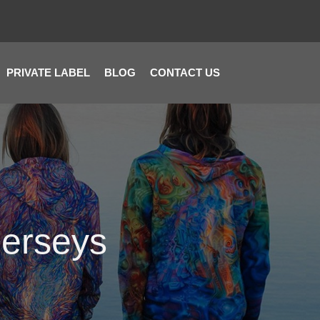
PRIVATE LABEL
BLOG
CONTACT US
Jerseys