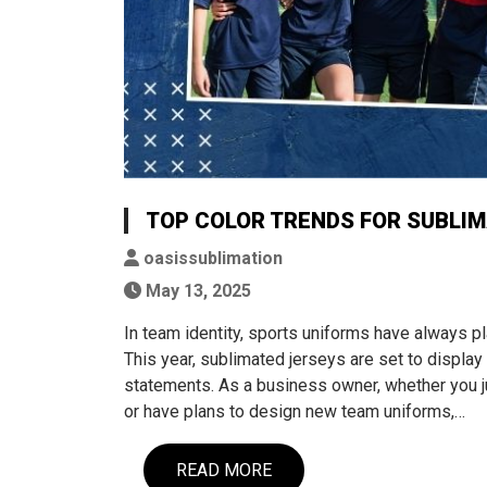
TOP COLOR TRENDS FOR SUBLIM
oasissublimation
May 13, 2025
In team identity, sports uniforms have always pl
This year, sublimated jerseys are set to display 
statements. As a business owner, whether you ju
or have plans to design new team uniforms,…
READ MORE