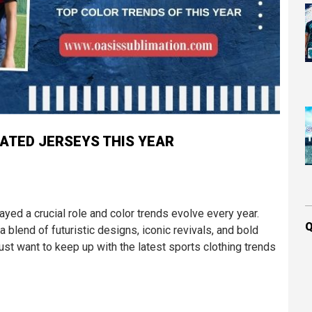
ATED JERSEYS THIS YEAR
ayed a crucial role and color trends evolve every year.
Q
a blend of futuristic designs, iconic revivals, and bold
st want to keep up with the latest sports clothing trends