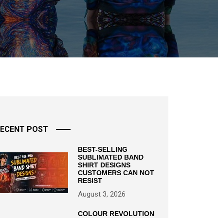
ECENT POST
BEST-SELLING
SUBLIMATED BAND
SHIRT DESIGNS
CUSTOMERS CAN NOT
RESIST
August 3, 2026
COLOUR REVOLUTION