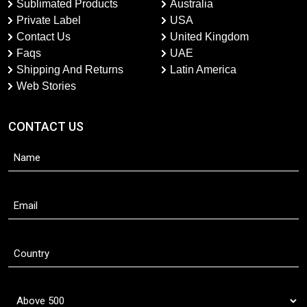
Sublimated Products
Australia
Private Label
USA
Contact Us
United Kingdom
Faqs
UAE
Shipping And Returns
Latin America
Web Stories
CONTACT US