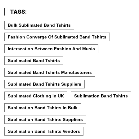
TAGS:
Bulk Sublimated Band Tshirts
Fashion Converge Of Sublimated Band Tshirts
Intersection Between Fashion And Music
Sublimated Band Tshirts
Sublimated Band Tshirts Manufacturers
Sublimated Band Tshirts Suppliers
Sublimated Clothing In UK
Sublimation Band Tshirts
Sublimation Band Tshirts In Bulk
Sublimation Band Tshirts Suppliers
Sublimation Band Tshirts Vendors