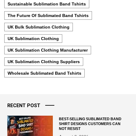
Sustainable Sublimation Band Tshirts
The Future Of Sublimated Band Tshirts
UK Bulk Sublimation Clothing
UK Sublimation Clothing
UK Sublimation Clothing Manufacturer
UK Sublimation Clothing Suppliers
Wholesale Sublimated Band Tshirts
RECENT POST
BEST-SELLING SUBLIMATED BAND
SHIRT DESIGNS CUSTOMERS CAN
NOT RESIST