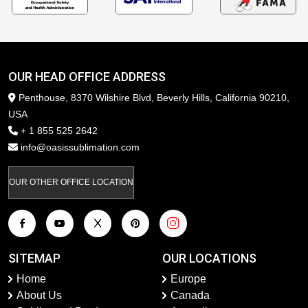
OUR HEAD OFFICE ADDRESS
Penthouse, 8370 Wilshire Blvd, Beverly Hills, California 90210,
USA
+ 1 855 525 2642
info@oasissublimation.com
OUR OTHER OFFICE LOCATION
SITEMAP
OUR LOCATIONS
Home
Europe
About Us
Canada