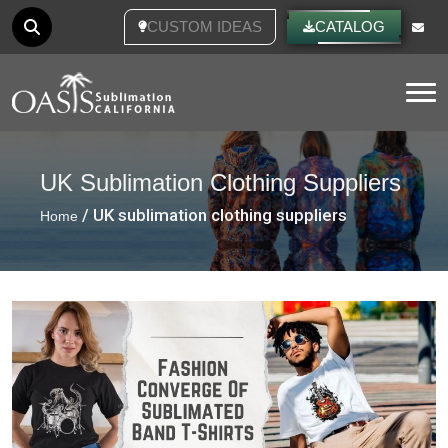
CUSTOM IDEAS
CATALOG
Tog
UK Sublimation Clothing Suppliers
/ UK sublimation clothing suppliers
Home