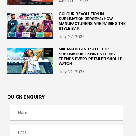
August 3, 2026
COLOUR REVOLUTION IN
SUBLIMATION JERSEYS: HOW
MANUFACTURERS ARE RAISING THE
STYLE BAR
July 27, 2026
MIX, MATCH AND SELL: TOP
SUBLIMATION T-SHIRT STYLING
TRENDS EVERY RETAILER SHOULD
WATCH
July 21, 2026
QUICK ENQUIRY