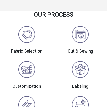
OUR PROCESS
Fabric Selection
Cut & Sewing
Customization
Labeling