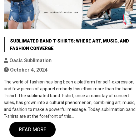
SUBLIMATED BAND T-SHIRTS: WHERE ART, MUSIC, AND
FASHION CONVERGE
Oasis Sublimation
October 4, 2024
The world of fashion has long been a platform for self-expression,
and few pieces of apparel embody this ethos more than the band
T-shirt. The sublimated band T-shirt, once a mainstay of concert
sales, has grown into a cultural phenomenon, combining art, music,
and fashion to make a powerful message. Today, sublimation band
T-shirts are at the forefront of this…
READ MORE