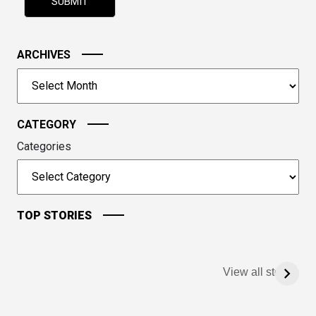
shown
in
the
image
ARCHIVES
to
Archives
continue.
CATEGORY
Categories
TOP STORIES
View all stories