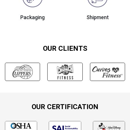
Packaging
Shipment
OUR CLIENTS
OUR CERTIFICATION