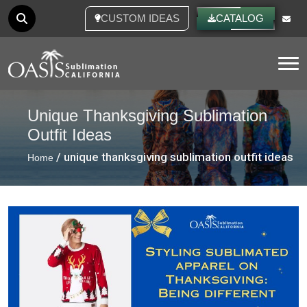
CUSTOM IDEAS
CATALOG
Tog
Unique Thanksgiving Sublimation
Outfit Ideas
/ unique thanksgiving sublimation outfit ideas
Home