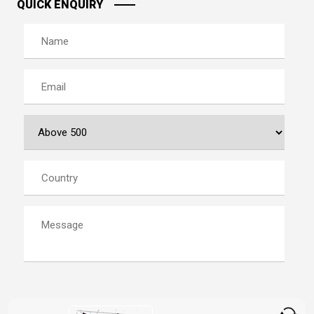
QUICK ENQUIRY