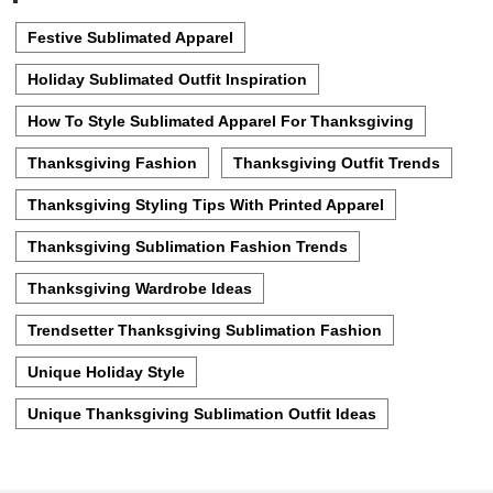
Festive Sublimated Apparel
Holiday Sublimated Outfit Inspiration
How To Style Sublimated Apparel For Thanksgiving
Thanksgiving Fashion
Thanksgiving Outfit Trends
Thanksgiving Styling Tips With Printed Apparel
Thanksgiving Sublimation Fashion Trends
Thanksgiving Wardrobe Ideas
Trendsetter Thanksgiving Sublimation Fashion
Unique Holiday Style
Unique Thanksgiving Sublimation Outfit Ideas