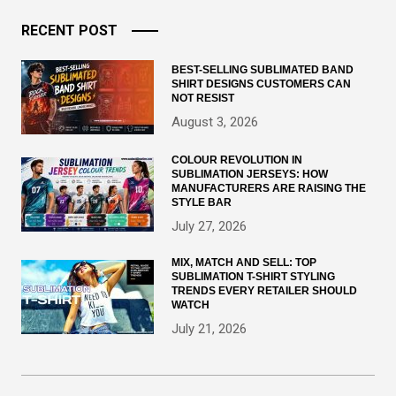
RECENT POST
BEST-SELLING SUBLIMATED BAND
SHIRT DESIGNS CUSTOMERS CAN
NOT RESIST
August 3, 2026
COLOUR REVOLUTION IN
SUBLIMATION JERSEYS: HOW
MANUFACTURERS ARE RAISING THE
STYLE BAR
July 27, 2026
MIX, MATCH AND SELL: TOP
SUBLIMATION T-SHIRT STYLING
TRENDS EVERY RETAILER SHOULD
WATCH
July 21, 2026