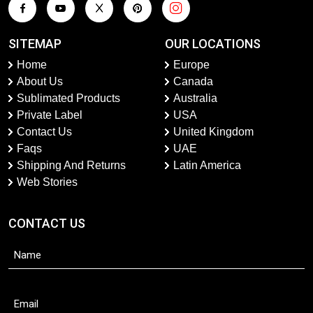
SITEMAP
OUR LOCATIONS
Home
Europe
About Us
Canada
Sublimated Products
Australia
Private Label
USA
Contact Us
United Kingdom
Faqs
UAE
Shipping And Returns
Latin America
Web Stories
CONTACT US