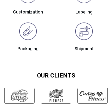
Customization
Labeling
Packaging
Shipment
OUR CLIENTS