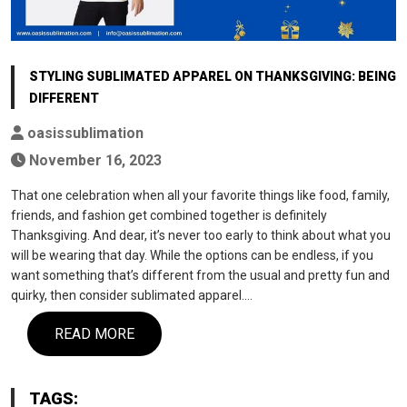
STYLING SUBLIMATED APPAREL ON THANKSGIVING: BEING
DIFFERENT
oasissublimation
November 16, 2023
That one celebration when all your favorite things like food, family,
friends, and fashion get combined together is definitely
Thanksgiving. And dear, it’s never too early to think about what you
will be wearing that day. While the options can be endless, if you
want something that’s different from the usual and pretty fun and
quirky, then consider sublimated apparel.…
READ MORE
TAGS: