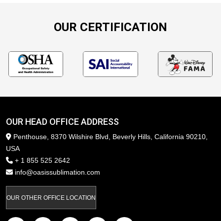
OUR CERTIFICATION
OUR HEAD OFFICE ADDRESS
Penthouse, 8370 Wilshire Blvd, Beverly Hills, California 90210,
USA
+ 1 855 525 2642
info@oasissublimation.com
OUR OTHER OFFICE LOCATION