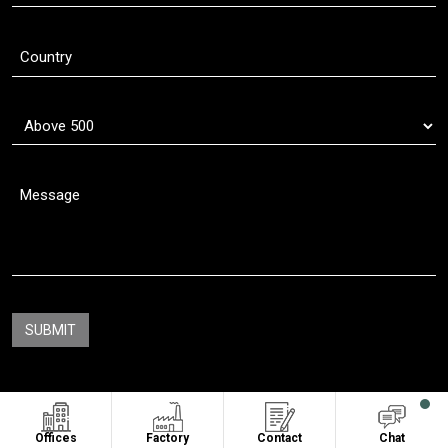
Copyright © 2011 - 2026
Oasis Sublimation
. All Rights Reserved
Offices
Factory
Contact
Chat