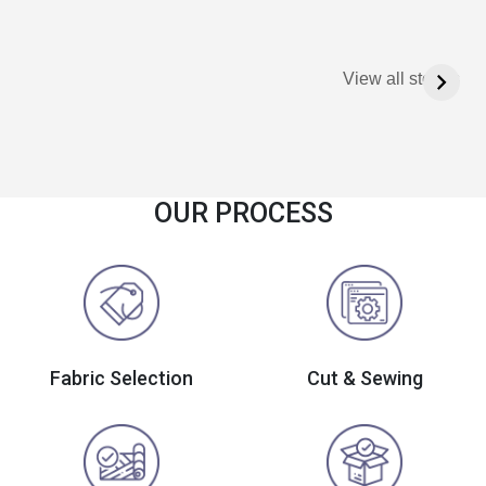
View all stories
OUR PROCESS
Fabric Selection
Cut & Sewing