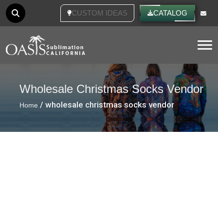
CUSTOM IDEAS
CATALOG
Tog
Wholesale Christmas Socks Vendor
/ wholesale christmas socks vendor
Home