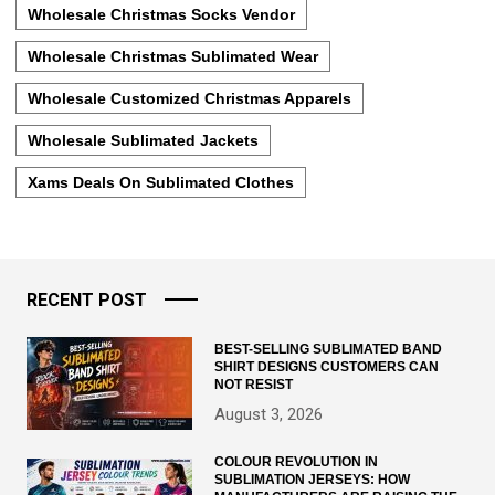
Wholesale Christmas Socks Vendor
Wholesale Christmas Sublimated Wear
Wholesale Customized Christmas Apparels
Wholesale Sublimated Jackets
Xams Deals On Sublimated Clothes
RECENT POST
BEST-SELLING SUBLIMATED BAND
SHIRT DESIGNS CUSTOMERS CAN
NOT RESIST
August 3, 2026
COLOUR REVOLUTION IN
SUBLIMATION JERSEYS: HOW