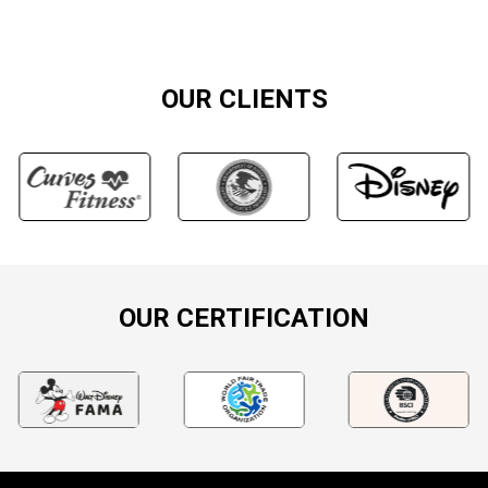
OUR CLIENTS
OUR CERTIFICATION