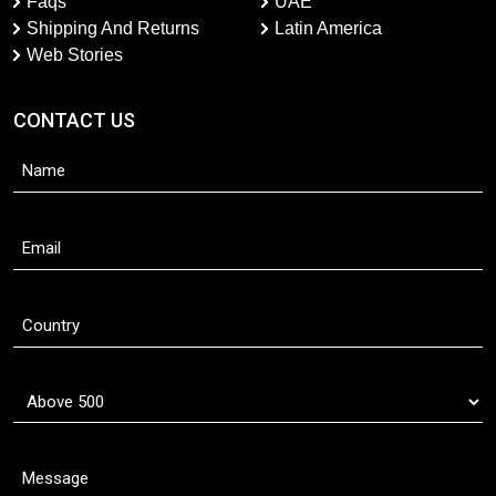
Faqs
UAE
Shipping And Returns
Latin America
Web Stories
CONTACT US