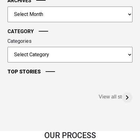
image
ARCHIVES
to
Archives
continue.
CATEGORY
Categories
TOP STORIES
View all stories
OUR PROCESS