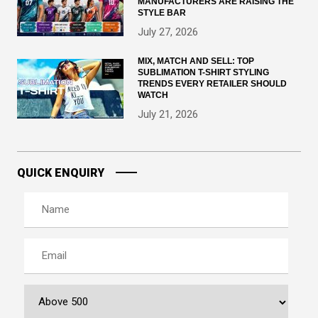
MANUFACTURERS ARE RAISING THE
STYLE BAR
July 27, 2026
MIX, MATCH AND SELL: TOP
SUBLIMATION T-SHIRT STYLING
TRENDS EVERY RETAILER SHOULD
WATCH
July 21, 2026
QUICK ENQUIRY