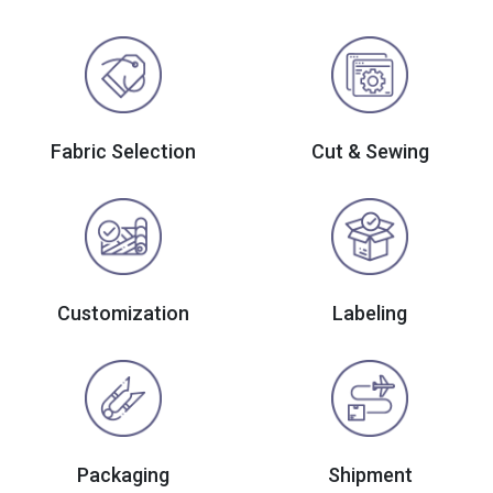
Fabric Selection
Cut & Sewing
Customization
Labeling
Packaging
Shipment