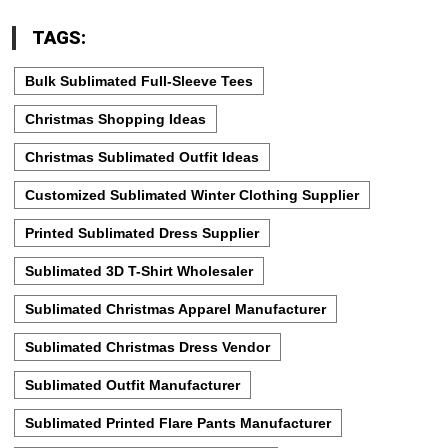
TAGS:
Bulk Sublimated Full-Sleeve Tees
Christmas Shopping Ideas
Christmas Sublimated Outfit Ideas
Customized Sublimated Winter Clothing Supplier
Printed Sublimated Dress Supplier
Sublimated 3D T-Shirt Wholesaler
Sublimated Christmas Apparel Manufacturer
Sublimated Christmas Dress Vendor
Sublimated Outfit Manufacturer
Sublimated Printed Flare Pants Manufacturer