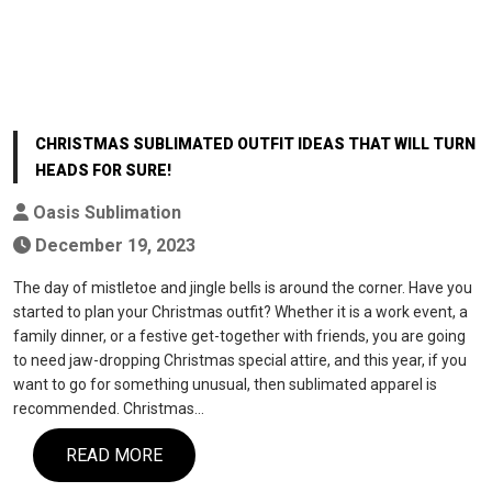
CHRISTMAS SUBLIMATED OUTFIT IDEAS THAT WILL TURN
HEADS FOR SURE!
Oasis Sublimation
December 19, 2023
The day of mistletoe and jingle bells is around the corner. Have you
started to plan your Christmas outfit? Whether it is a work event, a
family dinner, or a festive get-together with friends, you are going
to need jaw-dropping Christmas special attire, and this year, if you
want to go for something unusual, then sublimated apparel is
recommended. Christmas…
READ MORE