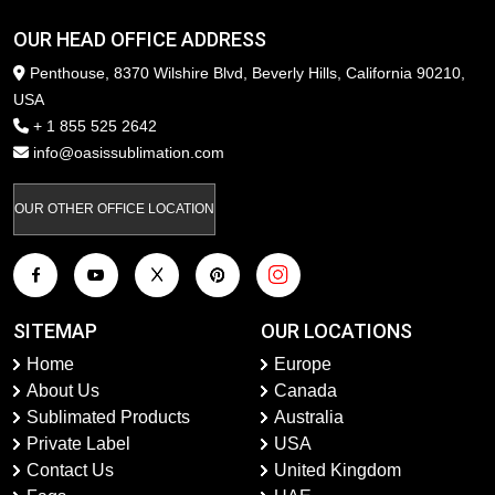
OUR HEAD OFFICE ADDRESS
Penthouse, 8370 Wilshire Blvd, Beverly Hills, California 90210,
USA
+ 1 855 525 2642
info@oasissublimation.com
OUR OTHER OFFICE LOCATION
SITEMAP
OUR LOCATIONS
Home
Europe
About Us
Canada
Sublimated Products
Australia
Private Label
USA
Contact Us
United Kingdom