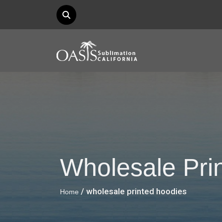
Wholesale Pri
/ wholesale printed hoodies
Home