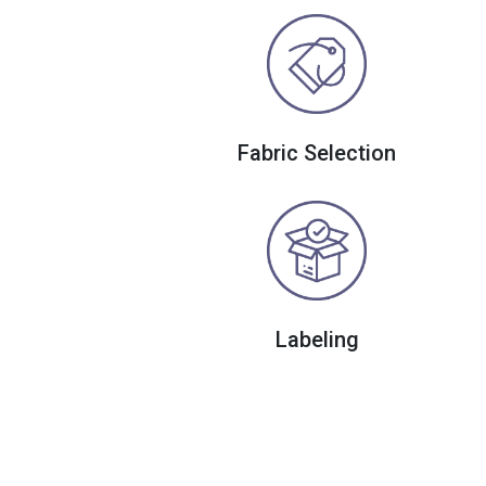
Fabric Selection
Labeling