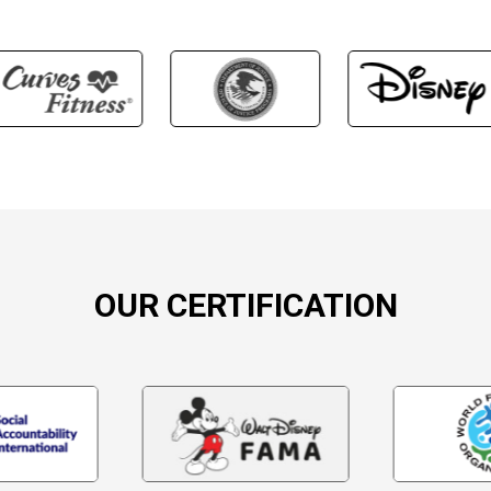
OUR CERTIFICATION