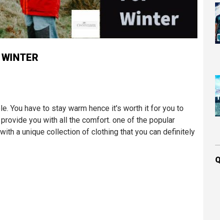
 WINTER
e. You have to stay warm hence it's worth it for you to
s provide you with all the comfort. one of the popular
th a unique collection of clothing that you can definitely
Q