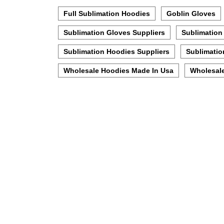
Full Sublimation Hoodies
Goblin Gloves
Sublimation Gloves Suppliers
Sublimation
Sublimation Hoodies Suppliers
Sublimatio
Wholesale Hoodies Made In Usa
Wholesale