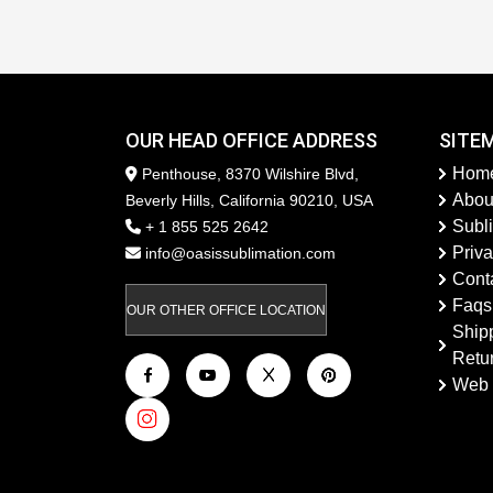
OUR HEAD OFFICE ADDRESS
SITE
Hom
Penthouse, 8370 Wilshire Blvd,
Abou
Beverly Hills, California 90210, USA
Subl
+ 1 855 525 2642
Priva
info@oasissublimation.com
Cont
Faqs
OUR OTHER OFFICE LOCATION
Ship
Retu
Web 