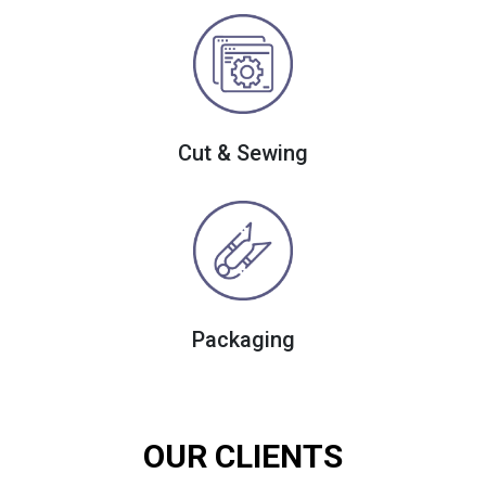
Cut & Sewing
Packaging
OUR CLIENTS