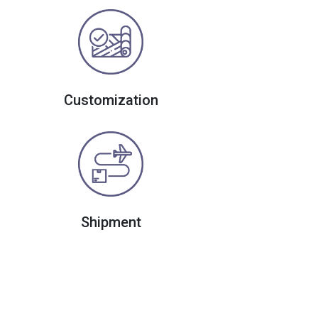
Customization
Shipment