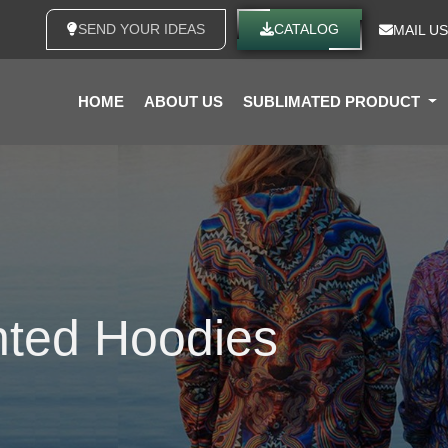
SEND YOUR IDEAS
CATALOG
MAIL US
HOME
ABOUT US
SUBLIMATED PRODUCT
nted Hoodies