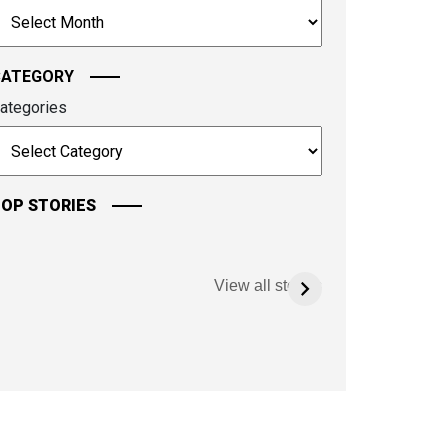
rchives
ontinue.
CATEGORY
ategories
OP STORIES
View all stories