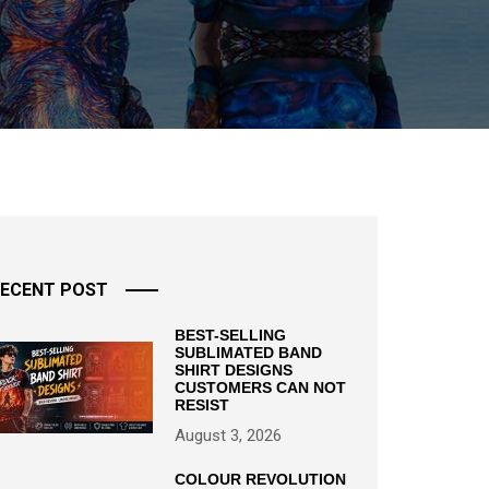
ECENT POST
BEST-SELLING
SUBLIMATED BAND
SHIRT DESIGNS
CUSTOMERS CAN NOT
RESIST
August 3, 2026
COLOUR REVOLUTION