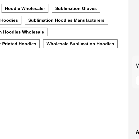
Hoodie Wholesaler
Sublimation Gloves
 Hoodies
Sublimation Hoodies Manufacturers
n Hoodies Wholesale
 Printed Hoodies
Wholesale Sublimation Hoodies
W
S
t
m
p
s
i
t
i
A
t