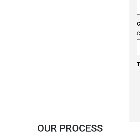
A
c
C
T
OUR PROCESS