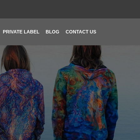
PRIVATE LABEL
BLOG
CONTACT US