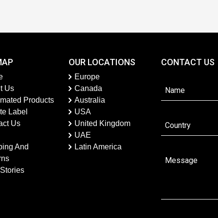
MAP
OUR LOCATIONS
CONTACT US
e
Europe
t Us
Canada
imated Products
Australia
te Label
USA
act Us
United Kingdom
UAE
ping And
Latin America
rns
Stories