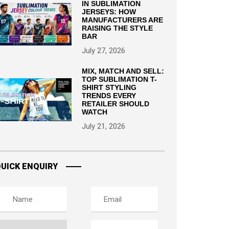
IN SUBLIMATION
JERSEYS: HOW
MANUFACTURERS ARE
RAISING THE STYLE
BAR
July 27, 2026
MIX, MATCH AND SELL:
TOP SUBLIMATION T-
SHIRT STYLING
TRENDS EVERY
RETAILER SHOULD
WATCH
July 21, 2026
UICK ENQUIRY