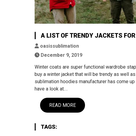
A LIST OF TRENDY JACKETS FOR
oasissublimation
December 9, 2019
Winter coats are super functional wardrobe stapl
buy a winter jacket that will be trendy as well a
sublimation hoodies manufacturer has come up wi
have a look at.…
READ MORE
TAGS: