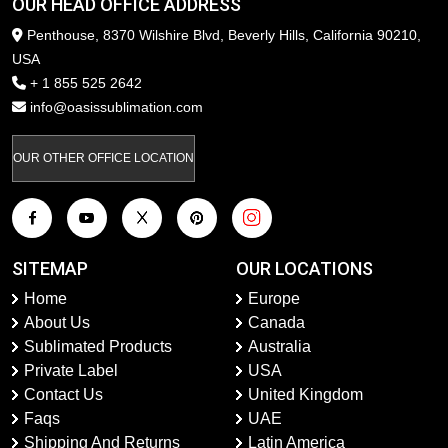
OUR HEAD OFFICE ADDRESS
Penthouse, 8370 Wilshire Blvd, Beverly Hills, California 90210,
USA
+ 1 855 525 2642
info@oasissublimation.com
OUR OTHER OFFICE LOCATION
SITEMAP
OUR LOCATIONS
Home
Europe
About Us
Canada
Sublimated Products
Australia
Private Label
USA
Contact Us
United Kingdom
Faqs
UAE
Shipping And Returns
Latin America