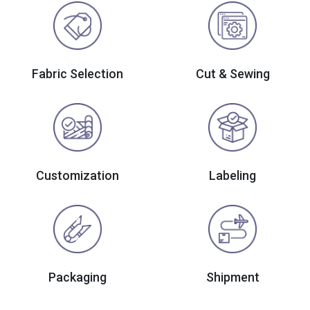
Fabric Selection
Cut & Sewing
Customization
Labeling
Packaging
Shipment