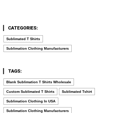
CATEGORIES:
Sublimated T Shirts
Sublimation Clothing Manufacturers
TAGS:
Blank Sublimation T Shirts Wholesale
Custom Sublimated T Shirts
Sublimated Tshirt
Sublimation Clothing In USA
Sublimation Clothing Manufacturers