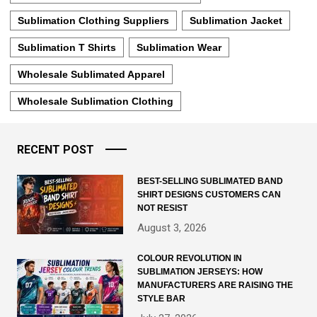
Sublimation Clothing Suppliers
Sublimation Jacket
Sublimation T Shirts
Sublimation Wear
Wholesale Sublimated Apparel
Wholesale Sublimation Clothing
RECENT POST
BEST-SELLING SUBLIMATED BAND
SHIRT DESIGNS CUSTOMERS CAN
NOT RESIST
August 3, 2026
COLOUR REVOLUTION IN
SUBLIMATION JERSEYS: HOW
MANUFACTURERS ARE RAISING THE
STYLE BAR