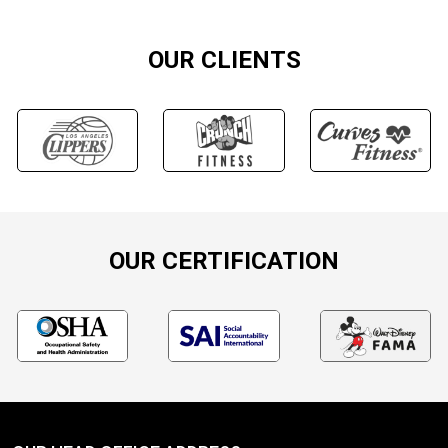
OUR CLIENTS
OUR CERTIFICATION