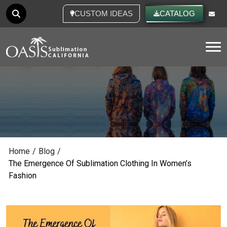
CUSTOM IDEAS
CATALOG
Tog
Home
/
Blog
/
The Emergence Of Sublimation Clothing In Women’s
Fashion