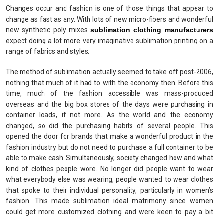
Changes occur and fashion is one of those things that appear to
change as fast as any. With lots of new micro-fibers and wonderful
new synthetic poly mixes
sublimation clothing manufacturers
expect doing a lot more very imaginative sublimation printing on a
range of fabrics and styles.
The method of sublimation actually seemed to take off post-2006,
nothing that much of it had to with the economy then. Before this
time, much of the fashion accessible was mass-produced
overseas and the big box stores of the days were purchasing in
container loads, if not more. As the world and the economy
changed, so did the purchasing habits of several people. This
opened the door for brands that make a wonderful product in the
fashion industry but do not need to purchase a full container to be
able to make cash. Simultaneously, society changed how and what
kind of clothes people wore. No longer did people want to wear
what everybody else was wearing, people wanted to wear clothes
that spoke to their individual personality, particularly in women’s
fashion. This made sublimation ideal matrimony since women
could get more customized clothing and were keen to pay a bit