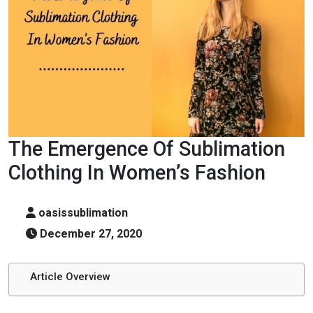
The Emergence Of Sublimation
Clothing In Women’s Fashion
oasissublimation
December 27, 2020
Article Overview