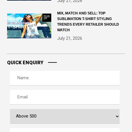
July 27, 2026
MIX, MATCH AND SELL: TOP
SUBLIMATION T-SHIRT STYLING
TRENDS EVERY RETAILER SHOULD
WATCH
July 21, 2026
QUICK ENQUIRY