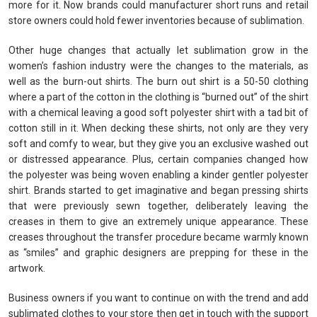
more for it. Now brands could manufacturer short runs and retail
store owners could hold fewer inventories because of sublimation.
Other huge changes that actually let sublimation grow in the
women’s fashion industry were the changes to the materials, as
well as the burn-out shirts. The burn out shirt is a 50-50 clothing
where a part of the cotton in the clothing is “burned out” of the shirt
with a chemical leaving a good soft polyester shirt with a tad bit of
cotton still in it. When decking these shirts, not only are they very
soft and comfy to wear, but they give you an exclusive washed out
or distressed appearance. Plus, certain companies changed how
the polyester was being woven enabling a kinder gentler polyester
shirt. Brands started to get imaginative and began pressing shirts
that were previously sewn together, deliberately leaving the
creases in them to give an extremely unique appearance. These
creases throughout the transfer procedure became warmly known
as “smiles” and graphic designers are prepping for these in the
artwork.
Business owners if you want to continue on with the trend and add
sublimated clothes to your store then get in touch with the support