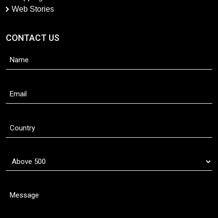
Web Stories
CONTACT US