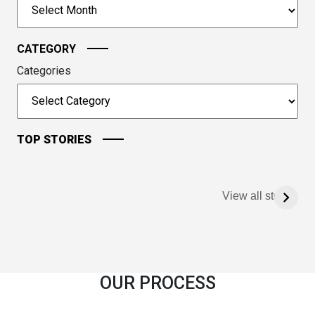
Archives
continue.
CATEGORY
Categories
TOP STORIES
View all stories
OUR PROCESS