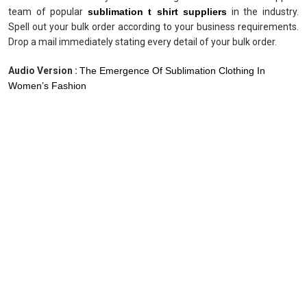
team of popular
sublimation t shirt suppliers
in the industry.
Spell out your bulk order according to your business requirements.
Drop a mail immediately stating every detail of your bulk order.
Audio Version :
The Emergence Of Sublimation Clothing In
Women’s Fashion