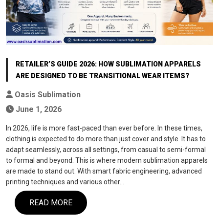
RETAILER’S GUIDE 2026: HOW SUBLIMATION APPARELS
ARE DESIGNED TO BE TRANSITIONAL WEAR ITEMS?
Oasis Sublimation
June 1, 2026
In 2026, life is more fast-paced than ever before. In these times,
clothing is expected to do more than just cover and style. It has to
adapt seamlessly, across all settings, from casual to semi-formal
to formal and beyond. This is where modern sublimation apparels
are made to stand out. With smart fabric engineering, advanced
printing techniques and various other…
READ MORE