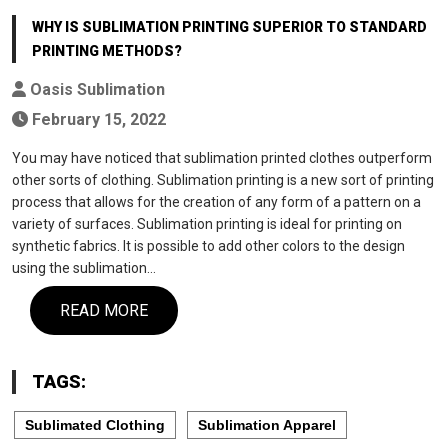
WHY IS SUBLIMATION PRINTING SUPERIOR TO STANDARD
PRINTING METHODS?
Oasis Sublimation
February 15, 2022
You may have noticed that sublimation printed clothes outperform
other sorts of clothing. Sublimation printing is a new sort of printing
process that allows for the creation of any form of a pattern on a
variety of surfaces. Sublimation printing is ideal for printing on
synthetic fabrics. It is possible to add other colors to the design
using the sublimation…
READ MORE
TAGS:
Sublimated Clothing
Sublimation Apparel