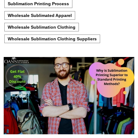
Sublimation Printing Process
Wholesale Sublimated Apparel
Wholesale Sublimation Clothing
Wholesale Sublimation Clothing Suppliers