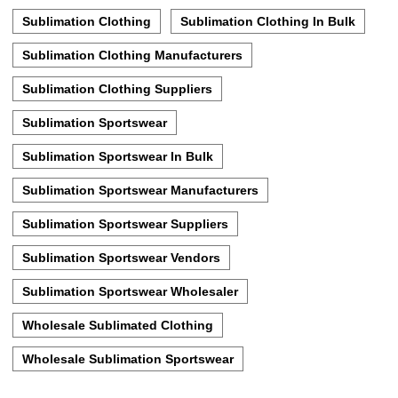
Sublimation Clothing
Sublimation Clothing In Bulk
Sublimation Clothing Manufacturers
Sublimation Clothing Suppliers
Sublimation Sportswear
Sublimation Sportswear In Bulk
Sublimation Sportswear Manufacturers
Sublimation Sportswear Suppliers
Sublimation Sportswear Vendors
Sublimation Sportswear Wholesaler
Wholesale Sublimated Clothing
Wholesale Sublimation Sportswear