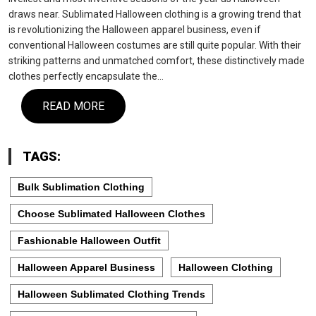
draws near. Sublimated Halloween clothing is a growing trend that
is revolutionizing the Halloween apparel business, even if
conventional Halloween costumes are still quite popular. With their
striking patterns and unmatched comfort, these distinctively made
clothes perfectly encapsulate the…
READ MORE
TAGS:
Bulk Sublimation Clothing
Choose Sublimated Halloween Clothes
Fashionable Halloween Outfit
Halloween Apparel Business
Halloween Clothing
Halloween Sublimated Clothing Trends