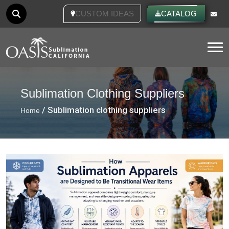
CUSTOM IDEAS
CATALOG
Tog
Sublimation Clothing Suppliers
/ Sublimation clothing suppliers
Home