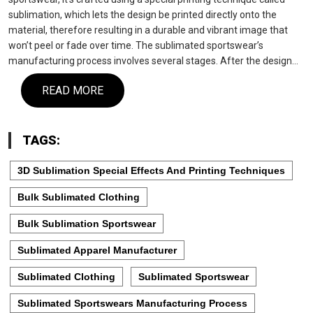
sublimation, which lets the design be printed directly onto the
material, therefore resulting in a durable and vibrant image that
won’t peel or fade over time. The sublimated sportswear’s
manufacturing process involves several stages. After the design…
READ MORE
TAGS:
3D Sublimation Special Effects And Printing Techniques
Bulk Sublimated Clothing
Bulk Sublimation Sportswear
Sublimated Apparel Manufacturer
Sublimated Clothing
Sublimated Sportswear
Sublimated Sportswears Manufacturing Process