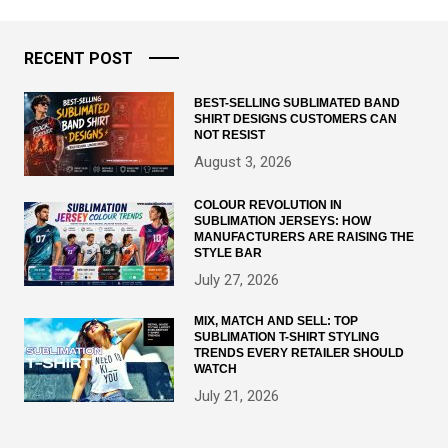
RECENT POST
BEST-SELLING SUBLIMATED BAND
SHIRT DESIGNS CUSTOMERS CAN
NOT RESIST
August 3, 2026
COLOUR REVOLUTION IN
SUBLIMATION JERSEYS: HOW
MANUFACTURERS ARE RAISING THE
STYLE BAR
July 27, 2026
MIX, MATCH AND SELL: TOP
SUBLIMATION T-SHIRT STYLING
TRENDS EVERY RETAILER SHOULD
WATCH
July 21, 2026