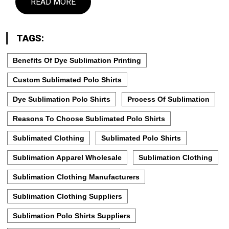
READ MORE
TAGS:
Benefits Of Dye Sublimation Printing
Custom Sublimated Polo Shirts
Dye Sublimation Polo Shirts
Process Of Sublimation
Reasons To Choose Sublimated Polo Shirts
Sublimated Clothing
Sublimated Polo Shirts
Sublimation Apparel Wholesale
Sublimation Clothing
Sublimation Clothing Manufacturers
Sublimation Clothing Suppliers
Sublimation Polo Shirts Suppliers