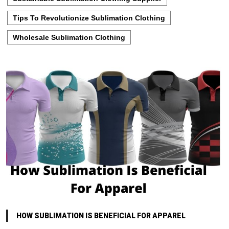
Tips To Revolutionize Sublimation Clothing
Wholesale Sublimation Clothing
HOW SUBLIMATION IS BENEFICIAL FOR APPAREL