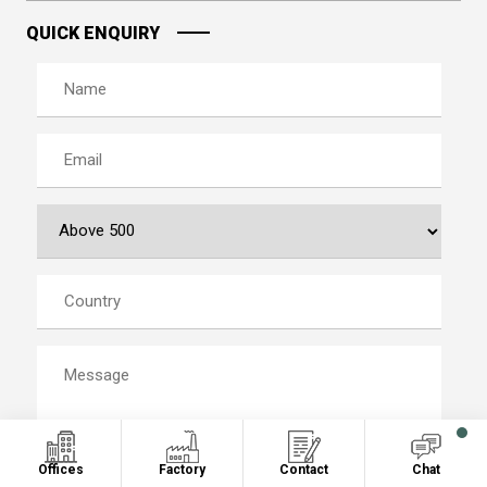
QUICK ENQUIRY
Offices
Factory
Contact
Chat