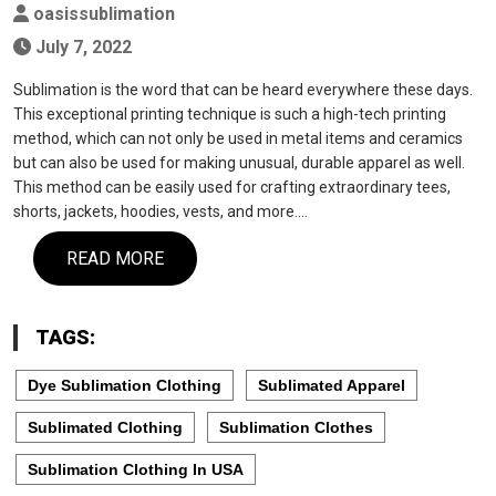
oasissublimation
July 7, 2022
Sublimation is the word that can be heard everywhere these days.
This exceptional printing technique is such a high-tech printing
method, which can not only be used in metal items and ceramics
but can also be used for making unusual, durable apparel as well.
This method can be easily used for crafting extraordinary tees,
shorts, jackets, hoodies, vests, and more.…
READ MORE
TAGS:
Dye Sublimation Clothing
Sublimated Apparel
Sublimated Clothing
Sublimation Clothes
Sublimation Clothing In USA