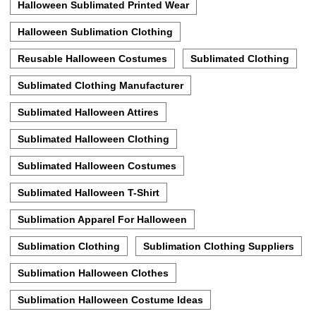
Halloween Sublimated Printed Wear
Halloween Sublimation Clothing
Reusable Halloween Costumes
Sublimated Clothing
Sublimated Clothing Manufacturer
Sublimated Halloween Attires
Sublimated Halloween Clothing
Sublimated Halloween Costumes
Sublimated Halloween T-Shirt
Sublimation Apparel For Halloween
Sublimation Clothing
Sublimation Clothing Suppliers
Sublimation Halloween Clothes
Sublimation Halloween Costume Ideas