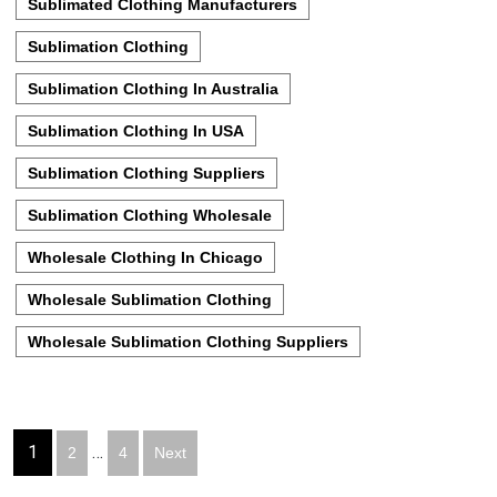
Sublimated Clothing Manufacturers
Sublimation Clothing
Sublimation Clothing In Australia
Sublimation Clothing In USA
Sublimation Clothing Suppliers
Sublimation Clothing Wholesale
Wholesale Clothing In Chicago
Wholesale Sublimation Clothing
Wholesale Sublimation Clothing Suppliers
Posts
1
…
2
4
Next
pagination