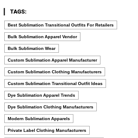
TAGS:
Best Sublimation Transitional Outfits For Retailers
Bulk Sublimation Apparel Vendor
Bulk Sublimation Wear
Custom Sublimation Apparel Manufacturer
Custom Sublimation Clothing Manufacturers
Custom Sublimation Transitional Outfit Ideas
Dye Sublimation Apparel Trends
Dye Sublimation Clothing Manufacturers
Modern Sublimation Apparels
Private Label Clothing Manufacturers