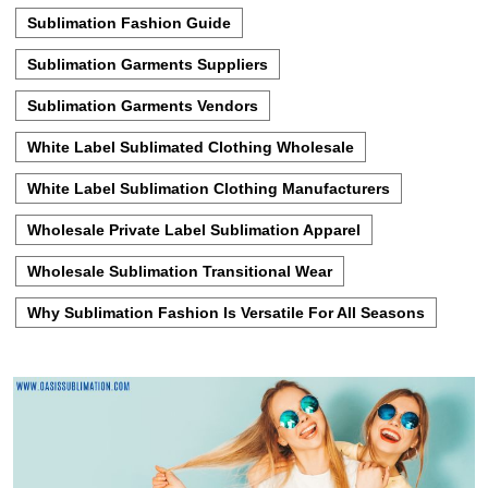
Sublimation Fashion Guide
Sublimation Garments Suppliers
Sublimation Garments Vendors
White Label Sublimated Clothing Wholesale
White Label Sublimation Clothing Manufacturers
Wholesale Private Label Sublimation Apparel
Wholesale Sublimation Transitional Wear
Why Sublimation Fashion Is Versatile For All Seasons