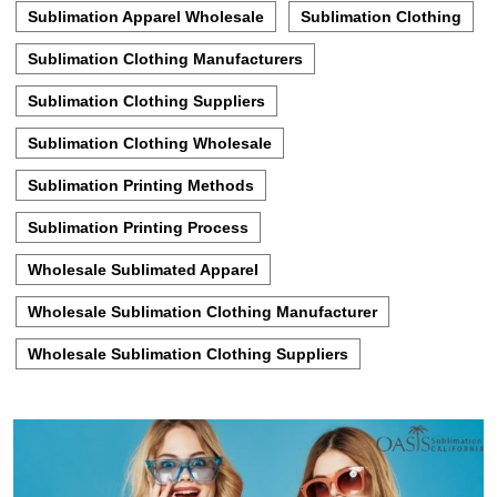
Sublimation Apparel Wholesale
Sublimation Clothing
Sublimation Clothing Manufacturers
Sublimation Clothing Suppliers
Sublimation Clothing Wholesale
Sublimation Printing Methods
Sublimation Printing Process
Wholesale Sublimated Apparel
Wholesale Sublimation Clothing Manufacturer
Wholesale Sublimation Clothing Suppliers