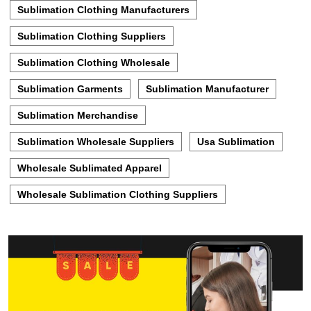
Sublimation Clothing Manufacturers
Sublimation Clothing Suppliers
Sublimation Clothing Wholesale
Sublimation Garments
Sublimation Manufacturer
Sublimation Merchandise
Sublimation Wholesale Suppliers
Usa Sublimation
Wholesale Sublimated Apparel
Wholesale Sublimation Clothing Suppliers