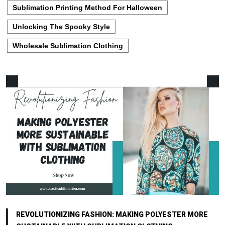
Sublimation Printing Method For Halloween
Unlocking The Spooky Style
Wholesale Sublimation Clothing
REVOLUTIONIZING FASHION: MAKING POLYESTER MORE