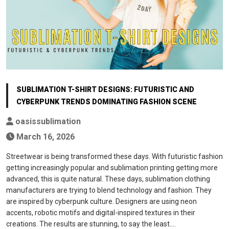
SUBLIMATION T-SHIRT DESIGNS: FUTURISTIC AND
CYBERPUNK TRENDS DOMINATING FASHION SCENE
oasissublimation
March 16, 2026
Streetwear is being transformed these days. With futuristic fashion
getting increasingly popular and sublimation printing getting more
advanced, this is quite natural. These days, sublimation clothing
manufacturers are trying to blend technology and fashion. They
are inspired by cyberpunk culture. Designers are using neon
accents, robotic motifs and digital-inspired textures in their
creations. The results are stunning, to say the least.…