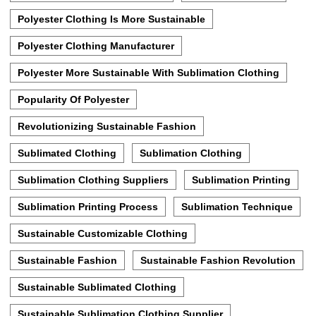
Polyester Clothing Is More Sustainable
Polyester Clothing Manufacturer
Polyester More Sustainable With Sublimation Clothing
Popularity Of Polyester
Revolutionizing Sustainable Fashion
Sublimated Clothing
Sublimation Clothing
Sublimation Clothing Suppliers
Sublimation Printing
Sublimation Printing Process
Sublimation Technique
Sustainable Customizable Clothing
Sustainable Fashion
Sustainable Fashion Revolution
Sustainable Sublimated Clothing
Sustainable Sublimation Clothing Supplier