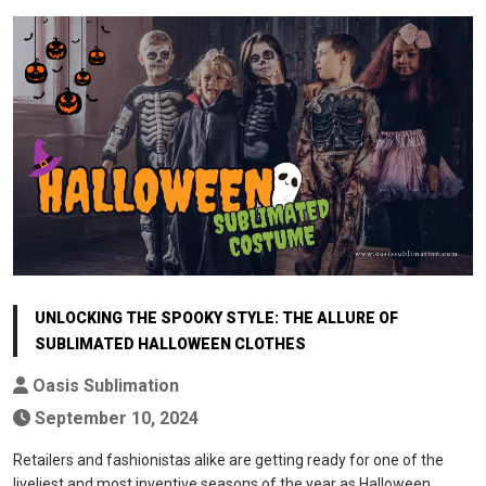
UNLOCKING THE SPOOKY STYLE: THE ALLURE OF
SUBLIMATED HALLOWEEN CLOTHES
Oasis Sublimation
September 10, 2024
Retailers and fashionistas alike are getting ready for one of the
liveliest and most inventive seasons of the year as Halloween