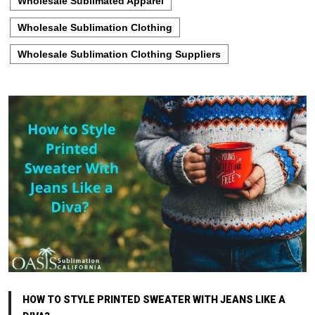
Wholesale Sublimated Apparel
Wholesale Sublimation Clothing
Wholesale Sublimation Clothing Suppliers
HOW TO STYLE PRINTED SWEATER WITH JEANS LIKE A