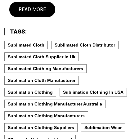
READ MORE
TAGS:
Sublimated Cloth
Sublimated Cloth Distributor
Sublimated Cloth Supplier In Uk
Sublimated Clothing Manufacturers
Sublimation Cloth Manufacturer
Sublimation Clothing
Sublimation Clothing In USA
Sublimation Clothing Manufacturer Australia
Sublimation Clothing Manufacturers
Sublimation Clothing Suppliers
Sublimation Wear