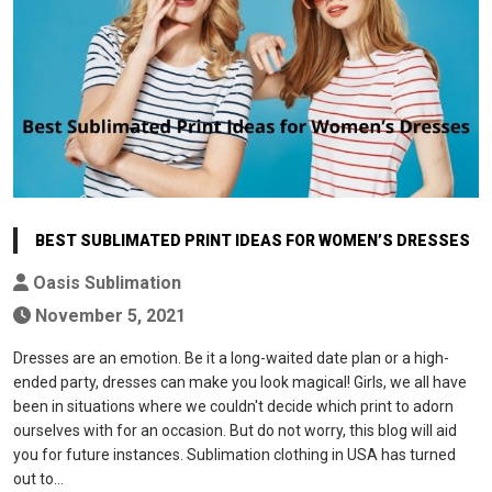
BEST SUBLIMATED PRINT IDEAS FOR WOMEN’S DRESSES
Oasis Sublimation
November 5, 2021
Dresses are an emotion. Be it a long-waited date plan or a high-
ended party, dresses can make you look magical! Girls, we all have
been in situations where we couldn't decide which print to adorn
ourselves with for an occasion. But do not worry, this blog will aid
you for future instances. Sublimation clothing in USA has turned
out to…