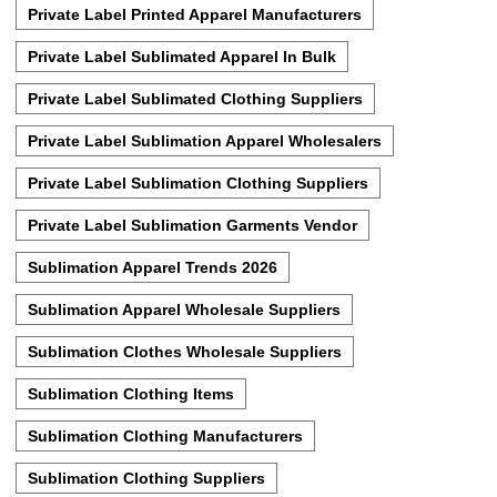
Private Label Printed Apparel Manufacturers
Private Label Sublimated Apparel In Bulk
Private Label Sublimated Clothing Suppliers
Private Label Sublimation Apparel Wholesalers
Private Label Sublimation Clothing Suppliers
Private Label Sublimation Garments Vendor
Sublimation Apparel Trends 2026
Sublimation Apparel Wholesale Suppliers
Sublimation Clothes Wholesale Suppliers
Sublimation Clothing Items
Sublimation Clothing Manufacturers
Sublimation Clothing Suppliers