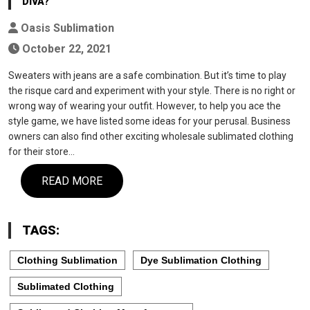
DIVA?
Oasis Sublimation
October 22, 2021
Sweaters with jeans are a safe combination. But it’s time to play
the risque card and experiment with your style. There is no right or
wrong way of wearing your outfit. However, to help you ace the
style game, we have listed some ideas for your perusal. Business
owners can also find other exciting wholesale sublimated clothing
for their store…
READ MORE
TAGS:
Clothing Sublimation
Dye Sublimation Clothing
Sublimated Clothing