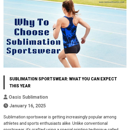
SUBLIMATION SPORTSWEAR: WHAT YOU CAN EXPECT
THIS YEAR
Oasis Sublimation
January 16, 2025
Sublimation sportswear is getting increasingly popular among
athletes and sports enthusiasts alike. Unlike conventional
sportswear, it’s crafted using a special printing technique called