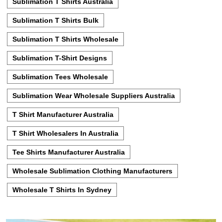
Sublimation T Shirts Australia
Sublimation T Shirts Bulk
Sublimation T Shirts Wholesale
Sublimation T-Shirt Designs
Sublimation Tees Wholesale
Sublimation Wear Wholesale Suppliers Australia
T Shirt Manufacturer Australia
T Shirt Wholesalers In Australia
Tee Shirts Manufacturer Australia
Wholesale Sublimation Clothing Manufacturers
Wholesale T Shirts In Sydney