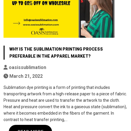
WHY IS THE SUBLIMATION PRINTING PROCESS
PREFERABLE IN THE APPAREL MARKET?
oasissublimation
March 21, 2022
Sublimation dye printing is a form of printing that includes
transporting artwork from a high-release paper to a piece of fabric.
Pressure and heat are used to transfer the artwork to the cloth.
Heat and pressure convert the ink to a gaseous state (sublimation),
where it becomes embedded in the fibers of the garment. In
contrast to heat transfer printing,…