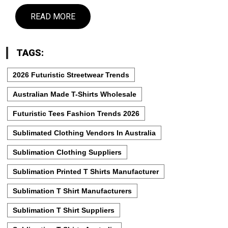
READ MORE
TAGS:
2026 Futuristic Streetwear Trends
Australian Made T-Shirts Wholesale
Futuristic Tees Fashion Trends 2026
Sublimated Clothing Vendors In Australia
Sublimation Clothing Suppliers
Sublimation Printed T Shirts Manufacturer
Sublimation T Shirt Manufacturers
Sublimation T Shirt Suppliers