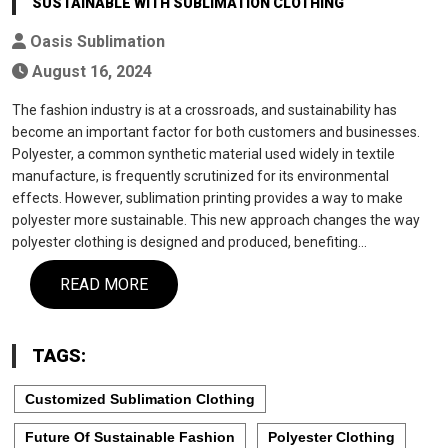
SUSTAINABLE WITH SUBLIMATION CLOTHING
Oasis Sublimation
August 16, 2024
The fashion industry is at a crossroads, and sustainability has
become an important factor for both customers and businesses.
Polyester, a common synthetic material used widely in textile
manufacture, is frequently scrutinized for its environmental
effects. However, sublimation printing provides a way to make
polyester more sustainable. This new approach changes the way
polyester clothing is designed and produced, benefiting…
READ MORE
TAGS:
Customized Sublimation Clothing
Future Of Sustainable Fashion
Polyester Clothing