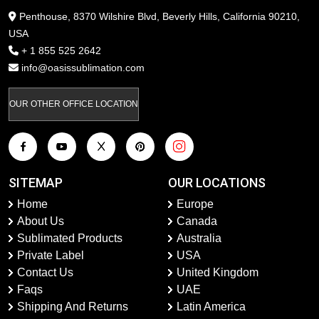
Penthouse, 8370 Wilshire Blvd, Beverly Hills, California 90210,
USA
+ 1 855 525 2642
info@oasissublimation.com
OUR OTHER OFFICE LOCATION
SITEMAP
OUR LOCATIONS
Home
Europe
About Us
Canada
Sublimated Products
Australia
Private Label
USA
Contact Us
United Kingdom
Faqs
UAE
Shipping And Returns
Latin America