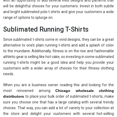
with an opportunity to add several vivid designs and patterns that
will be delightful choices for your customers. Invest in both subtle
and bright sublimated polo t-shirts and give your customers a wide
range of options to splurge on.
Sublimated Running T-Shirts
Since sublimated t-shirts come in vivid designs, they can be a great
alternative to one’s plain running t-shirts and add a splash of color
to the mundane. Additionally, fitness is on the rise and fashionable
athletic gear is selling like hot cake, so investing in some sublimated
running t-shirts might be a good idea and help you provide your
customers with a wider array of choices for their fitness clothing
needs.
When you are a business owner reading this and looking for the
most renowned among
Chicago
wholesale clothing
distributors
to place your bulk order of sublimated t-shorts, make
sure you choose one that has a large catalog with several trendy
choices. That way, you can add a lot of variety to your collection at
the store and delight your customers with several hot-selling