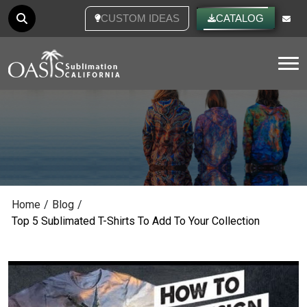
CUSTOM IDEAS
CATALOG
Tog
Home
/
Blog
/
Top 5 Sublimated T-Shirts To Add To Your Collection