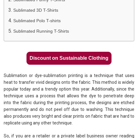
Sublimated 3D T-Shirts
Sublimated Polo T-shirts
Sublimated Running T-Shirts
Discount on Sustainable Clothing
Sublimation or dye-sublimation printing is a technique that uses
heat to transfer vivid designs onto the fabric. This method is widely
popular today and a trendy option this year. Additionally, since the
technique uses a process that allows the dye to penetrate deep
into the fabric during the printing process, the designs are etched
permanently and do not peel off due to washing. This technique
also produces very bright and clear prints on fabric that are hard to
replicate using any other technique.
So, if you are a retailer or a private label business owner reading