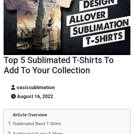
Top 5 Sublimated T-Shirts To
Add To Your Collection
oasissublimation
August 16, 2022
Article Overview
Sublimated Band T-Shirts
Sublimated Funny T-Shirts