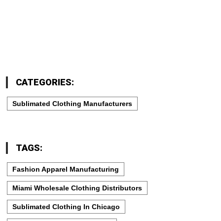
CATEGORIES:
Sublimated Clothing Manufacturers
TAGS:
Fashion Apparel Manufacturing
Miami Wholesale Clothing Distributors
Sublimated Clothing In Chicago