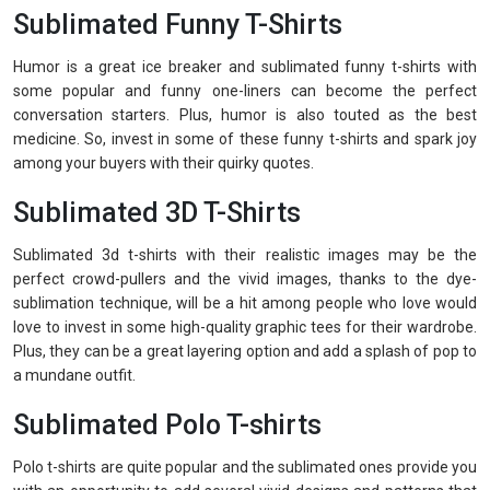
Sublimated Funny T-Shirts
Humor is a great ice breaker and sublimated funny t-shirts with
some popular and funny one-liners can become the perfect
conversation starters. Plus, humor is also touted as the best
medicine. So, invest in some of these funny t-shirts and spark joy
among your buyers with their quirky quotes.
Sublimated 3D T-Shirts
Sublimated 3d t-shirts with their realistic images may be the
perfect crowd-pullers and the vivid images, thanks to the dye-
sublimation technique, will be a hit among people who love would
love to invest in some high-quality graphic tees for their wardrobe.
Plus, they can be a great layering option and add a splash of pop to
a mundane outfit.
Sublimated Polo T-shirts
Polo t-shirts are quite popular and the sublimated ones provide you