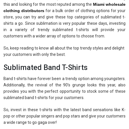
this and looking for the most reputed among the
Miami wholesale
clothing distributors
for a bulk order of clothing options for your
store, you can try and give these top categories of sublimated t-
shirts a go. Since sublimation is very popular these days, investing
in a variety of trendy sublimated t-shirts will provide your
customers with a wider array of options to choose from.
So, keep reading to know all about the top trendy styles and delight
your customers with only the best.
Sublimated Band T-Shirts
Band t-shirts have forever been a trendy option among youngsters.
Additionally, the revival of the 90’s grunge looks this year, also
provides you with the perfect opportunity to stock some of these
sublimated band t-shirts for your customers.
So, invest in these t-shirts with the latest band sensations like K-
pop or other popular singers and pop stars and give your customers
a wide range to go gaga over!