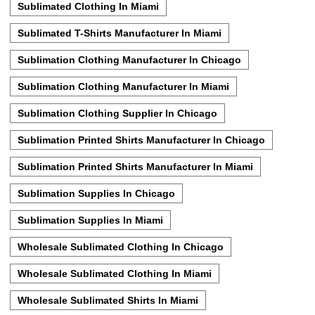
Sublimated Clothing In Miami
Sublimated T-Shirts Manufacturer In Miami
Sublimation Clothing Manufacturer In Chicago
Sublimation Clothing Manufacturer In Miami
Sublimation Clothing Supplier In Chicago
Sublimation Printed Shirts Manufacturer In Chicago
Sublimation Printed Shirts Manufacturer In Miami
Sublimation Supplies In Chicago
Sublimation Supplies In Miami
Wholesale Sublimated Clothing In Chicago
Wholesale Sublimated Clothing In Miami
Wholesale Sublimated Shirts In Miami