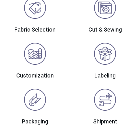
Fabric Selection
Cut & Sewing
Customization
Labeling
Packaging
Shipment