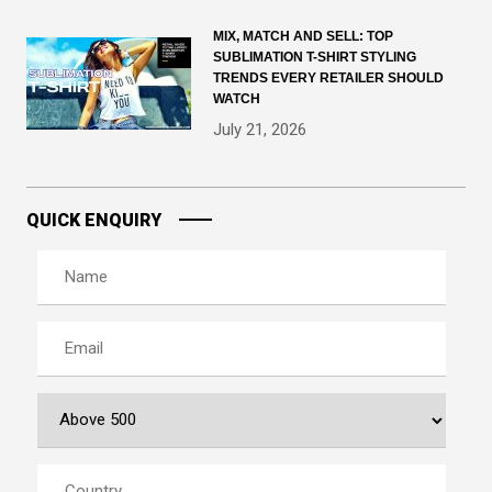
MIX, MATCH AND SELL: TOP
SUBLIMATION T-SHIRT STYLING
TRENDS EVERY RETAILER SHOULD
WATCH
July 21, 2026
QUICK ENQUIRY