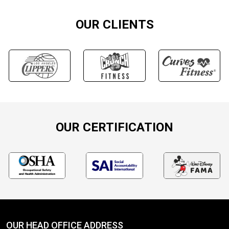
OUR CLIENTS
OUR CERTIFICATION
OUR HEAD OFFICE ADDRESS