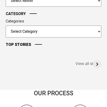
continue.
CATEGORY
Categories
TOP STORIES
View all stories
OUR PROCESS