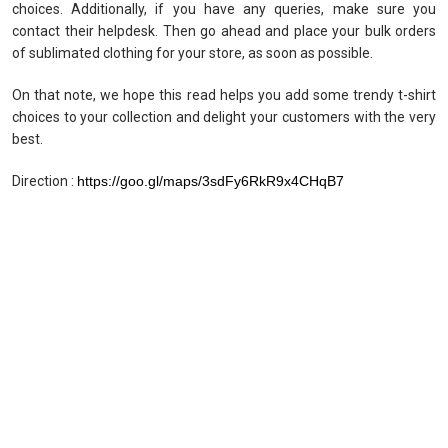
choices. Additionally, if you have any queries, make sure you
contact their helpdesk. Then go ahead and place your bulk orders
of sublimated clothing for your store, as soon as possible.
On that note, we hope this read helps you add some trendy t-shirt
choices to your collection and delight your customers with the very
best.
Direction :
https://goo.gl/maps/3sdFy6RkR9x4CHqB7