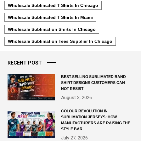
Wholesale Sublimated T Shirts In Chicago
Wholesale Sublimated T Shirts In Miami
Wholesale Sublimation Shirts In Chicago
Wholesale Sublimation Tees Supplier In Chicago
RECENT POST
BEST-SELLING SUBLIMATED BAND
SHIRT DESIGNS CUSTOMERS CAN
NOT RESIST
August 3, 2026
COLOUR REVOLUTION IN
SUBLIMATION JERSEYS: HOW
MANUFACTURERS ARE RAISING THE
STYLE BAR
July 27, 2026