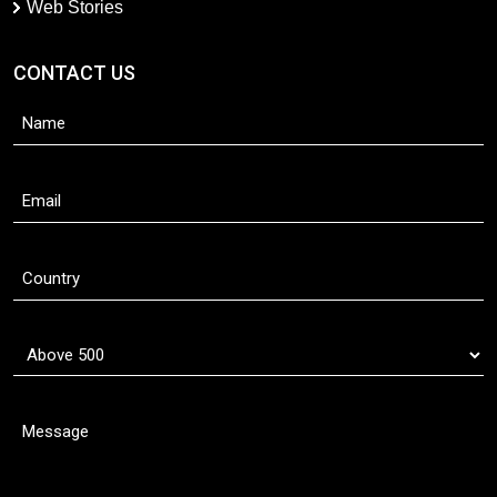
Web Stories
CONTACT US