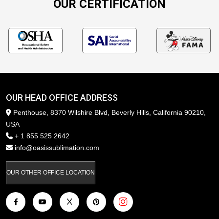
OUR CERTIFICATION
OUR HEAD OFFICE ADDRESS
Penthouse, 8370 Wilshire Blvd, Beverly Hills, California 90210,
USA
+ 1 855 525 2642
info@oasissublimation.com
OUR OTHER OFFICE LOCATION