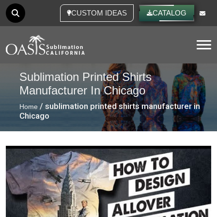
CUSTOM IDEAS
CATALOG
Tog
Sublimation Printed Shirts
Manufacturer In Chicago
/ sublimation printed shirts manufacturer in
Home
Chicago