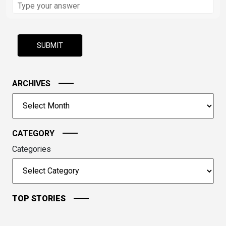
the
math
problem
shown
in
the
image
ARCHIVES
to
Archives
continue.
CATEGORY
Categories
TOP STORIES