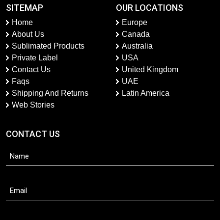
SITEMAP
OUR LOCATIONS
Home
Europe
About Us
Canada
Sublimated Products
Australia
Private Label
USA
Contact Us
United Kingdom
Faqs
UAE
Shipping And Returns
Latin America
Web Stories
CONTACT US