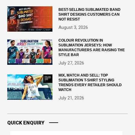
BEST-SELLING SUBLIMATED BAND
SHIRT DESIGNS CUSTOMERS CAN
NOT RESIST
August 3, 2026
COLOUR REVOLUTION IN
SUBLIMATION JERSEYS: HOW
MANUFACTURERS ARE RAISING THE
STYLE BAR
July 27, 2026
MIX, MATCH AND SELL: TOP
SUBLIMATION T-SHIRT STYLING
TRENDS EVERY RETAILER SHOULD
WATCH
July 21, 2026
QUICK ENQUIRY