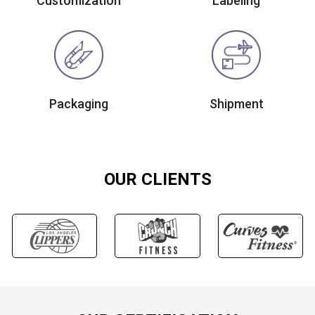
Customization
Labeling
Packaging
Shipment
OUR CLIENTS