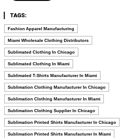
TAGS:
Fashion Apparel Manufacturing
Miami Wholesale Clothing Distributors
Sublimated Clothing In Chicago
Sublimated Clothing In Miami
Sublimated T-Shirts Manufacturer In Miami
Sublimation Clothing Manufacturer In Chicago
Sublimation Clothing Manufacturer In Miami
Sublimation Clothing Supplier In Chicago
Sublimation Printed Shirts Manufacturer In Chicago
Sublimation Printed Shirts Manufacturer In Miami