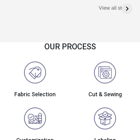
View all stories
OUR PROCESS
Fabric Selection
Cut & Sewing