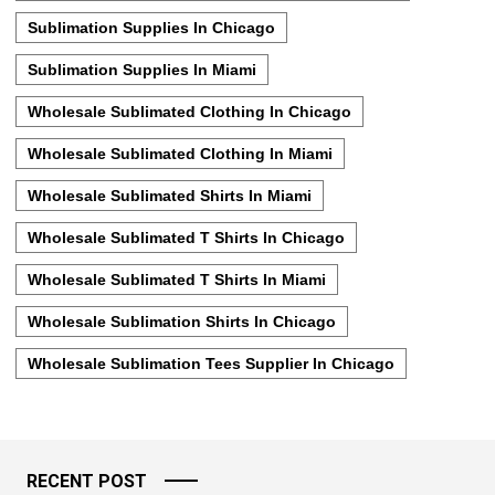
Sublimation Supplies In Chicago
Sublimation Supplies In Miami
Wholesale Sublimated Clothing In Chicago
Wholesale Sublimated Clothing In Miami
Wholesale Sublimated Shirts In Miami
Wholesale Sublimated T Shirts In Chicago
Wholesale Sublimated T Shirts In Miami
Wholesale Sublimation Shirts In Chicago
Wholesale Sublimation Tees Supplier In Chicago
RECENT POST