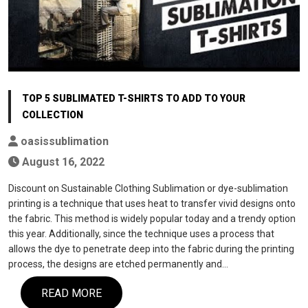
TOP 5 SUBLIMATED T-SHIRTS TO ADD TO YOUR
COLLECTION
oasissublimation
August 16, 2022
Discount on Sustainable Clothing Sublimation or dye-sublimation
printing is a technique that uses heat to transfer vivid designs onto
the fabric. This method is widely popular today and a trendy option
this year. Additionally, since the technique uses a process that
allows the dye to penetrate deep into the fabric during the printing
process, the designs are etched permanently and…
READ MORE