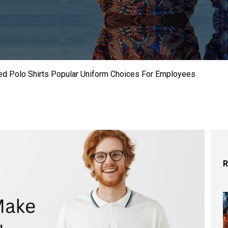
d Polo Shirts Popular Uniform Choices For Employees
R