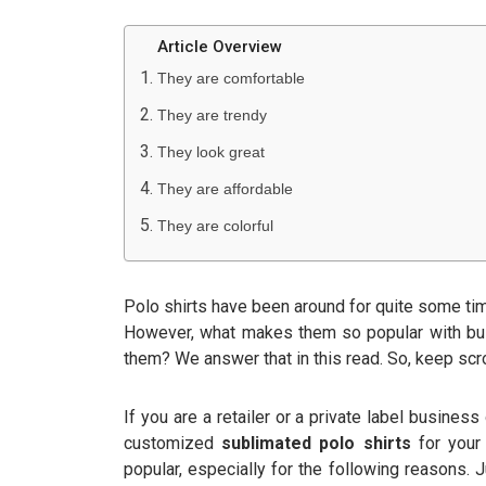
Article Overview
They are comfortable
They are trendy
They look great
They are affordable
They are colorful
Polo shirts have been around for quite some tim
However, what makes them so popular with bu
them? We answer that in this read. So, keep scr
If you are a retailer or a private label business
customized
sublimated polo shirts
for your
popular, especially for the following reasons. 