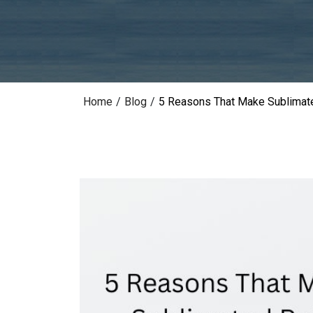
Home
/
Blog
/
5 Reasons That Make Sublimate