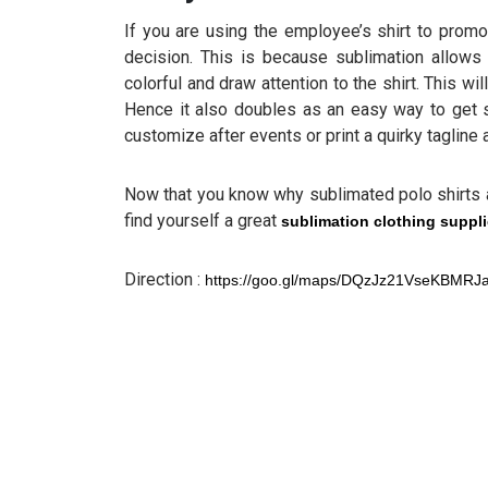
If you are using the employee’s shirt to promo
decision. This is because sublimation allows 
colorful and draw attention to the shirt. This 
Hence it also doubles as an easy way to get
customize after events or print a quirky tagline
Now that you know why sublimated polo shirts
find yourself a great
sublimation clothing suppli
Direction :
https://goo.gl/maps/DQzJz21VseKBMRJ