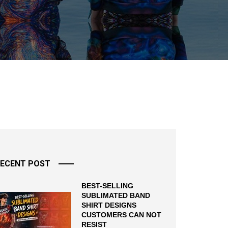
ECENT POST
BEST-SELLING
SUBLIMATED BAND
SHIRT DESIGNS
CUSTOMERS CAN NOT
RESIST