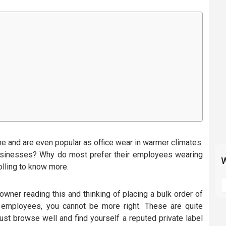
e and are even popular as office wear in warmer climates.
sinesses? Why do most prefer their employees wearing
W
olling to know more.
S
t
 owner reading this and thinking of placing a bulk order of
m
 employees, you cannot be more right. These are quite
p
Just browse well and find yourself a reputed private label