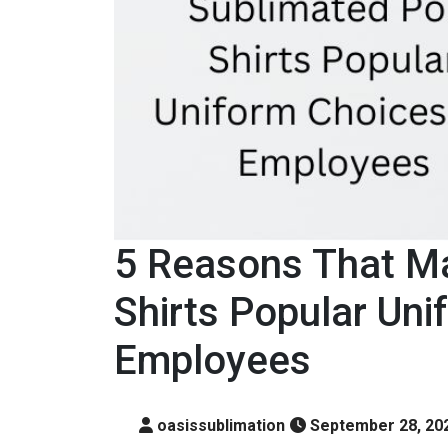
5 Reasons That M
Shirts Popular Uni
Employees
oasissublimation
September 28, 20