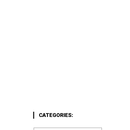
CATEGORIES: