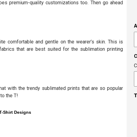
s
oes premium-quality customizations too. Then go ahead
i
t
i
A
t
A
c
ite comfortable and gentle on the wearer’s skin. This is
brics that are best suited for the sublimation printing
C
at with the trendy sublimated prints that are so popular
to the T!
T
T-Shirt Designs