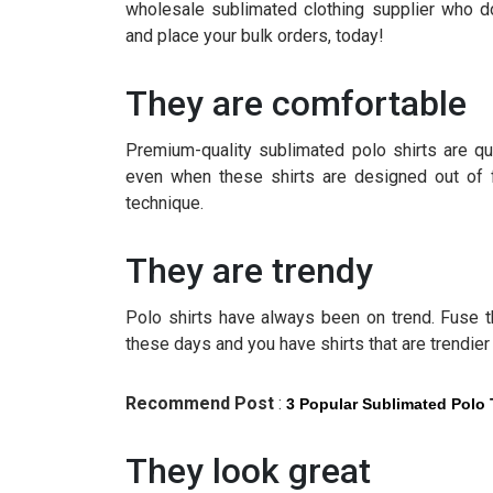
wholesale sublimated clothing supplier who d
and place your bulk orders, today!
They are comfortable
Premium-quality sublimated polo shirts are qu
even when these shirts are designed out of fa
technique.
They are trendy
Polo shirts have always been on trend. Fuse th
these days and you have shirts that are trendier 
Recommend Post
:
3 Popular Sublimated Polo 
They look great