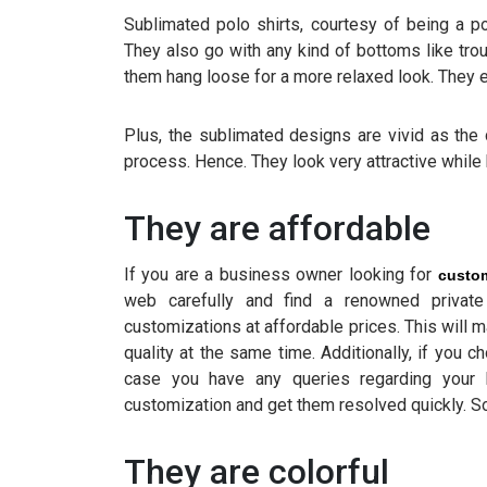
Sublimated polo shirts, courtesy of being a po
They also go with any kind of bottoms like trou
them hang loose for a more relaxed look. They 
Plus, the sublimated designs are vivid as the 
process. Hence. They look very attractive while 
They are affordable
If you are a business owner looking for
custom
web carefully and find a renowned private 
customizations at affordable prices. This will 
quality at the same time. Additionally, if you 
case you have any queries regarding your 
customization and get them resolved quickly. So
They are colorful