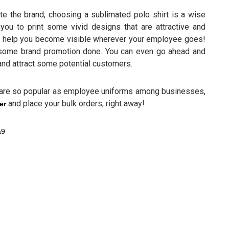
te the brand, choosing a sublimated polo shirt is a wise
you to print some vivid designs that are attractive and
will help you become visible wherever your employee goes!
 some brand promotion done. You can even go ahead and
 and attract some potential customers.
 are so popular as employee uniforms among businesses,
and place your bulk orders, right away!
er
a9