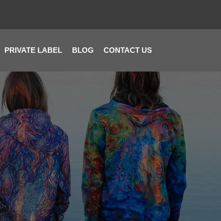
PRIVATE LABEL
BLOG
CONTACT US