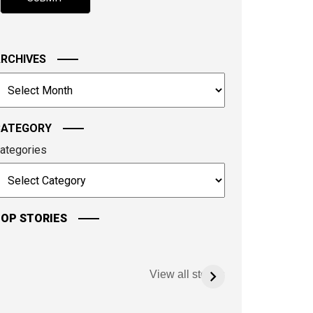
hown
n
he
mage
RCHIVES
o
rchives
ontinue.
CATEGORY
ategories
OP STORIES
View all stories