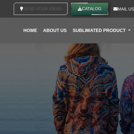
SEND YOUR IDEAS
CATALOG
MAIL US
HOME
ABOUT US
SUBLIMATED PRODUCT