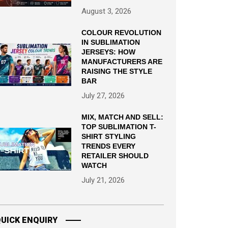
August 3, 2026
COLOUR REVOLUTION
IN SUBLIMATION
JERSEYS: HOW
MANUFACTURERS ARE
RAISING THE STYLE
BAR
July 27, 2026
MIX, MATCH AND SELL:
TOP SUBLIMATION T-
SHIRT STYLING
TRENDS EVERY
RETAILER SHOULD
WATCH
July 21, 2026
UICK ENQUIRY