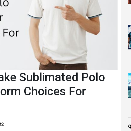
ake Sublimated Polo
form Choices For
22
Q