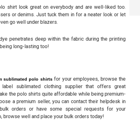
lo shirt look great on everybody and are well-liked too.
sers or denims. Just tuck them in for a neater look or let
even go well under blazers.
dye penetrates deep within the fabric during the printing
being long-lasting too!
for your employees, browse the
 sublimated polo shirts
label sublimated clothing supplier that offers great
make the polo shirts quite affordable while being premium-
choose a premium seller, you can contact their helpdesk in
bulk orders or have some special requests for your
, browse well and place your bulk orders today!