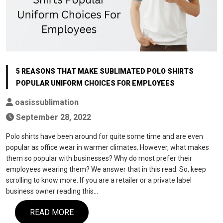
5 REASONS THAT MAKE SUBLIMATED POLO SHIRTS
POPULAR UNIFORM CHOICES FOR EMPLOYEES
oasissublimation
September 28, 2022
Polo shirts have been around for quite some time and are even
popular as office wear in warmer climates. However, what makes
them so popular with businesses? Why do most prefer their
employees wearing them? We answer that in this read. So, keep
scrolling to know more. If you are a retailer or a private label
business owner reading this…
READ MORE