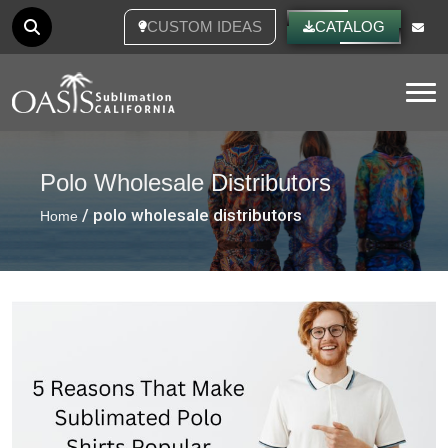
CUSTOM IDEAS
CATALOG
Tog
Polo Wholesale Distributors
/ polo wholesale distributors
Home