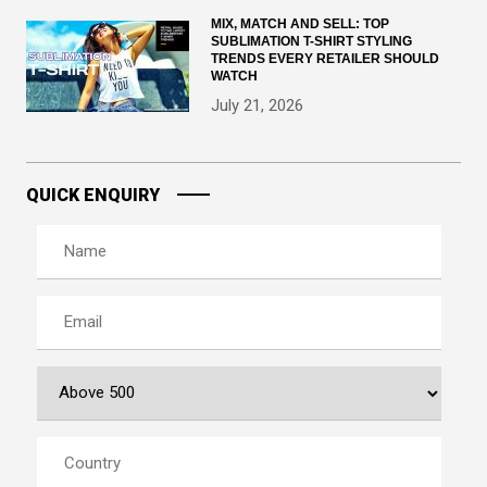
MIX, MATCH AND SELL: TOP
SUBLIMATION T-SHIRT STYLING
TRENDS EVERY RETAILER SHOULD
WATCH
July 21, 2026
QUICK ENQUIRY