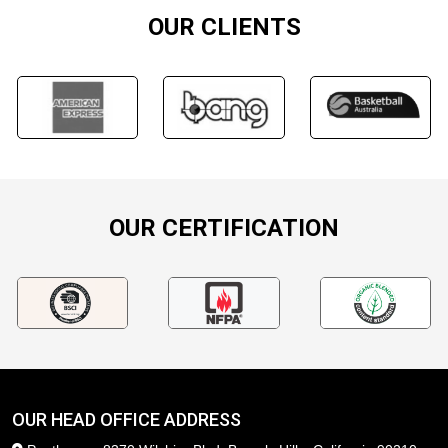
OUR CLIENTS
OUR CERTIFICATION
OUR HEAD OFFICE ADDRESS