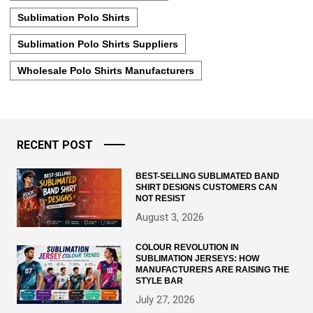
Sublimation Polo Shirts
Sublimation Polo Shirts Suppliers
Wholesale Polo Shirts Manufacturers
RECENT POST
BEST-SELLING SUBLIMATED BAND
SHIRT DESIGNS CUSTOMERS CAN
NOT RESIST
August 3, 2026
COLOUR REVOLUTION IN
SUBLIMATION JERSEYS: HOW
MANUFACTURERS ARE RAISING THE
STYLE BAR
July 27, 2026