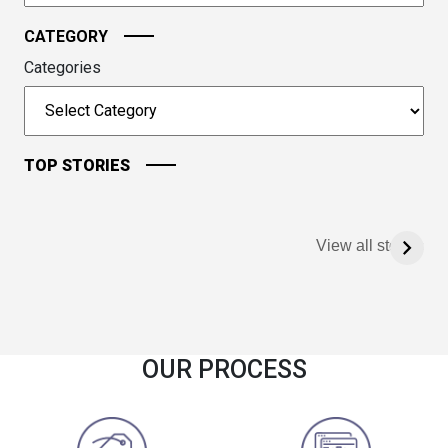
CATEGORY
Categories
TOP STORIES
View all stories
OUR PROCESS