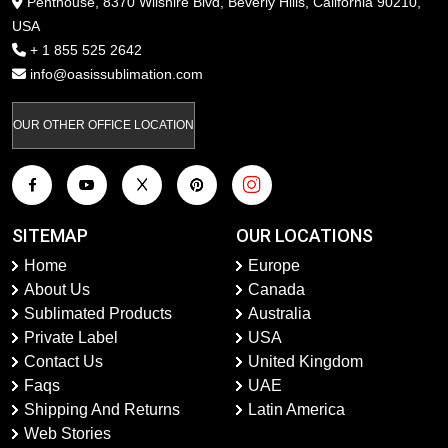
Penthouse, 8370 Wilshire Blvd, Beverly Hills, California 90210,
USA
+ 1 855 525 2642
info@oasissublimation.com
OUR OTHER OFFICE LOCATION
SITEMAP
OUR LOCATIONS
Home
Europe
About Us
Canada
Sublimated Products
Australia
Private Label
USA
Contact Us
United Kingdom
Faqs
UAE
Shipping And Returns
Latin America
Web Stories