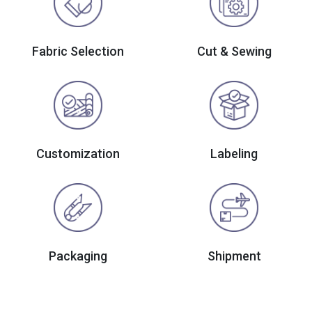
Fabric Selection
Cut & Sewing
Customization
Labeling
Packaging
Shipment