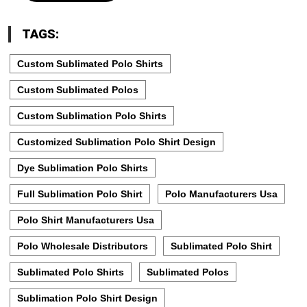
TAGS:
Custom Sublimated Polo Shirts
Custom Sublimated Polos
Custom Sublimation Polo Shirts
Customized Sublimation Polo Shirt Design
Dye Sublimation Polo Shirts
Full Sublimation Polo Shirt
Polo Manufacturers Usa
Polo Shirt Manufacturers Usa
Polo Wholesale Distributors
Sublimated Polo Shirt
Sublimated Polo Shirts
Sublimated Polos
Sublimation Polo Shirt Design