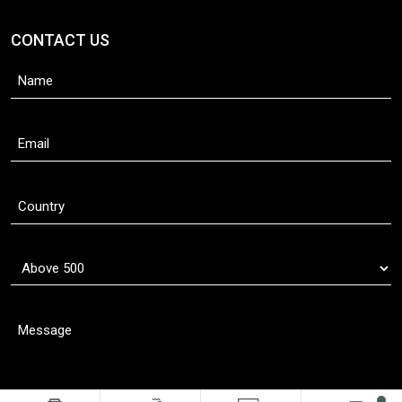
CONTACT US