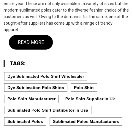
entire year. These are not only available in a variety of sizes but the
modern sublimated polos cater to the diverse fashion choice of the
customers as well. Owing to the demands for the same, one of the
sought-after suppliers has come up with a range of trendy
apparel…
READ MORE
TAGS:
Dye Sublimated Polo Shirt Wholesaler
Dye Sublimation Polo Shirts
Polo Shirt
Polo Shirt Manufacturer
Polo Shirt Supplier In Uk
Sublimated Polo Shirt Distributor In Usa
Sublimated Polos
Sublimated Polos Manufacturers