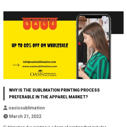
WHY IS THE SUBLIMATION PRINTING PROCESS
PREFERABLE IN THE APPAREL MARKET?
oasissublimation
March 21, 2022