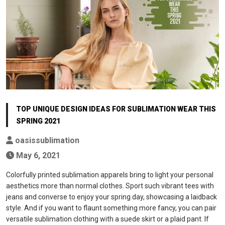
TOP UNIQUE DESIGN IDEAS FOR SUBLIMATION WEAR THIS
SPRING 2021
oasissublimation
May 6, 2021
Colorfully printed sublimation apparels bring to light your personal
aesthetics more than normal clothes. Sport such vibrant tees with
jeans and converse to enjoy your spring day, showcasing a laidback
style. And if you want to flaunt something more fancy, you can pair
versatile sublimation clothing with a suede skirt or a plaid pant. If