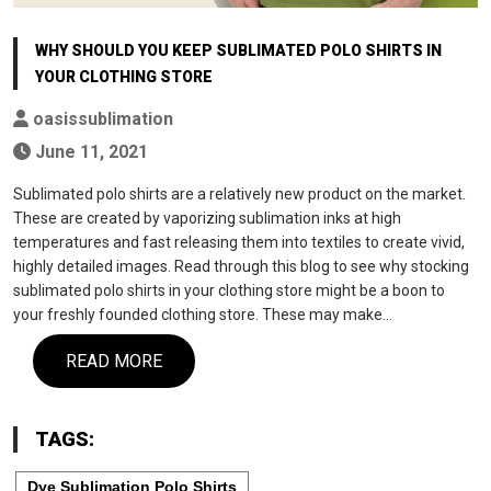
WHY SHOULD YOU KEEP SUBLIMATED POLO SHIRTS IN
YOUR CLOTHING STORE
oasissublimation
June 11, 2021
Sublimated polo shirts are a relatively new product on the market.
These are created by vaporizing sublimation inks at high
temperatures and fast releasing them into textiles to create vivid,
highly detailed images. Read through this blog to see why stocking
sublimated polo shirts in your clothing store might be a boon to
your freshly founded clothing store. These may make…
READ MORE
TAGS:
Dye Sublimation Polo Shirts