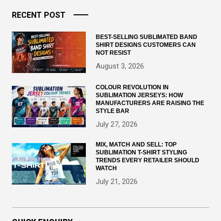
RECENT POST
BEST-SELLING SUBLIMATED BAND
SHIRT DESIGNS CUSTOMERS CAN
NOT RESIST
August 3, 2026
COLOUR REVOLUTION IN
SUBLIMATION JERSEYS: HOW
MANUFACTURERS ARE RAISING THE
STYLE BAR
July 27, 2026
MIX, MATCH AND SELL: TOP
SUBLIMATION T-SHIRT STYLING
TRENDS EVERY RETAILER SHOULD
WATCH
July 21, 2026