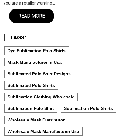
you are a retailer wanting…
READ MORE
TAGS:
Dye Sublimation Polo Shirts
Mask Manufacturer In Usa
Sublimated Polo Shirt Designs
Sublimated Polo Shirts
Sublimation Clothing Wholesale
Sublimation Polo Shirt
Sublimation Polo Shirts
Wholesale Mask Distributor
Wholesale Mask Manufacturer Usa