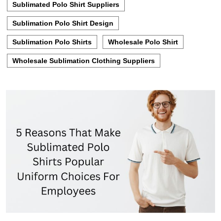
Sublimated Polo Shirt Suppliers
Sublimation Polo Shirt Design
Sublimation Polo Shirts
Wholesale Polo Shirt
Wholesale Sublimation Clothing Suppliers