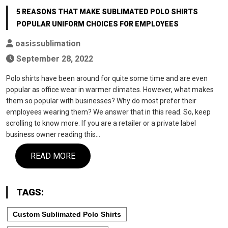
5 REASONS THAT MAKE SUBLIMATED POLO SHIRTS
POPULAR UNIFORM CHOICES FOR EMPLOYEES
oasissublimation
September 28, 2022
Polo shirts have been around for quite some time and are even
popular as office wear in warmer climates. However, what makes
them so popular with businesses? Why do most prefer their
employees wearing them? We answer that in this read. So, keep
scrolling to know more. If you are a retailer or a private label
business owner reading this…
READ MORE
TAGS:
Custom Sublimated Polo Shirts