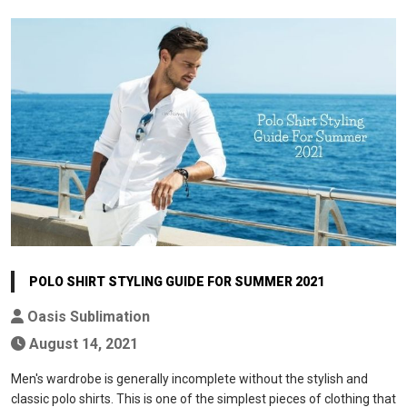
POLO SHIRT STYLING GUIDE FOR SUMMER 2021
Oasis Sublimation
August 14, 2021
Men's wardrobe is generally incomplete without the stylish and
classic polo shirts. This is one of the simplest pieces of clothing that