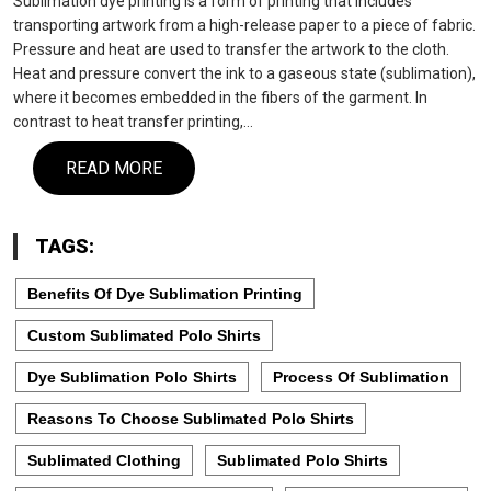
Sublimation dye printing is a form of printing that includes
transporting artwork from a high-release paper to a piece of fabric.
Pressure and heat are used to transfer the artwork to the cloth.
Heat and pressure convert the ink to a gaseous state (sublimation),
where it becomes embedded in the fibers of the garment. In
contrast to heat transfer printing,…
READ MORE
TAGS:
Benefits Of Dye Sublimation Printing
Custom Sublimated Polo Shirts
Dye Sublimation Polo Shirts
Process Of Sublimation
Reasons To Choose Sublimated Polo Shirts
Sublimated Clothing
Sublimated Polo Shirts