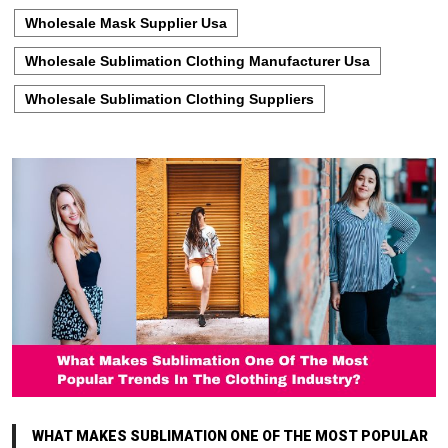
Wholesale Mask Supplier Usa
Wholesale Sublimation Clothing Manufacturer Usa
Wholesale Sublimation Clothing Suppliers
WHAT MAKES SUBLIMATION ONE OF THE MOST POPULAR