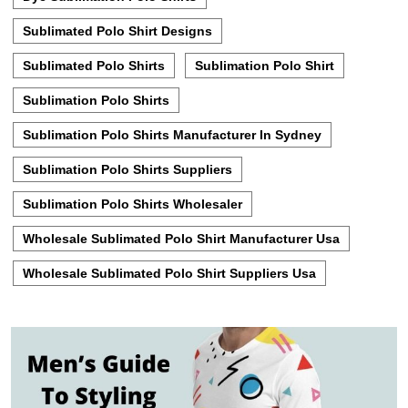
Sublimated Polo Shirt Designs
Sublimated Polo Shirts
Sublimation Polo Shirt
Sublimation Polo Shirts
Sublimation Polo Shirts Manufacturer In Sydney
Sublimation Polo Shirts Suppliers
Sublimation Polo Shirts Wholesaler
Wholesale Sublimated Polo Shirt Manufacturer Usa
Wholesale Sublimated Polo Shirt Suppliers Usa