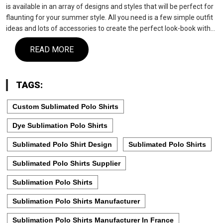
is available in an array of designs and styles that will be perfect for
flaunting for your summer style. All you need is a few simple outfit
ideas and lots of accessories to create the perfect look-book with…
READ MORE
TAGS:
Custom Sublimated Polo Shirts
Dye Sublimation Polo Shirts
Sublimated Polo Shirt Design
Sublimated Polo Shirts
Sublimated Polo Shirts Supplier
Sublimation Polo Shirts
Sublimation Polo Shirts Manufacturer
Sublimation Polo Shirts Manufacturer In France