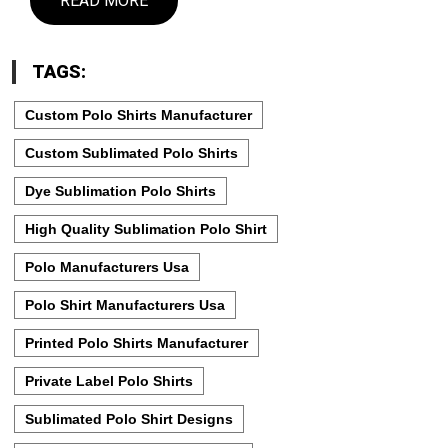
READ MORE
TAGS:
Custom Polo Shirts Manufacturer
Custom Sublimated Polo Shirts
Dye Sublimation Polo Shirts
High Quality Sublimation Polo Shirt
Polo Manufacturers Usa
Polo Shirt Manufacturers Usa
Printed Polo Shirts Manufacturer
Private Label Polo Shirts
Sublimated Polo Shirt Designs