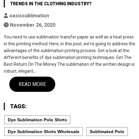
TRENDS IN THE CLOTHING INDUSTRY?
oasissublimation
November 26, 2020
You need to use sublimation transfer paper as well as a heat press
in this printing method. Here, in this post, we're going to address the
advantages of the sublimation printing process. Get a look at the
different benefits of dye sublimation printing techniques. Get The
Best Return On The Money The sublimation of the written design is
robust, elegant,…
READ MORE
TAGS:
Dye Sublimation Polo Shirts
Dye Sublimation Shirts Wholesale
Sublimated Polo