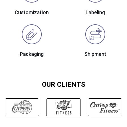
Customization
Labeling
Packaging
Shipment
OUR CLIENTS