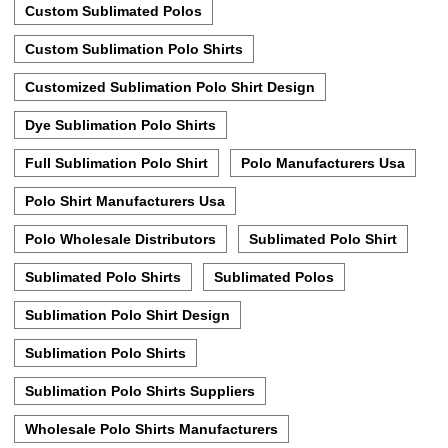
Custom Sublimated Polos
Custom Sublimation Polo Shirts
Customized Sublimation Polo Shirt Design
Dye Sublimation Polo Shirts
Full Sublimation Polo Shirt
Polo Manufacturers Usa
Polo Shirt Manufacturers Usa
Polo Wholesale Distributors
Sublimated Polo Shirt
Sublimated Polo Shirts
Sublimated Polos
Sublimation Polo Shirt Design
Sublimation Polo Shirts
Sublimation Polo Shirts Suppliers
Wholesale Polo Shirts Manufacturers