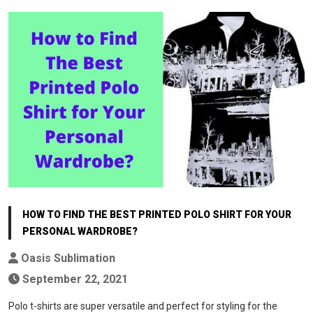
HOW TO FIND THE BEST PRINTED POLO SHIRT FOR YOUR
PERSONAL WARDROBE?
Oasis Sublimation
September 22, 2021
Polo t-shirts are super versatile and perfect for styling for the