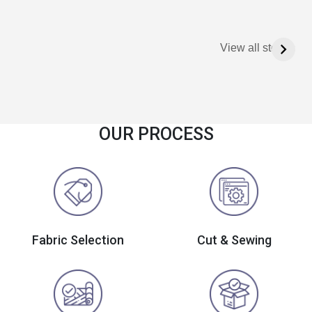
View all stories
OUR PROCESS
Fabric Selection
Cut & Sewing