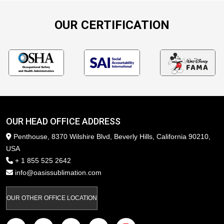
OUR CERTIFICATION
OUR HEAD OFFICE ADDRESS
Penthouse, 8370 Wilshire Blvd, Beverly Hills, California 90210,
USA
+ 1 855 525 2642
info@oasissublimation.com
OUR OTHER OFFICE LOCATION