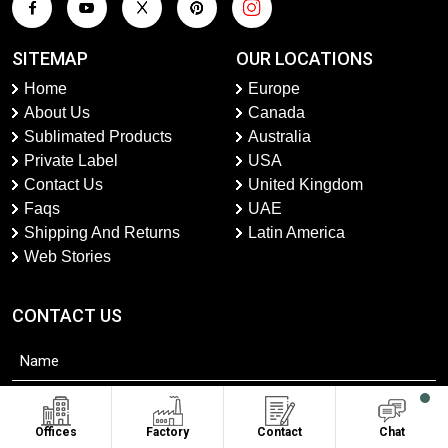
SITEMAP
OUR LOCATIONS
Home
Europe
About Us
Canada
Sublimated Products
Australia
Private Label
USA
Contact Us
United Kingdom
Faqs
UAE
Shipping And Returns
Latin America
Web Stories
CONTACT US
Offices
Factory
Contact
Chat