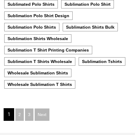
Sublimated Polo Shirts
Sublimation Polo Shirt
Sublimation Polo Shirt Design
Sublimation Polo Shirts
Sublimation Shirts Bulk
Sublimation Shirts Wholesale
Sublimation T Shirt Printing Companies
Sublimation T Shirts Wholesale
Sublimation Tshirts
Wholesale Sublimation Shirts
Wholesale Sublimation T Shirts
Posts
1
2
3
Next
pagination