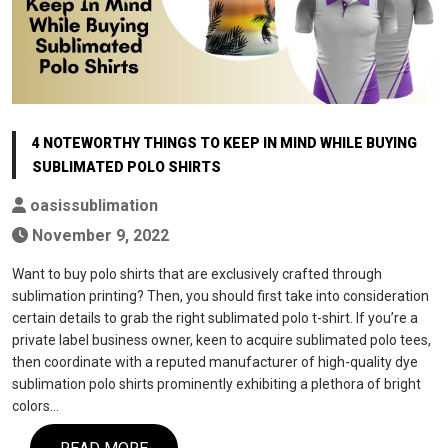
4 NOTEWORTHY THINGS TO KEEP IN MIND WHILE BUYING
SUBLIMATED POLO SHIRTS
oasissublimation
November 9, 2022
Want to buy polo shirts that are exclusively crafted through
sublimation printing? Then, you should first take into consideration
certain details to grab the right sublimated polo t-shirt. If you’re a
private label business owner, keen to acquire sublimated polo tees,
then coordinate with a reputed manufacturer of high-quality dye
sublimation polo shirts prominently exhibiting a plethora of bright
colors…