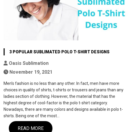
3 POPULAR SUBLIMATED POLO T-SHIRT DESIGNS
Oasis Sublimation
November 19, 2021
Men’s fashion is no less than any other. In fact, men have more
choices in quality of shirts, t-shirts or trousers and jeans than any
ladies section of clothing. However, the material that has the
highest degree of cool-factor is the polo t-shirt category.
Nowadays, there are many colors and designs available in polo t-
shirts. Being one of the most…
READ MORE