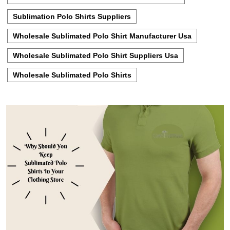
Sublimation Polo Shirts Suppliers
Wholesale Sublimated Polo Shirt Manufacturer Usa
Wholesale Sublimated Polo Shirt Suppliers Usa
Wholesale Sublimated Polo Shirts