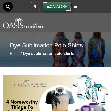
CUSTOM IDEAS
CATALOG
Tog
Dye Sublimation Polo Shirts
/ Dye sublimation polo shirts
Home