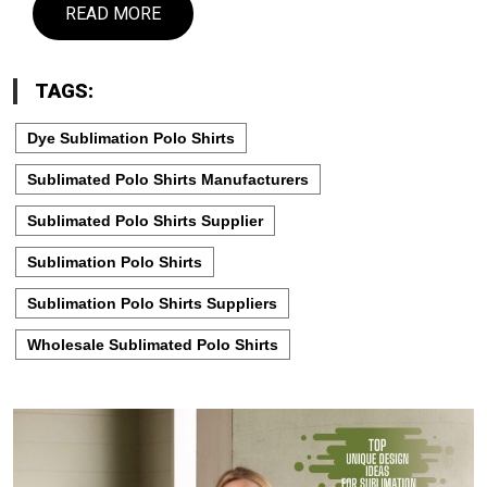
READ MORE
TAGS:
Dye Sublimation Polo Shirts
Sublimated Polo Shirts Manufacturers
Sublimated Polo Shirts Supplier
Sublimation Polo Shirts
Sublimation Polo Shirts Suppliers
Wholesale Sublimated Polo Shirts