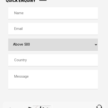
QUICK ENQUIRY