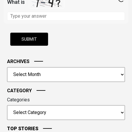
What is
Solve
the
math
problem
shown
in
the
image
ARCHIVES
to
Archives
continue.
CATEGORY
Categories
TOP STORIES