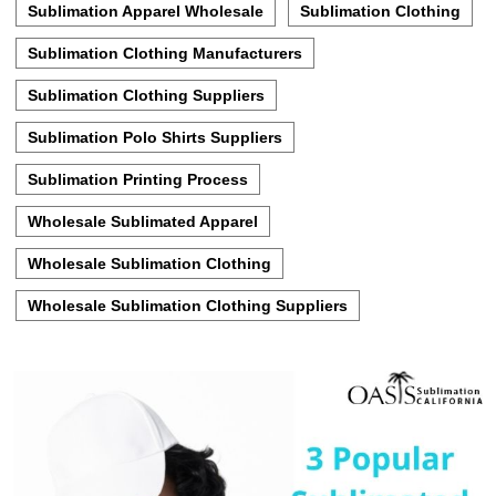
Sublimation Apparel Wholesale
Sublimation Clothing
Sublimation Clothing Manufacturers
Sublimation Clothing Suppliers
Sublimation Polo Shirts Suppliers
Sublimation Printing Process
Wholesale Sublimated Apparel
Wholesale Sublimation Clothing
Wholesale Sublimation Clothing Suppliers