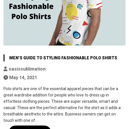
MEN’S GUIDE TO STYLING FASHIONABLE POLO SHIRTS
oasissublimation
May 14, 2021
Polo shirts are one of the essential apparel pieces that can be a
great wardrobe addition for people who love to dress up in
effortless clothing pieces. These are super versatile, smart and
casual. These are the perfect alternative for the shirt as it adds a
breathable aesthetic to the attire. Business owners can get on
touch with one of…