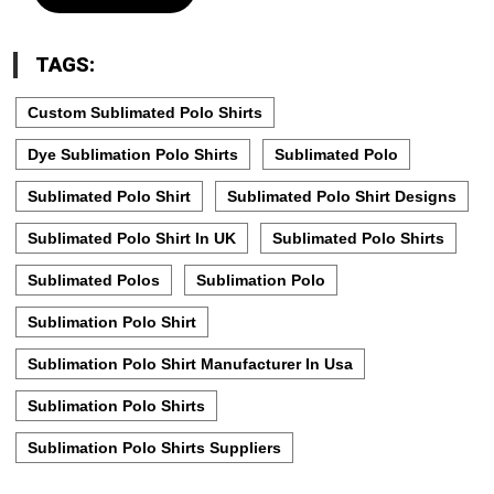
TAGS:
Custom Sublimated Polo Shirts
Dye Sublimation Polo Shirts
Sublimated Polo
Sublimated Polo Shirt
Sublimated Polo Shirt Designs
Sublimated Polo Shirt In UK
Sublimated Polo Shirts
Sublimated Polos
Sublimation Polo
Sublimation Polo Shirt
Sublimation Polo Shirt Manufacturer In Usa
Sublimation Polo Shirts
Sublimation Polo Shirts Suppliers