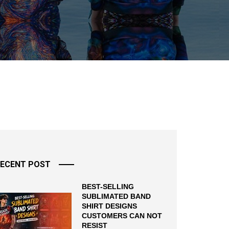
ECENT POST
BEST-SELLING
SUBLIMATED BAND
SHIRT DESIGNS
CUSTOMERS CAN NOT
RESIST