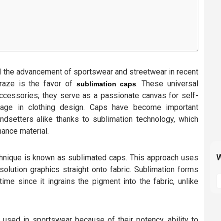
d the advancement of sportswear and streetwear in recent
craze is the favor of
. These universal
sublimation caps
ccessories; they serve as a passionate canvas for self-
sage in clothing design. Caps have become important
endsetters alike thanks to sublimation technology, which
ance material.
W
chnique is known as sublimated caps. This approach uses
solution graphics straight onto fabric. Sublimation forms
S
time since it ingrains the pigment into the fabric, unlike
t
m
p
 used in sportswear because of their potency, ability to