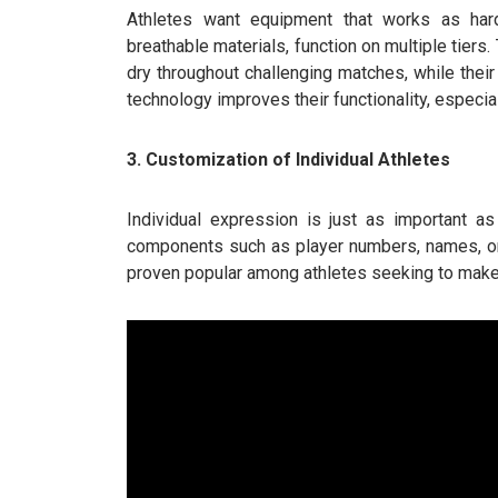
Athletes want equipment that works as hard
breathable materials, function on multiple tiers
dry throughout challenging matches, while their
technology improves their functionality, especial
3. Customization of Individual Athletes
Individual expression is just as important a
components such as player numbers, names, or
proven popular among athletes seeking to make