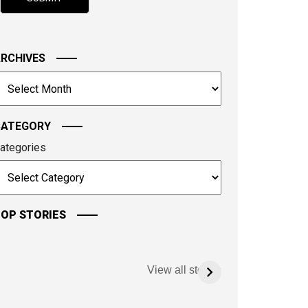
hown
n
he
mage
RCHIVES
o
rchives
ontinue.
CATEGORY
ategories
OP STORIES
View all stories