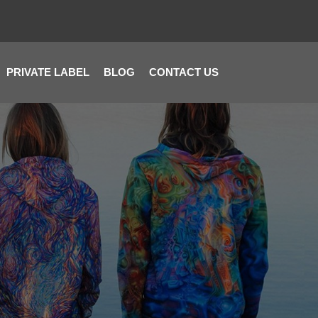
PRIVATE LABEL
BLOG
CONTACT US