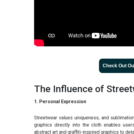
Check Out Our
The Influence of Stree
1. Personal Expression
Streetwear values uniqueness, and sublimation ha
graphics directly into the cloth enables use
abstract art and graffiti-inspired graphics to det