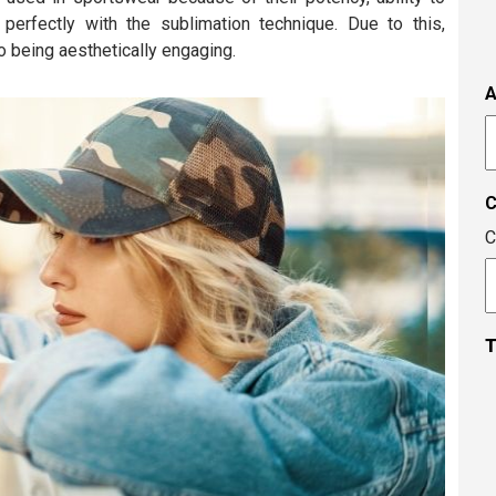
s
n perfectly with the sublimation technique. Due to this,
i
to being aesthetically engaging.
t
i
A
t
A
c
C
T