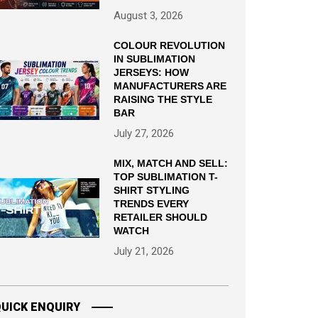
August 3, 2026
COLOUR REVOLUTION
IN SUBLIMATION
JERSEYS: HOW
MANUFACTURERS ARE
RAISING THE STYLE
BAR
July 27, 2026
MIX, MATCH AND SELL:
TOP SUBLIMATION T-
SHIRT STYLING
TRENDS EVERY
RETAILER SHOULD
WATCH
July 21, 2026
UICK ENQUIRY