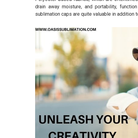
drain away moisture, and portability, functio
sublimation caps are quite valuable in addition 