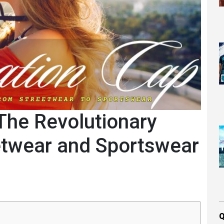
The Revolutionary
etwear and Sportswear
Q