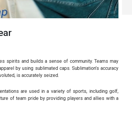
ear
oves spirits and builds a sense of community. Teams may
 apparel by using sublimated caps. Sublimation’s accuracy
oluted, is accurately seized.
tations are used in a variety of sports, including golf,
lture of team pride by providing players and allies with a