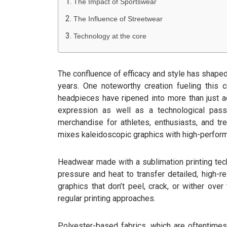
The Impact of Sportswear
The Influence of Streetwear
Technology at the core
The confluence of efficacy and style has shape
years. One noteworthy creation fueling this 
headpieces have ripened into more than just a
expression as well as a technological pas
merchandise for athletes, enthusiasts, and tr
mixes kaleidoscopic graphics with high-perform
Headwear made with a sublimation printing te
pressure and heat to transfer detailed, high-re
graphics that don’t peel, crack, or wither over 
regular printing approaches.
Polyester-based fabrics, which are oftentimes