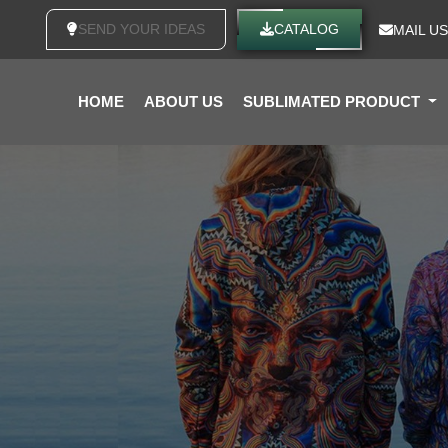
SEND YOUR IDEAS
CATALOG
MAIL US
HOME
ABOUT US
SUBLIMATED PRODUCT