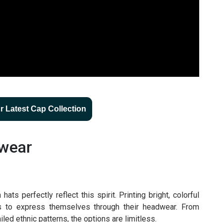
 Latest Cap Collection
twear
ts perfectly reflect this spirit. Printing bright, colorful
rs to express themselves through their headwear. From
ailed ethnic patterns, the options are limitless.