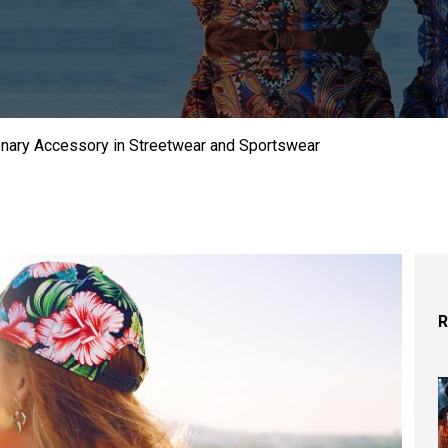
onary Accessory in Streetwear and Sportswear
R