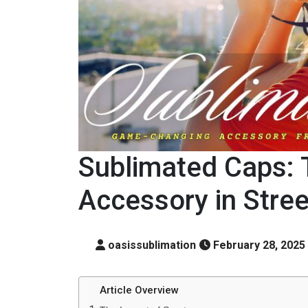
Sublimated Caps: 
Accessory in Stre
oasissublimation
February 28, 2025
Article Overview