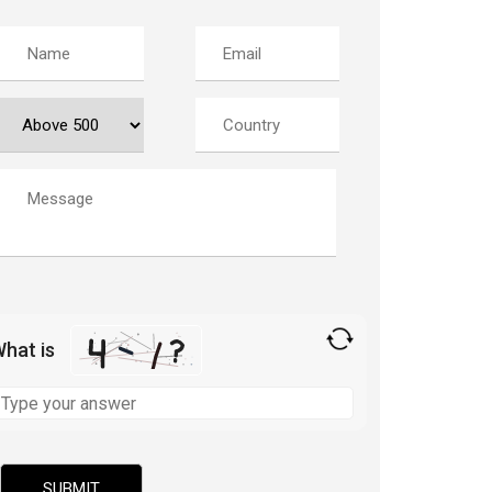
hat is
olve
he
ath
roblem