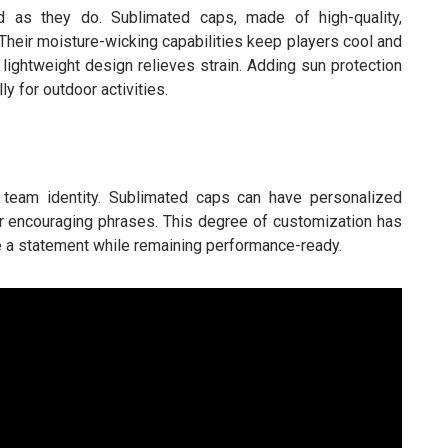
 as they do. Sublimated caps, made of high-quality,
. Their moisture-wicking capabilities keep players cool and
 lightweight design relieves strain. Adding sun protection
ly for outdoor activities.
s team identity. Sublimated caps can have personalized
 encouraging phrases. This degree of customization has
 a statement while remaining performance-ready.