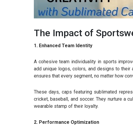
The Impact of Sportsw
1. Enhanced Team Identity
A cohesive team individuality in sports impr
add unique logos, colors, and designs to their
ensures that every segment, no matter how conv
These days, caps featuring sublimated represen
cricket, baseball, and soccer. They nurture a cu
wearable stamp of their loyalty.
2. Performance Optimization