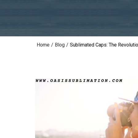
Home
/
Blog
/
Sublimated Caps: The Revoluti