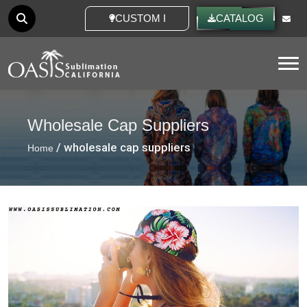
CUSTOM IDEAS
CATALOG
Tog
Wholesale Cap Suppliers
/ wholesale cap suppliers
Home