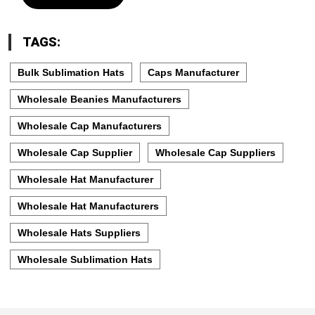
TAGS:
Bulk Sublimation Hats
Caps Manufacturer
Wholesale Beanies Manufacturers
Wholesale Cap Manufacturers
Wholesale Cap Supplier
Wholesale Cap Suppliers
Wholesale Hat Manufacturer
Wholesale Hat Manufacturers
Wholesale Hats Suppliers
Wholesale Sublimation Hats