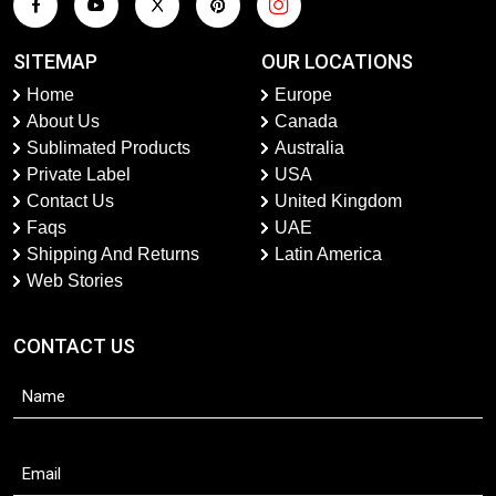
SITEMAP
OUR LOCATIONS
Home
Europe
About Us
Canada
Sublimated Products
Australia
Private Label
USA
Contact Us
United Kingdom
Faqs
UAE
Shipping And Returns
Latin America
Web Stories
CONTACT US