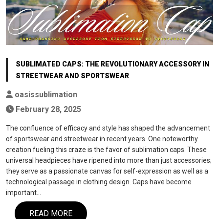
SUBLIMATED CAPS: THE REVOLUTIONARY ACCESSORY IN
STREETWEAR AND SPORTSWEAR
oasissublimation
February 28, 2025
The confluence of efficacy and style has shaped the advancement
of sportswear and streetwear in recent years. One noteworthy
creation fueling this craze is the favor of sublimation caps. These
universal headpieces have ripened into more than just accessories;
they serve as a passionate canvas for self-expression as well as a
technological passage in clothing design. Caps have become
important…
READ MORE