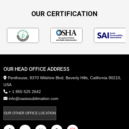
OUR CERTIFICATION
OUR HEAD OFFICE ADDRESS
Penthouse, 8370 Wilshire Blvd, Beverly Hills, California 90210,
USA
+ 1 855 525 2642
info@oasissublimation.com
OUR OTHER OFFICE LOCATION