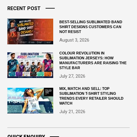
RECENT POST
BEST-SELLING SUBLIMATED BAND
SHIRT DESIGNS CUSTOMERS CAN
NOT RESIST
August 3, 2026
COLOUR REVOLUTION IN
SUBLIMATION JERSEYS: HOW
MANUFACTURERS ARE RAISING THE
STYLE BAR
July 27, 2026
MIX, MATCH AND SELL: TOP
SUBLIMATION T-SHIRT STYLING
TRENDS EVERY RETAILER SHOULD
WATCH
July 21, 2026
QUICK ENQUIRY