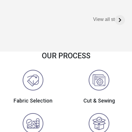
View all stories
OUR PROCESS
Fabric Selection
Cut & Sewing