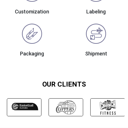
Customization
Labeling
Packaging
Shipment
OUR CLIENTS