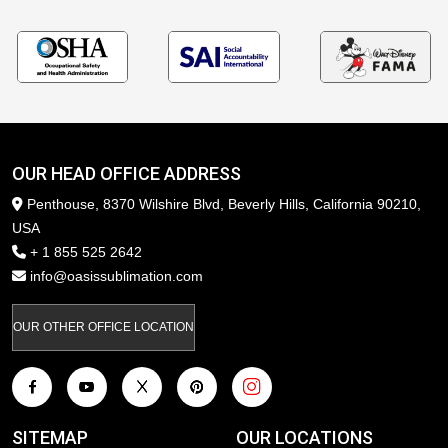
OUR HEAD OFFICE ADDRESS
Penthouse, 8370 Wilshire Blvd, Beverly Hills, California 90210,
USA
+ 1 855 525 2642
info@oasissublimation.com
OUR OTHER OFFICE LOCATION
SITEMAP
OUR LOCATIONS