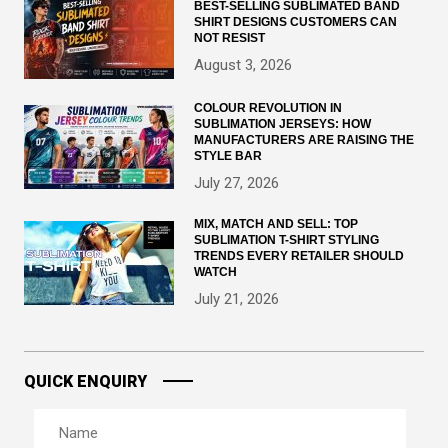
BEST-SELLING SUBLIMATED BAND
SHIRT DESIGNS CUSTOMERS CAN
NOT RESIST
August 3, 2026
COLOUR REVOLUTION IN
SUBLIMATION JERSEYS: HOW
MANUFACTURERS ARE RAISING THE
STYLE BAR
July 27, 2026
MIX, MATCH AND SELL: TOP
SUBLIMATION T-SHIRT STYLING
TRENDS EVERY RETAILER SHOULD
WATCH
July 21, 2026
QUICK ENQUIRY