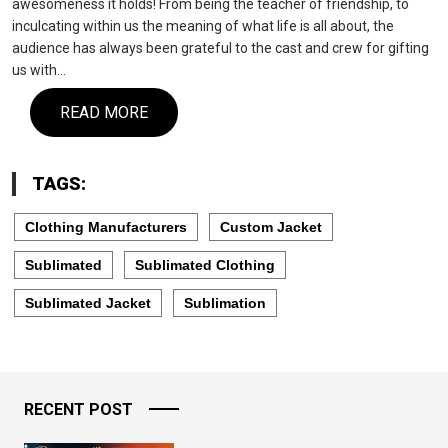
awesomeness it holds! From being the teacher of friendship, to
inculcating within us the meaning of what life is all about, the
audience has always been grateful to the cast and crew for gifting
us with…
READ MORE
TAGS:
Clothing Manufacturers
Custom Jacket
Sublimated
Sublimated Clothing
Sublimated Jacket
Sublimation
RECENT POST