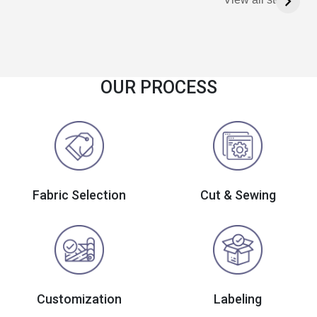
OUR PROCESS
Fabric Selection
Cut & Sewing
Customization
Labeling