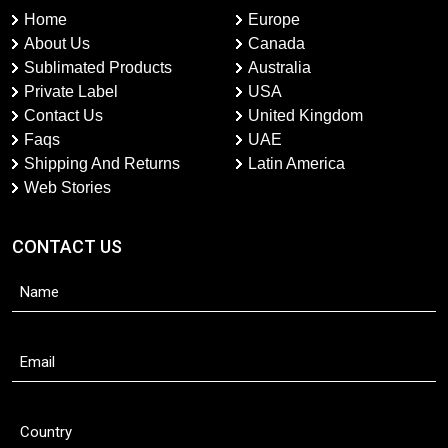
Home
Europe
About Us
Canada
Sublimated Products
Australia
Private Label
USA
Contact Us
United Kingdom
Faqs
UAE
Shipping And Returns
Latin America
Web Stories
CONTACT US