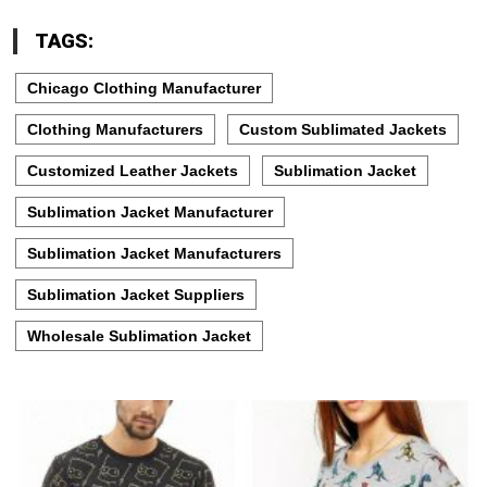
TAGS:
Chicago Clothing Manufacturer
Clothing Manufacturers
Custom Sublimated Jackets
Customized Leather Jackets
Sublimation Jacket
Sublimation Jacket Manufacturer
Sublimation Jacket Manufacturers
Sublimation Jacket Suppliers
Wholesale Sublimation Jacket