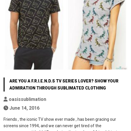
ARE YOU A F.R.I.E.N.D.S TV SERIES LOVER? SHOW YOUR
ADMIRATION THROUGH SUBLIMATED CLOTHING
oasissublimation
June 14, 2016
Friends , the iconic TV show ever made , has been gracing our
screens since 1994, and we can never get tired of the