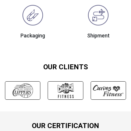
Packaging
Shipment
OUR CLIENTS
OUR CERTIFICATION