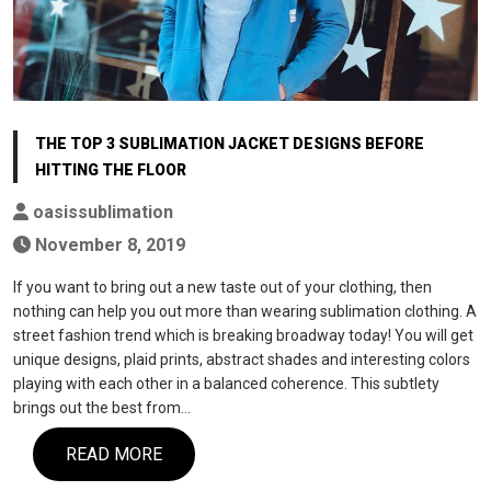
THE TOP 3 SUBLIMATION JACKET DESIGNS BEFORE
HITTING THE FLOOR
oasissublimation
November 8, 2019
If you want to bring out a new taste out of your clothing, then
nothing can help you out more than wearing sublimation clothing. A
street fashion trend which is breaking broadway today! You will get
unique designs, plaid prints, abstract shades and interesting colors
playing with each other in a balanced coherence. This subtlety
brings out the best from…
READ MORE