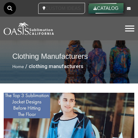
CUSTOM IDEAS
CATALOG
Tog
Clothing Manufacturers
/ clothing manufacturers
Home