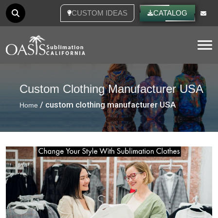
CUSTOM IDEAS
CATALOG
Tog
Custom Clothing Manufacturer USA
/ custom clothing manufacturer USA
Home