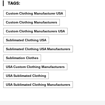
TAGS:
Custom Clothing Manufacturer USA
Custom Clothing Manufacturers
Custom Clothing Manufacturers USA
Sublimated Clothing USA
Sublimated Clothing USA Manufacturers
Sublimation Clothes
USA Custom Clothing Manufacturers
USA Sublimated Clothing
USA Sublimated Clothing Manufacturers