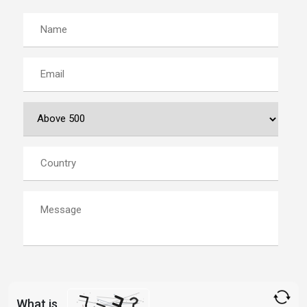
What is