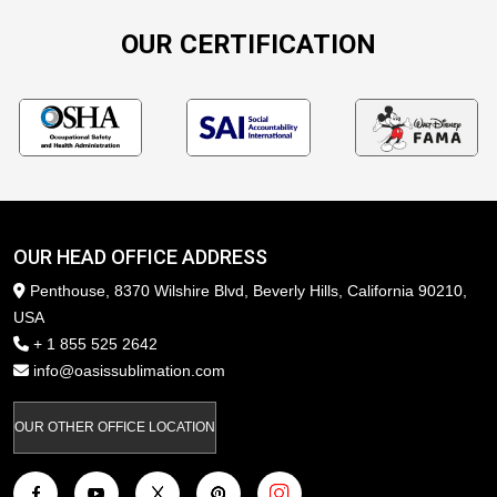
OUR CERTIFICATION
OUR HEAD OFFICE ADDRESS
Penthouse, 8370 Wilshire Blvd, Beverly Hills, California 90210,
USA
+ 1 855 525 2642
info@oasissublimation.com
OUR OTHER OFFICE LOCATION