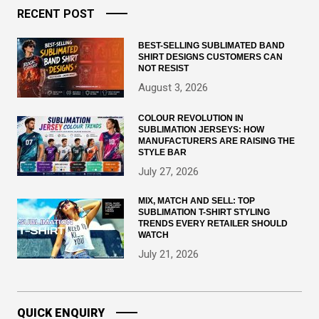
RECENT POST
BEST-SELLING SUBLIMATED BAND
SHIRT DESIGNS CUSTOMERS CAN
NOT RESIST
August 3, 2026
COLOUR REVOLUTION IN
SUBLIMATION JERSEYS: HOW
MANUFACTURERS ARE RAISING THE
STYLE BAR
July 27, 2026
MIX, MATCH AND SELL: TOP
SUBLIMATION T-SHIRT STYLING
TRENDS EVERY RETAILER SHOULD
WATCH
July 21, 2026
QUICK ENQUIRY