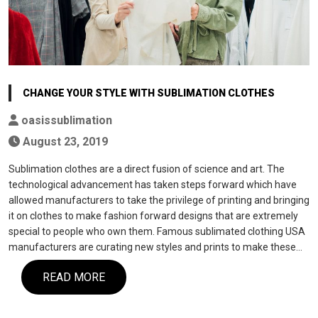
CHANGE YOUR STYLE WITH SUBLIMATION CLOTHES
oasissublimation
August 23, 2019
Sublimation clothes are a direct fusion of science and art. The
technological advancement has taken steps forward which have
allowed manufacturers to take the privilege of printing and bringing
it on clothes to make fashion forward designs that are extremely
special to people who own them. Famous sublimated clothing USA
manufacturers are curating new styles and prints to make these…
READ MORE