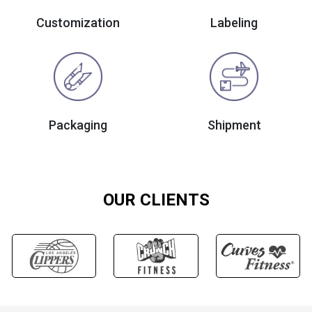
Customization
Labeling
Packaging
Shipment
OUR CLIENTS