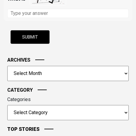
Solve
the
math
problem
shown
in
the
image
ARCHIVES
to
Archives
continue.
CATEGORY
Categories
TOP STORIES