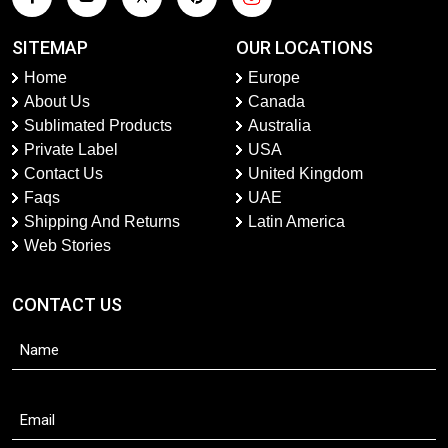
SITEMAP
OUR LOCATIONS
Home
Europe
About Us
Canada
Sublimated Products
Australia
Private Label
USA
Contact Us
United Kingdom
Faqs
UAE
Shipping And Returns
Latin America
Web Stories
CONTACT US