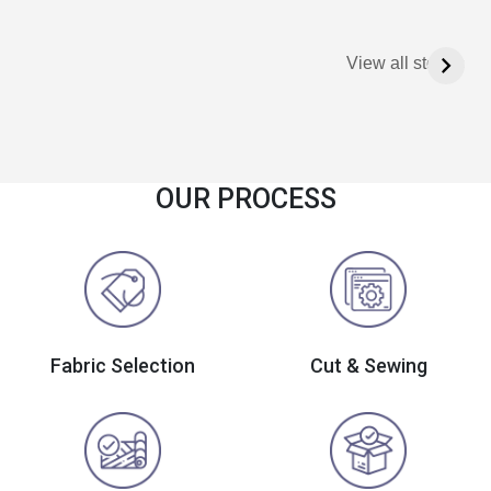
View all stories
OUR PROCESS
Fabric Selection
Cut & Sewing