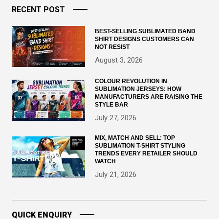
RECENT POST
BEST-SELLING SUBLIMATED BAND
SHIRT DESIGNS CUSTOMERS CAN
NOT RESIST
August 3, 2026
COLOUR REVOLUTION IN
SUBLIMATION JERSEYS: HOW
MANUFACTURERS ARE RAISING THE
STYLE BAR
July 27, 2026
MIX, MATCH AND SELL: TOP
SUBLIMATION T-SHIRT STYLING
TRENDS EVERY RETAILER SHOULD
WATCH
July 21, 2026
QUICK ENQUIRY