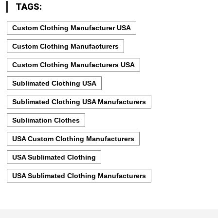
TAGS:
Custom Clothing Manufacturer USA
Custom Clothing Manufacturers
Custom Clothing Manufacturers USA
Sublimated Clothing USA
Sublimated Clothing USA Manufacturers
Sublimation Clothes
USA Custom Clothing Manufacturers
USA Sublimated Clothing
USA Sublimated Clothing Manufacturers