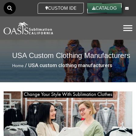
CUSTOM IDEAS
CATALOG
Tog
USA Custom Clothing Manufacturers
/ USA custom clothing manufacturers
Home