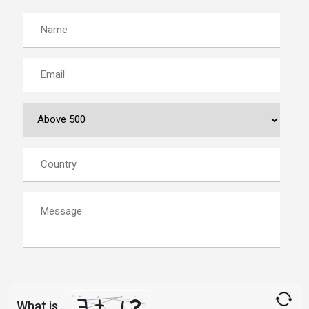
What is