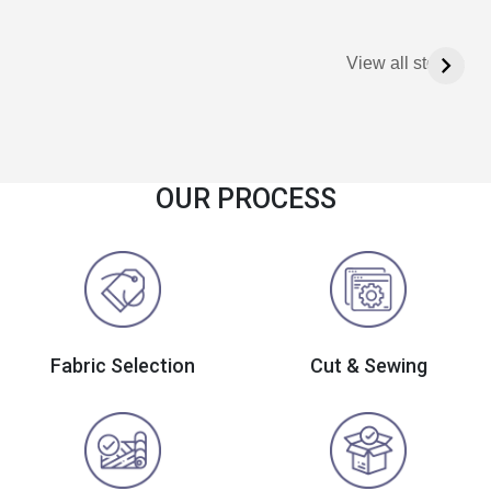
View all stories
OUR PROCESS
Fabric Selection
Cut & Sewing