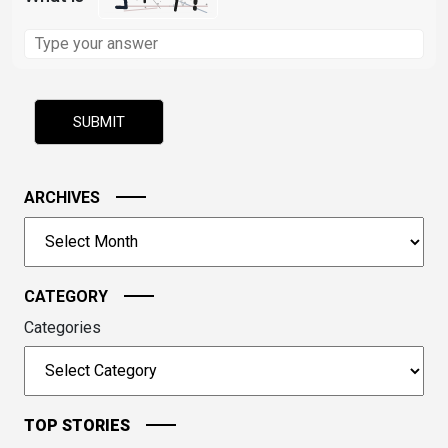
Solve
the
math
problem
shown
in
the
image
ARCHIVES
to
Archives
continue.
CATEGORY
Categories
TOP STORIES