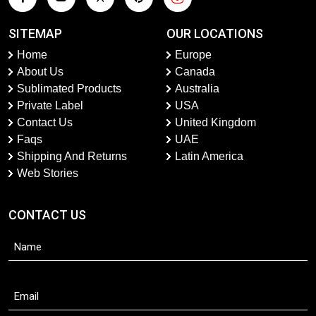
SITEMAP
OUR LOCATIONS
Home
Europe
About Us
Canada
Sublimated Products
Australia
Private Label
USA
Contact Us
United Kingdom
Faqs
UAE
Shipping And Returns
Latin America
Web Stories
CONTACT US