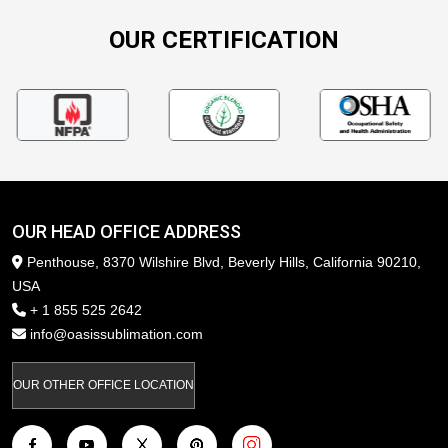
OUR CERTIFICATION
OUR HEAD OFFICE ADDRESS
Penthouse, 8370 Wilshire Blvd, Beverly Hills, California 90210,
USA
+ 1 855 525 2642
info@oasissublimation.com
OUR OTHER OFFICE LOCATION