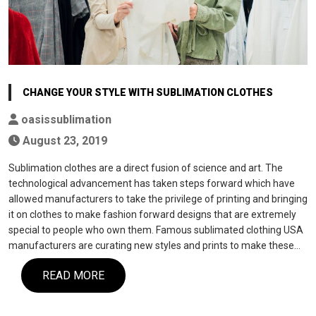
CHANGE YOUR STYLE WITH SUBLIMATION CLOTHES
oasissublimation
August 23, 2019
Sublimation clothes are a direct fusion of science and art. The
technological advancement has taken steps forward which have
allowed manufacturers to take the privilege of printing and bringing
it on clothes to make fashion forward designs that are extremely
special to people who own them. Famous sublimated clothing USA
manufacturers are curating new styles and prints to make these…
READ MORE