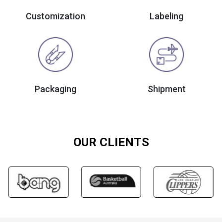
Customization
Labeling
Packaging
Shipment
OUR CLIENTS