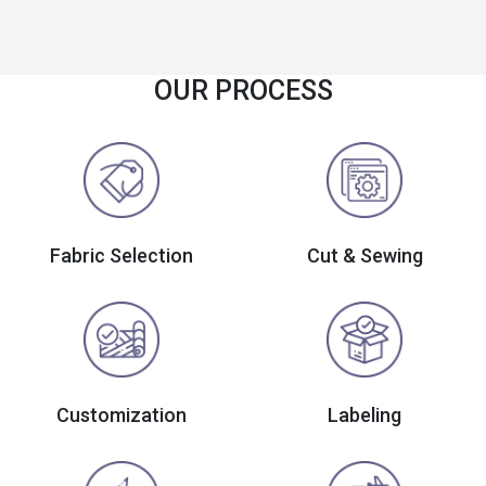
OUR PROCESS
Fabric Selection
Cut & Sewing
Customization
Labeling