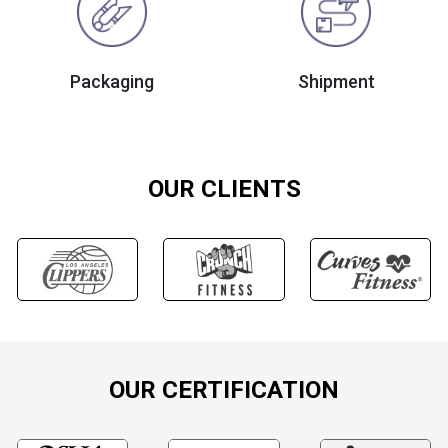
Packaging
Shipment
OUR CLIENTS
OUR CERTIFICATION