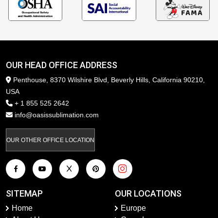
OUR HEAD OFFICE ADDRESS
Penthouse, 8370 Wilshire Blvd, Beverly Hills, California 90210,
USA
+ 1 855 525 2642
info@oasissublimation.com
OUR OTHER OFFICE LOCATION
SITEMAP
OUR LOCATIONS
Home
Europe