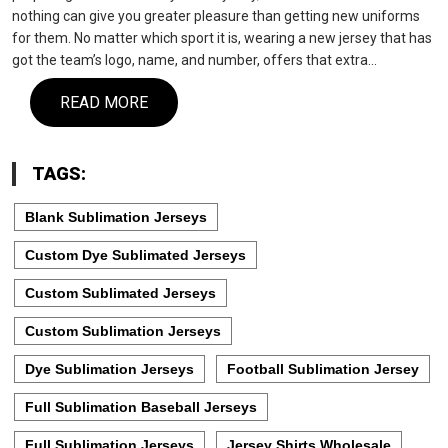
nothing can give you greater pleasure than getting new uniforms
for them. No matter which sport it is, wearing a new jersey that has
got the team’s logo, name, and number, offers that extra…
READ MORE
TAGS:
Blank Sublimation Jerseys
Custom Dye Sublimated Jerseys
Custom Sublimated Jerseys
Custom Sublimation Jerseys
Dye Sublimation Jerseys
Football Sublimation Jersey
Full Sublimation Baseball Jerseys
Full Sublimation Jerseys
Jersey Shirts Wholesale