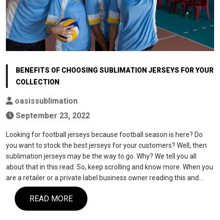
BENEFITS OF CHOOSING SUBLIMATION JERSEYS FOR YOUR
COLLECTION
oasissublimation
September 23, 2022
Looking for football jerseys because football season is here? Do
you want to stock the best jerseys for your customers? Well, then
sublimation jerseys may be the way to go. Why? We tell you all
about that in this read. So, keep scrolling and know more. When you
are a retailer or a private label business owner reading this and…
READ MORE