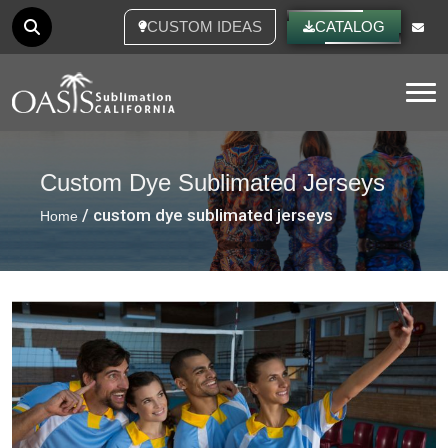
CUSTOM IDEAS
CATALOG
Tog
Custom Dye Sublimated Jerseys
/ custom dye sublimated jerseys
Home