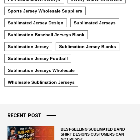
Sports Jersey Wholesale Suppliers
Sublimated Jersey Design
Sublimated Jerseys
Sublimation Baseball Jerseys Blank
Sublimation Jersey
Sublimation Jersey Blanks
Sublimation Jersey Football
Sublimation Jerseys Wholesale
Wholesale Sublimation Jerseys
RECENT POST
BEST-SELLING SUBLIMATED BAND
SHIRT DESIGNS CUSTOMERS CAN
NOT RESIST