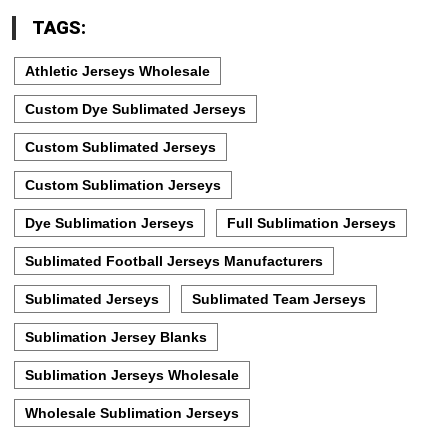
TAGS:
Athletic Jerseys Wholesale
Custom Dye Sublimated Jerseys
Custom Sublimated Jerseys
Custom Sublimation Jerseys
Dye Sublimation Jerseys
Full Sublimation Jerseys
Sublimated Football Jerseys Manufacturers
Sublimated Jerseys
Sublimated Team Jerseys
Sublimation Jersey Blanks
Sublimation Jerseys Wholesale
Wholesale Sublimation Jerseys