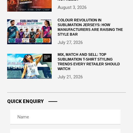
August 3, 2026
COLOUR REVOLUTION IN
SUBLIMATION JERSEYS: HOW
MANUFACTURERS ARE RAISING THE
STYLE BAR
July 27, 2026
MIX, MATCH AND SELL: TOP
SUBLIMATION T-SHIRT STYLING
TRENDS EVERY RETAILER SHOULD
WATCH
July 21, 2026
QUICK ENQUIRY