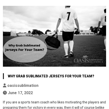
WHY GRAB SUBLIMATED JERSEYS FOR YOUR TEAM?
oasissublimation
June 17, 2022
If you are a sports team coach who likes motivating the players and
preparing them for victory in every way, then it will of course belike