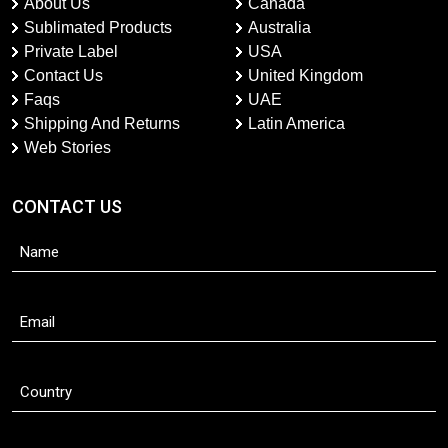
About Us
Canada
Sublimated Products
Australia
Private Label
USA
Contact Us
United Kingdom
Faqs
UAE
Shipping And Returns
Latin America
Web Stories
CONTACT US