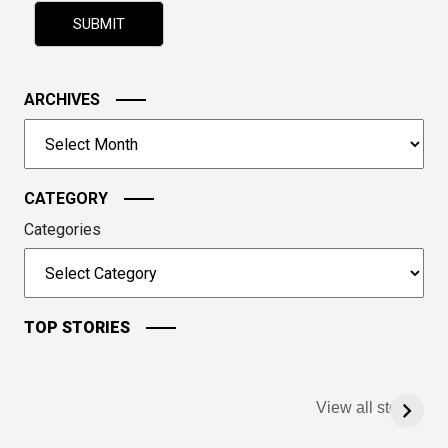
problem
shown
in
the
image
ARCHIVES
to
Archives
continue.
CATEGORY
Categories
TOP STORIES
View all stories