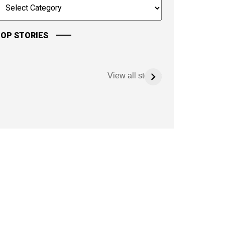
OP STORIES
View all stories