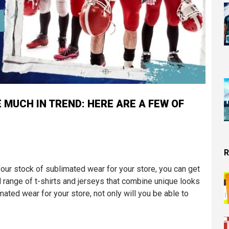
 MUCH IN TREND: HERE ARE A FEW OF
R
our stock of sublimated wear for your store, you can get
d range of t-shirts and jerseys that combine unique looks
imated wear for your store, not only will you be able to