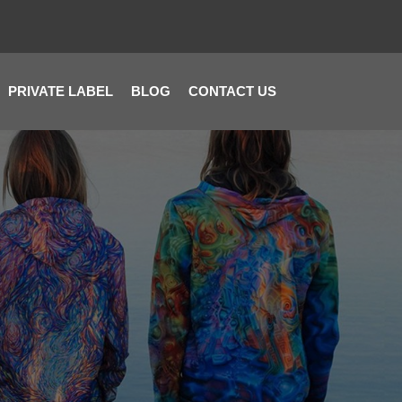
PRIVATE LABEL
BLOG
CONTACT US