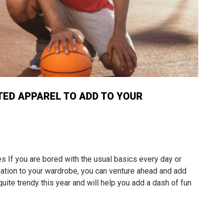
TED APPAREL TO ADD TO YOUR
If you are bored with the usual basics every day or
ation to your wardrobe, you can venture ahead and add
ite trendy this year and will help you add a dash of fun