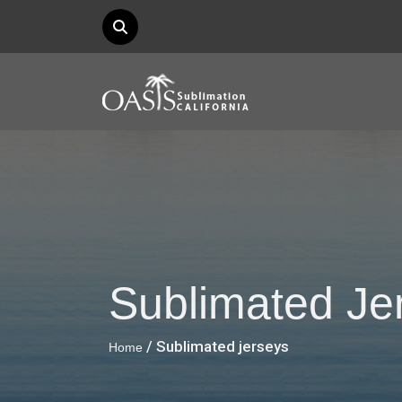
Sublimated Je
/ Sublimated jerseys
Home