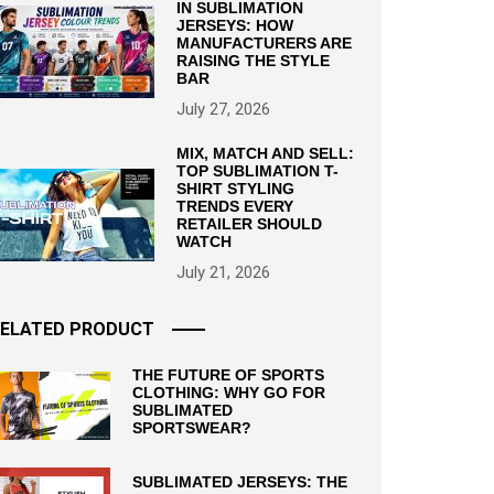
IN SUBLIMATION
JERSEYS: HOW
MANUFACTURERS ARE
RAISING THE STYLE
BAR
July 27, 2026
MIX, MATCH AND SELL:
TOP SUBLIMATION T-
SHIRT STYLING
TRENDS EVERY
RETAILER SHOULD
WATCH
July 21, 2026
ELATED PRODUCT
THE FUTURE OF SPORTS
CLOTHING: WHY GO FOR
SUBLIMATED
SPORTSWEAR?
SUBLIMATED JERSEYS: THE