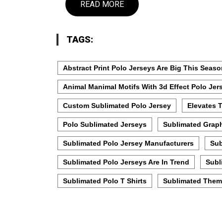
READ MORE
TAGS:
Abstract Print Polo Jerseys Are Big This Seas
Animal Manimal Motifs With 3d Effect Polo Jer
Custom Sublimated Polo Jersey
Elevates 
Polo Sublimated Jerseys
Sublimated Graph
Sublimated Polo Jersey Manufacturers
Sub
Sublimated Polo Jerseys Are In Trend
Subl
Sublimated Polo T Shirts
Sublimated Them