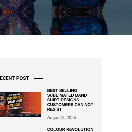
ECENT POST
BEST-SELLING
SUBLIMATED BAND
SHIRT DESIGNS
CUSTOMERS CAN NOT
RESIST
August 3, 2026
COLOUR REVOLUTION