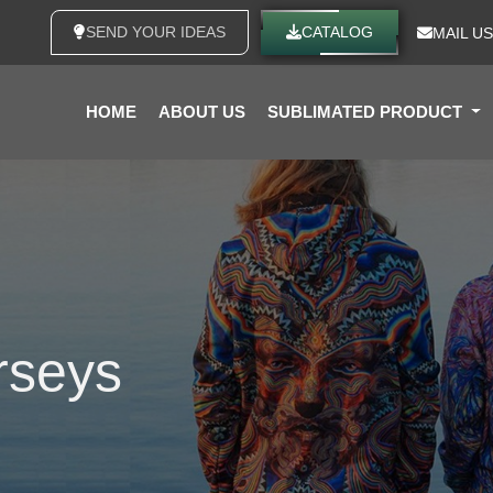
SEND YOUR IDEAS
CATALOG
MAIL US
HOME
ABOUT US
SUBLIMATED PRODUCT
rseys