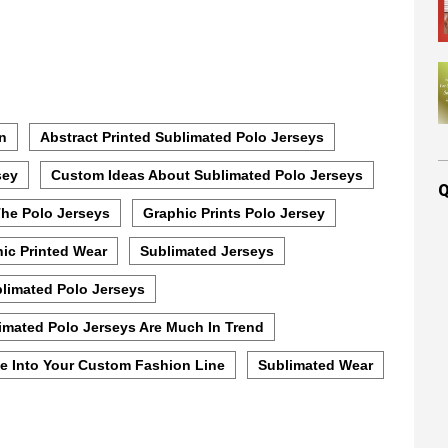
on
Abstract Printed Sublimated Polo Jerseys
sey
Custom Ideas About Sublimated Polo Jerseys
Q
The Polo Jerseys
Graphic Prints Polo Jersey
ic Printed Wear
Sublimated Jerseys
limated Polo Jerseys
imated Polo Jerseys Are Much In Trend
e Into Your Custom Fashion Line
Sublimated Wear