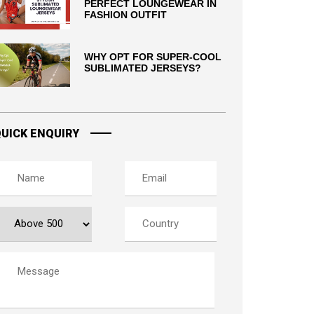
PERFECT LOUNGEWEAR IN
FASHION OUTFIT
WHY OPT FOR SUPER-COOL
SUBLIMATED JERSEYS?
UICK ENQUIRY