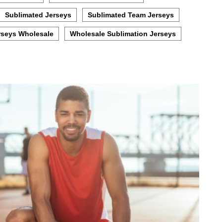
Sublimated Jerseys
Sublimated Team Jerseys
rseys Wholesale
Wholesale Sublimation Jerseys