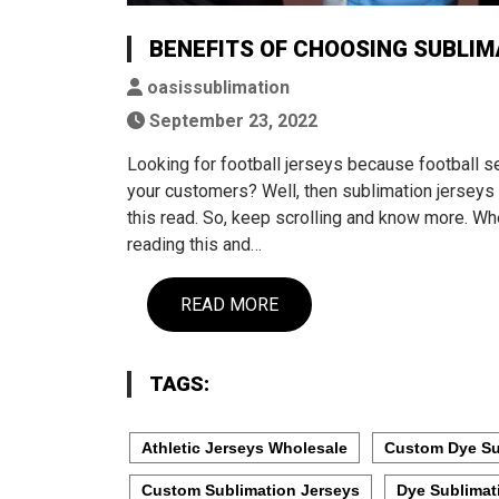
BENEFITS OF CHOOSING SUBLIM
oasissublimation
September 23, 2022
Looking for football jerseys because football s
your customers? Well, then sublimation jerseys 
this read. So, keep scrolling and know more. Whe
reading this and…
READ MORE
TAGS:
Athletic Jerseys Wholesale
Custom Dye Su
Custom Sublimation Jerseys
Dye Sublimat