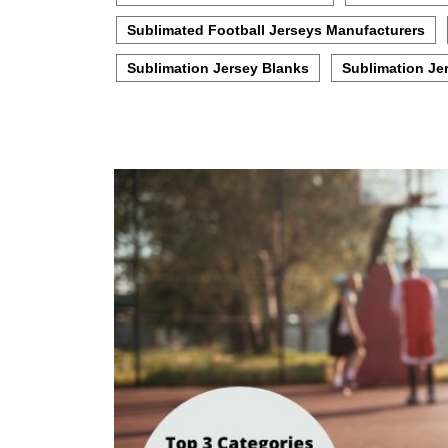
Sublimated Football Jerseys Manufacturers
Sublimation Jersey Blanks
Sublimation Je