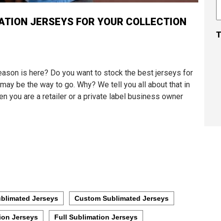
ATION JERSEYS FOR YOUR COLLECTION
T
eason is here? Do you want to stock the best jerseys for
may be the way to go. Why? We tell you all about that in
n you are a retailer or a private label business owner
blimated Jerseys
Custom Sublimated Jerseys
ion Jerseys
Full Sublimation Jerseys