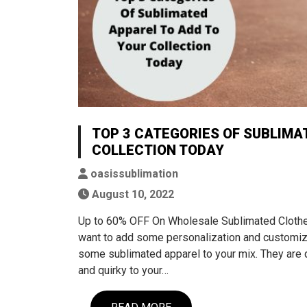
TOP 3 CATEGORIES OF SUBLIMA
COLLECTION TODAY
oasissublimation
August 10, 2022
Up to 60% OFF On Wholesale Sublimated Clothes 
want to add some personalization and customiz
some sublimated apparel to your mix. They are qu
and quirky to your…