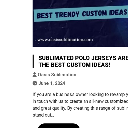
SUBLIMATED POLO JERSEYS ARE
THE BEST CUSTOM IDEAS!
Oasis Sublimation
June 1, 2024
If you are a business owner looking to revamp y
in touch with us to create an all-new customize
and great quality. By creating this range of subl
stand out…