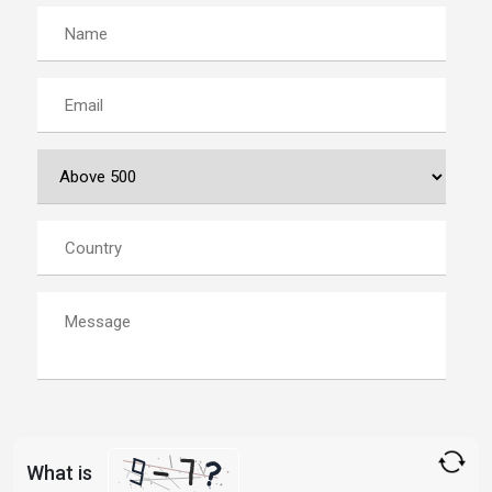
What is