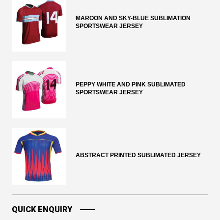
MAROON AND SKY-BLUE SUBLIMATION
SPORTSWEAR JERSEY
PEPPY WHITE AND PINK SUBLIMATED
SPORTSWEAR JERSEY
ABSTRACT PRINTED SUBLIMATED JERSEY
QUICK ENQUIRY