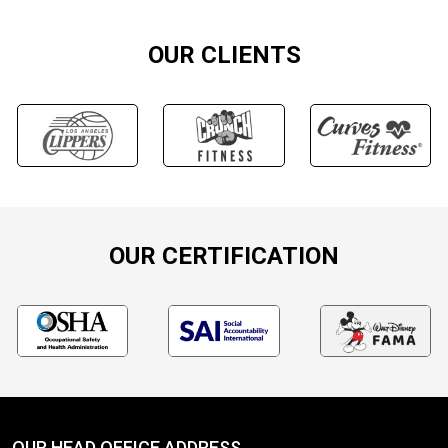
OUR CLIENTS
OUR CERTIFICATION
OUR HEAD OFFICE ADDRESS