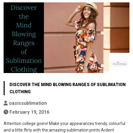
DISCOVER THE MIND BLOWING RANGES OF SUBLIMATION
CLOTHING
oasissublimation
February 19, 2016
Attention college goers! Make your appearances trendy, colourful
and a little flirty with the amazing sublimation prints.Ardent