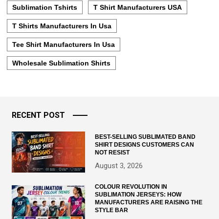
Sublimation Tshirts
T Shirt Manufacturers USA
T Shirts Manufacturers In Usa
Tee Shirt Manufacturers In Usa
Wholesale Sublimation Shirts
RECENT POST
BEST-SELLING SUBLIMATED BAND
SHIRT DESIGNS CUSTOMERS CAN
NOT RESIST
August 3, 2026
COLOUR REVOLUTION IN
SUBLIMATION JERSEYS: HOW
MANUFACTURERS ARE RAISING THE
STYLE BAR