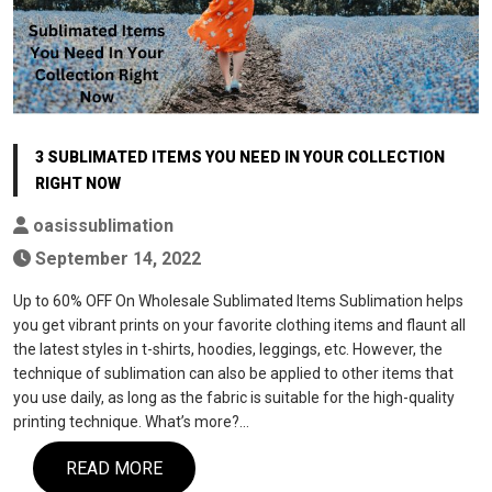
3 SUBLIMATED ITEMS YOU NEED IN YOUR COLLECTION
RIGHT NOW
oasissublimation
September 14, 2022
Up to 60% OFF On Wholesale Sublimated Items Sublimation helps
you get vibrant prints on your favorite clothing items and flaunt all
the latest styles in t-shirts, hoodies, leggings, etc. However, the
technique of sublimation can also be applied to other items that
you use daily, as long as the fabric is suitable for the high-quality
printing technique. What’s more?…
READ MORE