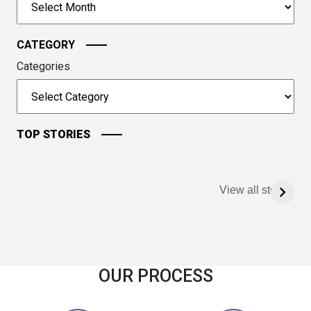
continue.
CATEGORY
Categories
TOP STORIES
View all stories
OUR PROCESS