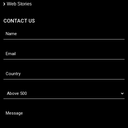
Web Stories
CONTACT US