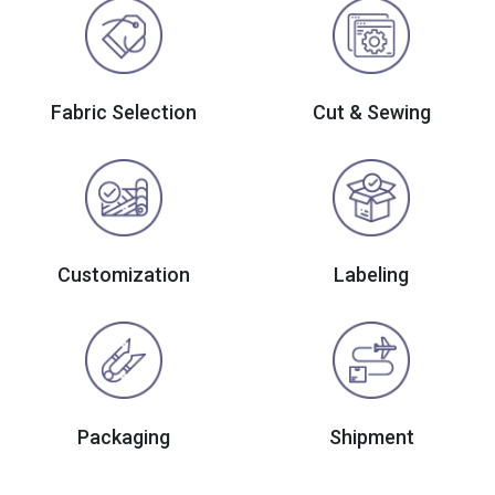
Fabric Selection
Cut & Sewing
Customization
Labeling
Packaging
Shipment