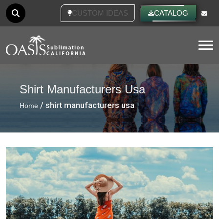
CUSTOM IDEAS
CATALOG
Tog
Shirt Manufacturers Usa
/ shirt manufacturers usa
Home