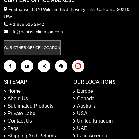
Penthouse, 8370 Wilshire Blvd, Beverly Hills, California 90210,
USA
+ 1 855 525 2642
info@oasissublimation.com
OUR OTHER OFFICE LOCATION
SITEMAP
OUR LOCATIONS
Home
Europe
About Us
Canada
Sublimated Products
Australia
Private Label
USA
Contact Us
United Kingdom
Faqs
UAE
Shipping And Returns
Latin America