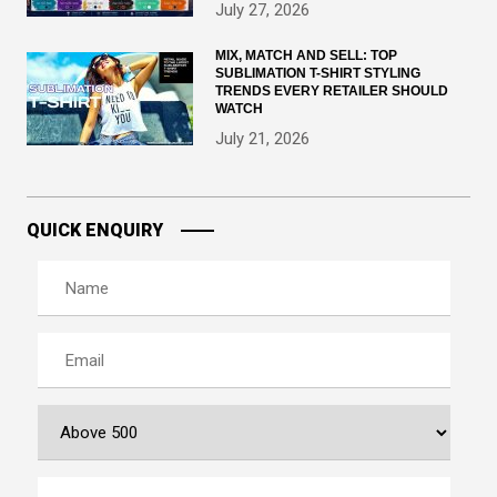
July 27, 2026
MIX, MATCH AND SELL: TOP
SUBLIMATION T-SHIRT STYLING
TRENDS EVERY RETAILER SHOULD
WATCH
July 21, 2026
QUICK ENQUIRY