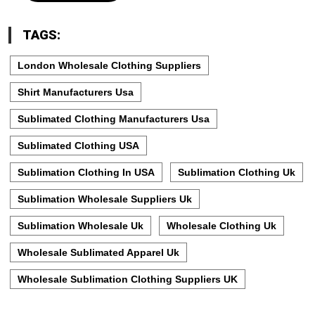
TAGS:
London Wholesale Clothing Suppliers
Shirt Manufacturers Usa
Sublimated Clothing Manufacturers Usa
Sublimated Clothing USA
Sublimation Clothing In USA
Sublimation Clothing Uk
Sublimation Wholesale Suppliers Uk
Sublimation Wholesale Uk
Wholesale Clothing Uk
Wholesale Sublimated Apparel Uk
Wholesale Sublimation Clothing Suppliers UK