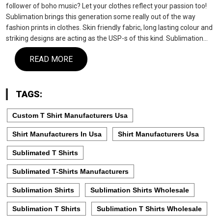
follower of boho music? Let your clothes reflect your passion too!
Sublimation brings this generation some really out of the way
fashion prints in clothes. Skin friendly fabric, long lasting colour and
striking designs are acting as the USP-s of this kind. Sublimation…
READ MORE
TAGS:
Custom T Shirt Manufacturers Usa
Shirt Manufacturers In Usa
Shirt Manufacturers Usa
Sublimated T Shirts
Sublimated T-Shirts Manufacturers
Sublimation Shirts
Sublimation Shirts Wholesale
Sublimation T Shirts
Sublimation T Shirts Wholesale