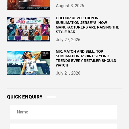
August 3, 2026
COLOUR REVOLUTION IN
SUBLIMATION JERSEYS: HOW
MANUFACTURERS ARE RAISING THE
STYLE BAR
July 27, 2026
MIX, MATCH AND SELL: TOP
SUBLIMATION T-SHIRT STYLING
TRENDS EVERY RETAILER SHOULD
WATCH
July 21, 2026
QUICK ENQUIRY