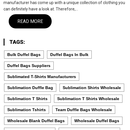
manufacturer has come up with a unique collection of clothing you
can definitely have a look at. Therefore,…
READ MORE
TAGS:
Bulk Duffel Bags
Duffel Bags In Bulk
Duffel Bags Suppliers
Sublimated T-Shirts Manufacturers
Sublimation Duffle Bag
Sublimation Shirts Wholesale
Sublimation T Shirts
Sublimation T Shirts Wholesale
Sublimation Tshirts
Team Duffle Bags Wholesale
Wholesale Blank Duffel Bags
Wholesale Duffel Bags