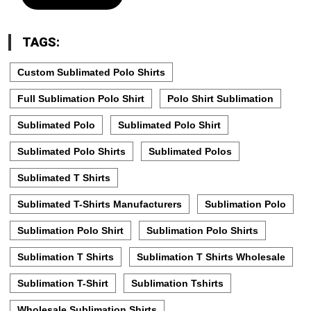
TAGS:
Custom Sublimated Polo Shirts
Full Sublimation Polo Shirt
Polo Shirt Sublimation
Sublimated Polo
Sublimated Polo Shirt
Sublimated Polo Shirts
Sublimated Polos
Sublimated T Shirts
Sublimated T-Shirts Manufacturers
Sublimation Polo
Sublimation Polo Shirt
Sublimation Polo Shirts
Sublimation T Shirts
Sublimation T Shirts Wholesale
Sublimation T-Shirt
Sublimation Tshirts
Wholesale Sublimation Shirts