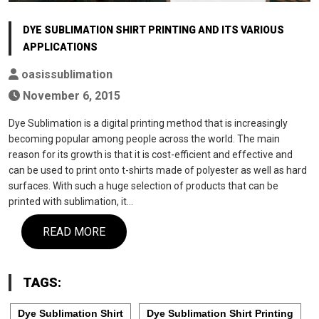
DYE SUBLIMATION SHIRT PRINTING AND ITS VARIOUS
APPLICATIONS
oasissublimation
November 6, 2015
Dye Sublimation is a digital printing method that is increasingly
becoming popular among people across the world. The main
reason for its growth is that it is cost-efficient and effective and
can be used to print onto t-shirts made of polyester as well as hard
surfaces. With such a huge selection of products that can be
printed with sublimation, it…
READ MORE
TAGS:
Dye Sublimation Shirt
Dye Sublimation Shirt Printing