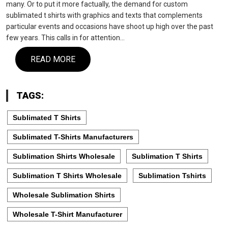
many. Or to put it more factually, the demand for custom
sublimated t shirts with graphics and texts that complements
particular events and occasions have shoot up high over the past
few years. This calls in for attention…
READ MORE
TAGS:
Sublimated T Shirts
Sublimated T-Shirts Manufacturers
Sublimation Shirts Wholesale
Sublimation T Shirts
Sublimation T Shirts Wholesale
Sublimation Tshirts
Wholesale Sublimation Shirts
Wholesale T-Shirt Manufacturer