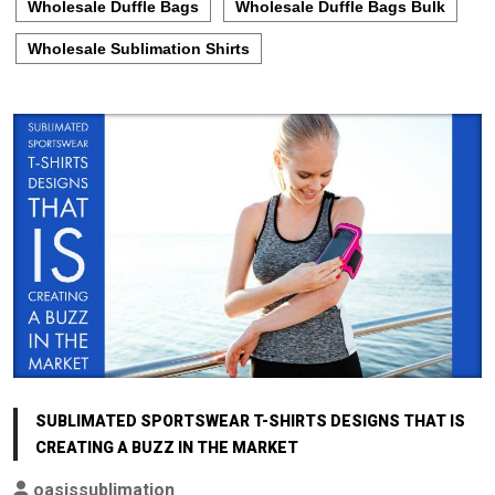
Wholesale Duffle Bags
Wholesale Duffle Bags Bulk
Wholesale Sublimation Shirts
SUBLIMATED SPORTSWEAR T-SHIRTS DESIGNS THAT IS
CREATING A BUZZ IN THE MARKET
oasissublimation