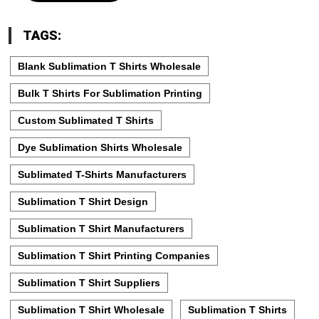
TAGS:
Blank Sublimation T Shirts Wholesale
Bulk T Shirts For Sublimation Printing
Custom Sublimated T Shirts
Dye Sublimation Shirts Wholesale
Sublimated T-Shirts Manufacturers
Sublimation T Shirt Design
Sublimation T Shirt Manufacturers
Sublimation T Shirt Printing Companies
Sublimation T Shirt Suppliers
Sublimation T Shirt Wholesale
Sublimation T Shirts