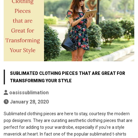
SUBLIMATED CLOTHING PIECES THAT ARE GREAT FOR
TRANSFORMING YOUR STYLE
oasissublimation
January 28, 2020
Sublimated clothing pieces are here to stay, courtesy the modern
pop designers. They are curating aesthetic clothing pieces that are
perfect for adding to your wardrobe, especially if you're a style
maverick at heart. In fact one of the popular sublimated t-shirts