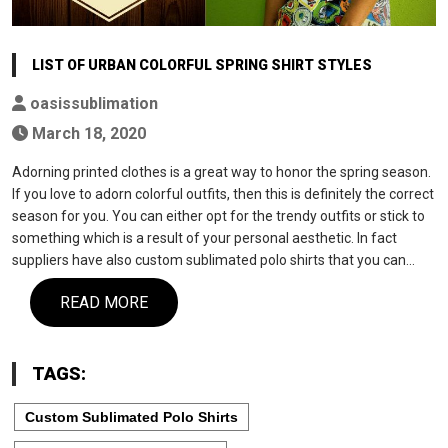
LIST OF URBAN COLORFUL SPRING SHIRT STYLES
oasissublimation
March 18, 2020
Adorning printed clothes is a great way to honor the spring season.
If you love to adorn colorful outfits, then this is definitely the correct
season for you. You can either opt for the trendy outfits or stick to
something which is a result of your personal aesthetic. In fact
suppliers have also custom sublimated polo shirts that you can…
READ MORE
TAGS:
Custom Sublimated Polo Shirts