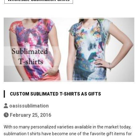
CUSTOM SUBLIMATED T-SHIRTS AS GIFTS
oasissublimation
February 25, 2016
With so many personalized varieties available in the market today,
sublimation t shirts have become one of the favorite gift items for