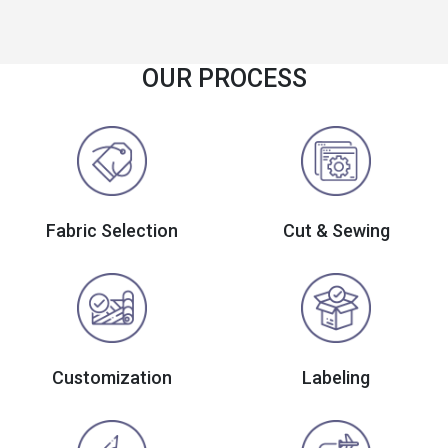
OUR PROCESS
Fabric Selection
Cut & Sewing
Customization
Labeling