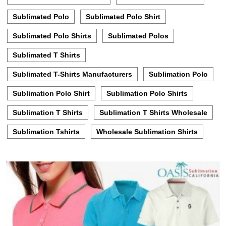
Sublimated Polo
Sublimated Polo Shirt
Sublimated Polo Shirts
Sublimated Polos
Sublimated T Shirts
Sublimated T-Shirts Manufacturers
Sublimation Polo
Sublimation Polo Shirt
Sublimation Polo Shirts
Sublimation T Shirts
Sublimation T Shirts Wholesale
Sublimation Tshirts
Wholesale Sublimation Shirts