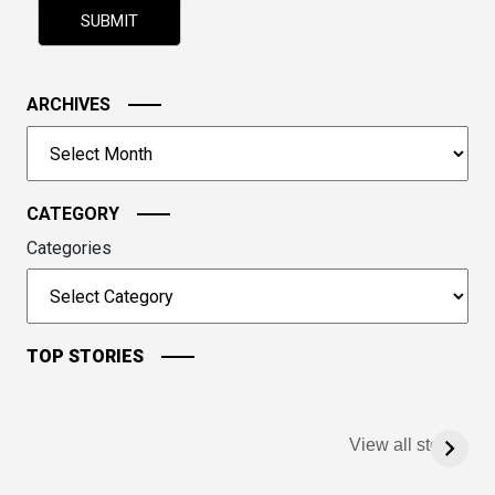
shown
in
the
image
ARCHIVES
to
Archives
continue.
CATEGORY
Categories
TOP STORIES
View all stories