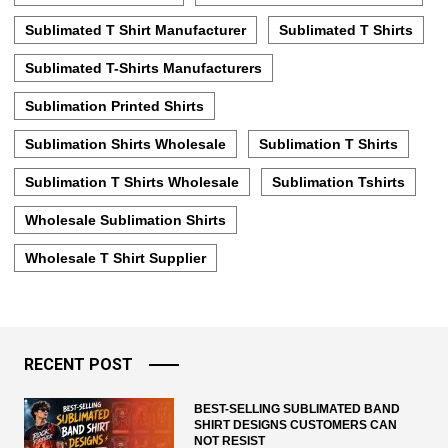
Sublimated T Shirt Manufacturer
Sublimated T Shirts
Sublimated T-Shirts Manufacturers
Sublimation Printed Shirts
Sublimation Shirts Wholesale
Sublimation T Shirts
Sublimation T Shirts Wholesale
Sublimation Tshirts
Wholesale Sublimation Shirts
Wholesale T Shirt Supplier
RECENT POST
BEST-SELLING SUBLIMATED BAND
SHIRT DESIGNS CUSTOMERS CAN
NOT RESIST