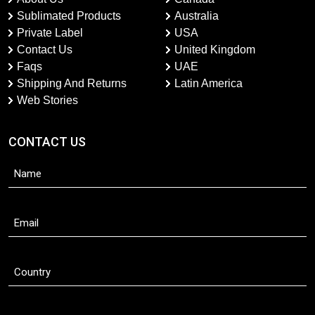
Sublimated Products
Australia
Private Label
USA
Contact Us
United Kingdom
Faqs
UAE
Shipping And Returns
Latin America
Web Stories
CONTACT US