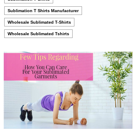
Sublimation T Shirts Manufacturer
Wholesale Sublimated T-Shirts
Wholesale Sublimated Tshirts