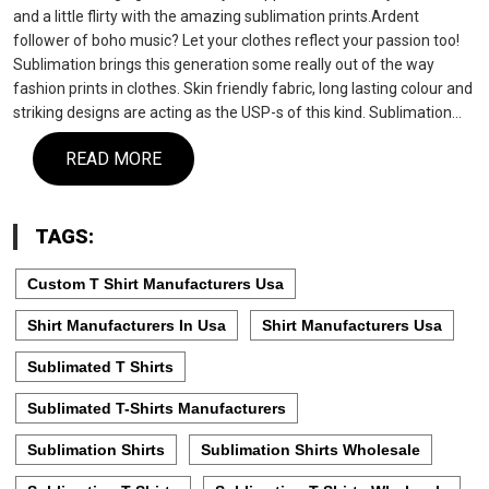
and a little flirty with the amazing sublimation prints.Ardent
follower of boho music? Let your clothes reflect your passion too!
Sublimation brings this generation some really out of the way
fashion prints in clothes. Skin friendly fabric, long lasting colour and
striking designs are acting as the USP-s of this kind. Sublimation…
READ MORE
TAGS:
Custom T Shirt Manufacturers Usa
Shirt Manufacturers In Usa
Shirt Manufacturers Usa
Sublimated T Shirts
Sublimated T-Shirts Manufacturers
Sublimation Shirts
Sublimation Shirts Wholesale