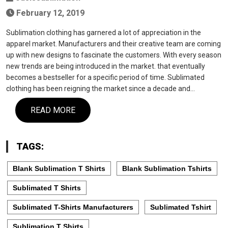
February 12, 2019
Sublimation clothing has garnered a lot of appreciation in the
apparel market. Manufacturers and their creative team are coming
up with new designs to fascinate the customers. With every season
new trends are being introduced in the market. that eventually
becomes a bestseller for a specific period of time. Sublimated
clothing has been reigning the market since a decade and…
READ MORE
TAGS:
Blank Sublimation T Shirts
Blank Sublimation Tshirts
Sublimated T Shirts
Sublimated T-Shirts Manufacturers
Sublimated Tshirt
Sublimation T Shirts