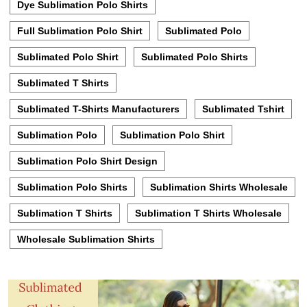
Dye Sublimation Polo Shirts
Full Sublimation Polo Shirt
Sublimated Polo
Sublimated Polo Shirt
Sublimated Polo Shirts
Sublimated T Shirts
Sublimated T-Shirts Manufacturers
Sublimated Tshirt
Sublimation Polo
Sublimation Polo Shirt
Sublimation Polo Shirt Design
Sublimation Polo Shirts
Sublimation Shirts Wholesale
Sublimation T Shirts
Sublimation T Shirts Wholesale
Wholesale Sublimation Shirts