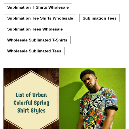
Sublimation T Shirts Wholesale
Sublimation Tee Shirts Wholesale
Sublimation Tees
Sublimation Tees Wholesale
Wholesale Sublimated T-Shirts
Wholesale Sublimated Tees