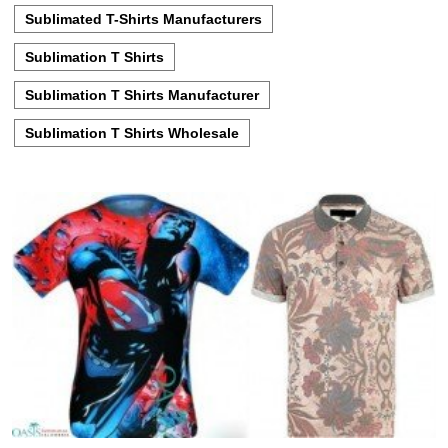
Sublimated T-Shirts Manufacturers
Sublimation T Shirts
Sublimation T Shirts Manufacturer
Sublimation T Shirts Wholesale