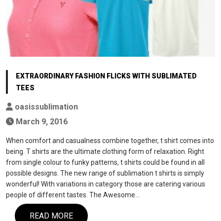
EXTRAORDINARY FASHION FLICKS WITH SUBLIMATED
TEES
oasissublimation
March 9, 2016
When comfort and casualness combine together, t shirt comes into
being. T shirts are the ultimate clothing form of relaxation. Right
from single colour to funky patterns, t shirts could be found in all
possible designs. The new range of sublimation t shirts is simply
wonderful! With variations in category those are catering various
people of different tastes. The Awesome…
READ MORE