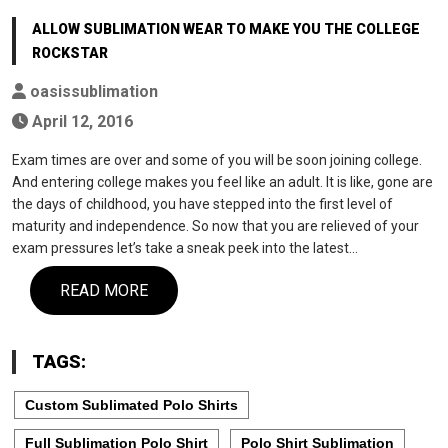
ALLOW SUBLIMATION WEAR TO MAKE YOU THE COLLEGE
ROCKSTAR
oasissublimation
April 12, 2016
Exam times are over and some of you will be soon joining college.
And entering college makes you feel like an adult. It is like, gone are
the days of childhood, you have stepped into the first level of
maturity and independence. So now that you are relieved of your
exam pressures let’s take a sneak peek into the latest…
READ MORE
TAGS:
Custom Sublimated Polo Shirts
Full Sublimation Polo Shirt
Polo Shirt Sublimation