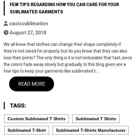
FEW TIPS REGARDING HOW YOU CAN CARE FOR YOUR
SUBLIMATED GARMENTS
oasissublimation
August 27, 2018
We all know that clothes can change their shape completely if
they’re not cared for properly, but do you know that they can also
lose their prints? The only thing is it is not noticeable that fast, since
the colors fade away slowly but gradually. In this blog given are a
few tips to keep your garments like sublimated t…
READ MORE
TAGS:
Custom Sublimated T Shirts
Sublimated T Shirts
Sublimated T-Shirt
Sublimated T-Shirts Manufacturer