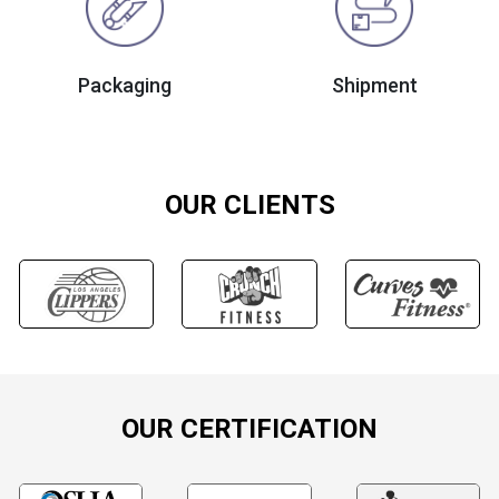
Packaging
Shipment
OUR CLIENTS
OUR CERTIFICATION