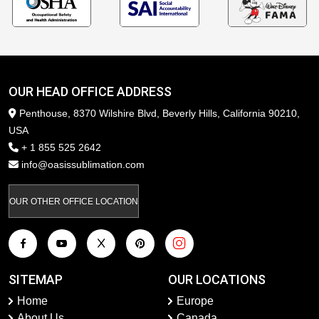
OUR HEAD OFFICE ADDRESS
Penthouse, 8370 Wilshire Blvd, Beverly Hills, California 90210,
USA
+ 1 855 525 2642
info@oasissublimation.com
OUR OTHER OFFICE LOCATION
SITEMAP
OUR LOCATIONS
Home
Europe
About Us
Canada