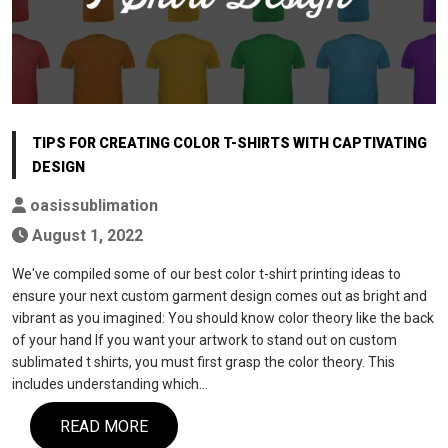
TIPS FOR CREATING COLOR T-SHIRTS WITH CAPTIVATING
DESIGN
oasissublimation
August 1, 2022
We've compiled some of our best color t-shirt printing ideas to
ensure your next custom garment design comes out as bright and
vibrant as you imagined: You should know color theory like the back
of your hand If you want your artwork to stand out on custom
sublimated t shirts, you must first grasp the color theory. This
includes understanding which…
READ MORE