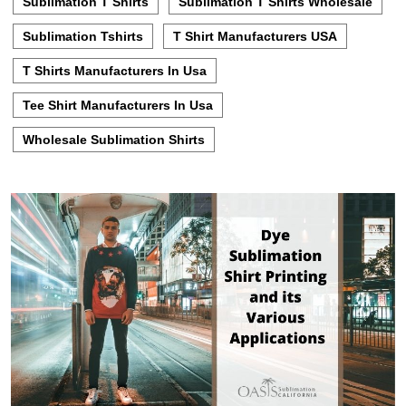
Sublimation T Shirts
Sublimation T Shirts Wholesale
Sublimation Tshirts
T Shirt Manufacturers USA
T Shirts Manufacturers In Usa
Tee Shirt Manufacturers In Usa
Wholesale Sublimation Shirts