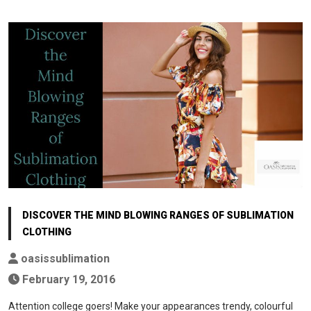
DISCOVER THE MIND BLOWING RANGES OF SUBLIMATION
CLOTHING
oasissublimation
February 19, 2016
Attention college goers! Make your appearances trendy, colourful