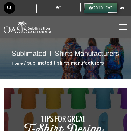
CUSTOM IDEAS
CATALOG
Tog
Sublimated T-Shirts Manufacturers
/ sublimated t-shirts manufacturers
Home