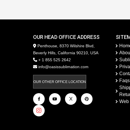
OUR HEAD OFFICE ADDRESS
SITE
Hom
Penthouse, 8370 Wilshire Blvd,
Abou
Beverly Hills, California 90210, USA
Subl
+ 1 855 525 2642
Priva
info@oasissublimation.com
Cont
Faqs
OUR OTHER OFFICE LOCATION
Ship
Retu
Web 