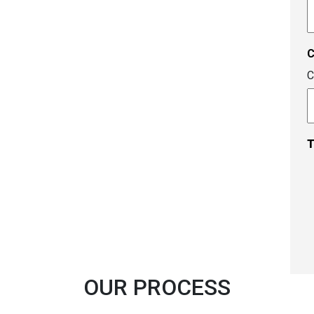
A
c
C
T
OUR PROCESS