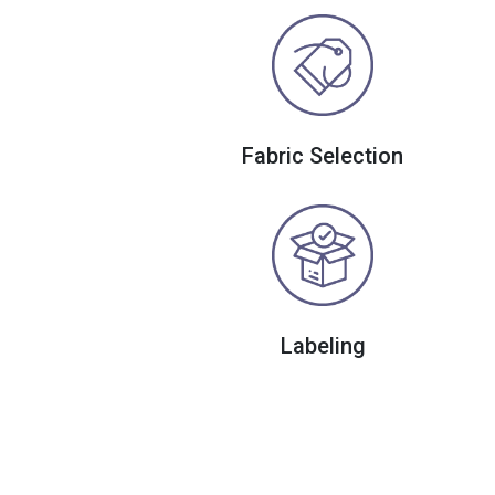
Fabric Selection
Labeling