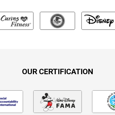
OUR CERTIFICATION