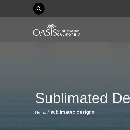
Sublimated De
/ sublimated designs
Home