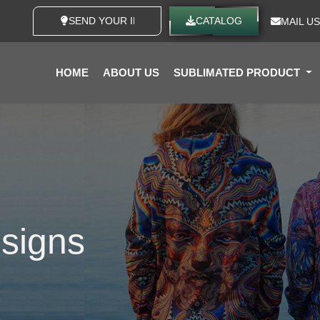
SEND YOUR IDEAS
CATALOG
MAIL US
HOME
ABOUT US
SUBLIMATED PRODUCT
signs