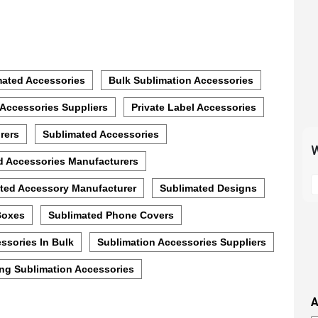
mated Accessories
Bulk Sublimation Accessories
 Accessories Suppliers
Private Label Accessories
rers
Sublimated Accessories
W
d Accessories Manufacturers
S
ted Accessory Manufacturer
Sublimated Designs
t
m
Boxes
Sublimated Phone Covers
p
s
ssories In Bulk
Sublimation Accessories Suppliers
i
ng Sublimation Accessories
t
i
A
t