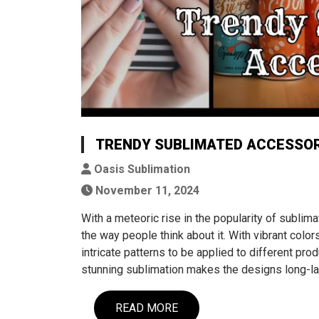
TRENDY SUBLIMATED ACCESSOR
Oasis Sublimation
November 11, 2024
With a meteoric rise in the popularity of sublim
the way people think about it. With vibrant colors
intricate patterns to be applied to different prod
stunning sublimation makes the designs long-la
READ MORE