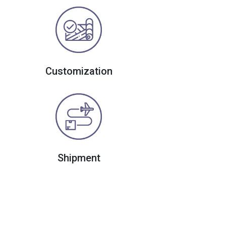
Customization
Shipment