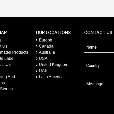
MAP
OUR LOCATIONS
CONTACT US
e
Europe
t Us
Canada
imated Products
Australia
te Label
USA
act Us
United Kingdom
UAE
ping And
Latin America
rns
Stories