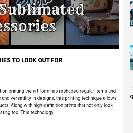
IES TO LOOK OUT FOR
ation printing the art form has reshaped regular items and
Q
 and versatility in designs, this printing technique allows
ucts. Along with high-definition prints that not only look
sting too. This technology…