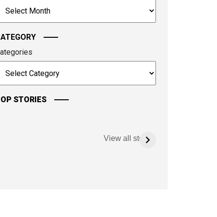
rchives
ontinue.
CATEGORY
ategories
OP STORIES
View all stories