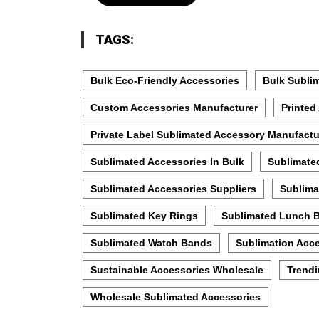
TAGS:
Bulk Eco-Friendly Accessories
Bulk Subli
Custom Accessories Manufacturer
Printed
Private Label Sublimated Accessory Manufactu
Sublimated Accessories In Bulk
Sublimate
Sublimated Accessories Suppliers
Sublima
Sublimated Key Rings
Sublimated Lunch 
Sublimated Watch Bands
Sublimation Acce
Sustainable Accessories Wholesale
Trendi
Wholesale Sublimated Accessories