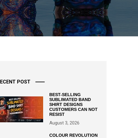
ECENT POST
BEST-SELLING
SUBLIMATED BAND
SHIRT DESIGNS
CUSTOMERS CAN NOT
RESIST
August 3, 2026
COLOUR REVOLUTION