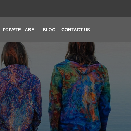
PRIVATE LABEL
BLOG
CONTACT US