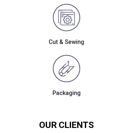
Cut & Sewing
Packaging
OUR CLIENTS