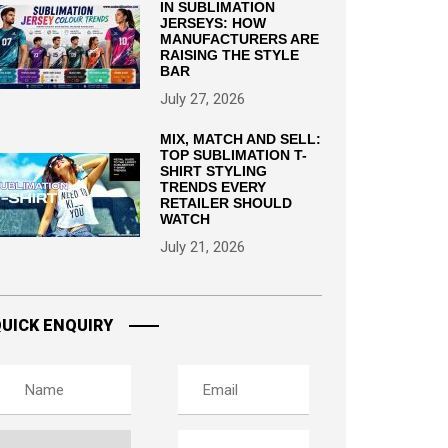
IN SUBLIMATION
JERSEYS: HOW
MANUFACTURERS ARE
RAISING THE STYLE
BAR
July 27, 2026
MIX, MATCH AND SELL:
TOP SUBLIMATION T-
SHIRT STYLING
TRENDS EVERY
RETAILER SHOULD
WATCH
July 21, 2026
UICK ENQUIRY