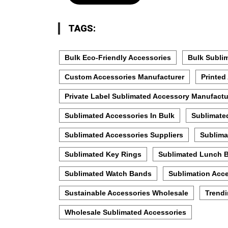
TAGS:
Bulk Eco-Friendly Accessories
Bulk Subli
Custom Accessories Manufacturer
Printed
Private Label Sublimated Accessory Manufactu
Sublimated Accessories In Bulk
Sublimate
Sublimated Accessories Suppliers
Sublima
Sublimated Key Rings
Sublimated Lunch 
Sublimated Watch Bands
Sublimation Acce
Sustainable Accessories Wholesale
Trendi
Wholesale Sublimated Accessories