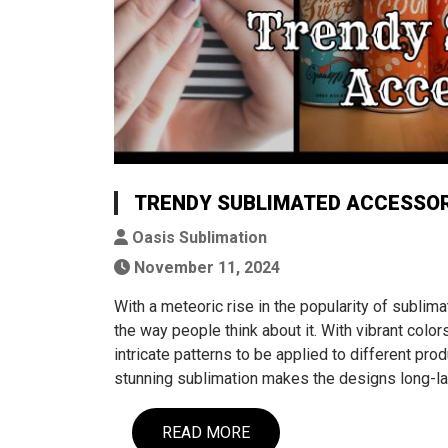
TRENDY SUBLIMATED ACCESSOR
Oasis Sublimation
November 11, 2024
With a meteoric rise in the popularity of sublim
the way people think about it. With vibrant colors
intricate patterns to be applied to different prod
stunning sublimation makes the designs long-la
READ MORE