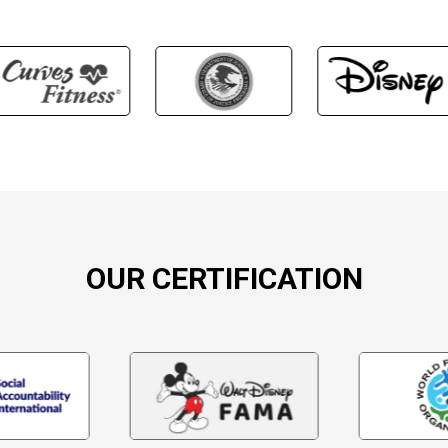
OUR CERTIFICATION