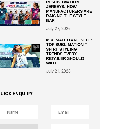
IN SUBLIMATION
JERSEYS: HOW
MANUFACTURERS ARE
RAISING THE STYLE
BAR
July 27, 2026
MIX, MATCH AND SELL:
TOP SUBLIMATION T-
SHIRT STYLING
TRENDS EVERY
RETAILER SHOULD
WATCH
July 21, 2026
UICK ENQUIRY