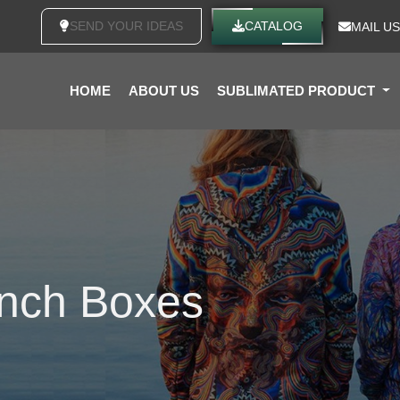
SEND YOUR IDEAS
CATALOG
MAIL US
HOME
ABOUT US
SUBLIMATED PRODUCT
unch Boxes