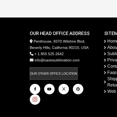
OUR HEAD OFFICE ADDRESS
SITE
Hom
Penthouse, 8370 Wilshire Blvd,
Abou
Beverly Hills, California 90210, USA
Subl
+ 1 855 525 2642
Priva
info@oasissublimation.com
Cont
Faqs
OUR OTHER OFFICE LOCATION
Ship
Retu
Web 