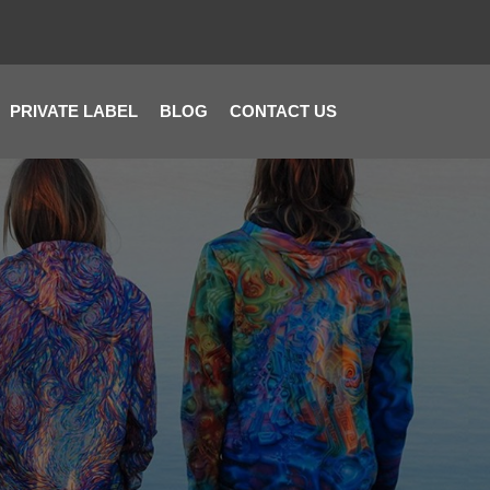
PRIVATE LABEL
BLOG
CONTACT US