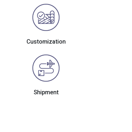
Customization
Shipment