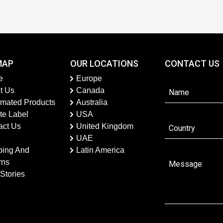
MAP
OUR LOCATIONS
CONTACT US
e
Europe
t Us
Canada
imated Products
Australia
te Label
USA
act Us
United Kingdom
UAE
ping And
Latin America
rns
Stories