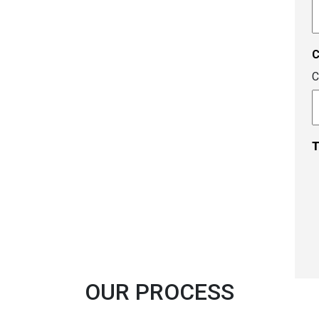
A
c
C
T
OUR PROCESS