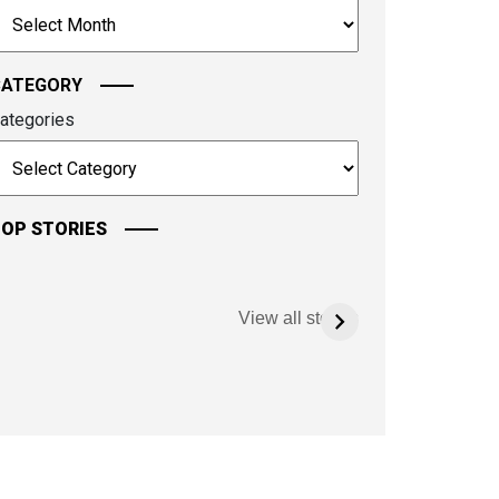
rchives
ontinue.
CATEGORY
ategories
OP STORIES
View all stories