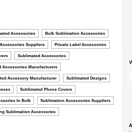
mated Accessories
Bulk Sublimation Accessories
 Accessories Suppliers
Private Label Accessories
rers
Sublimated Accessories
W
d Accessories Manufacturers
S
ted Accessory Manufacturer
Sublimated Designs
t
m
Boxes
Sublimated Phone Covers
p
s
ssories In Bulk
Sublimation Accessories Suppliers
i
ng Sublimation Accessories
t
i
A
t