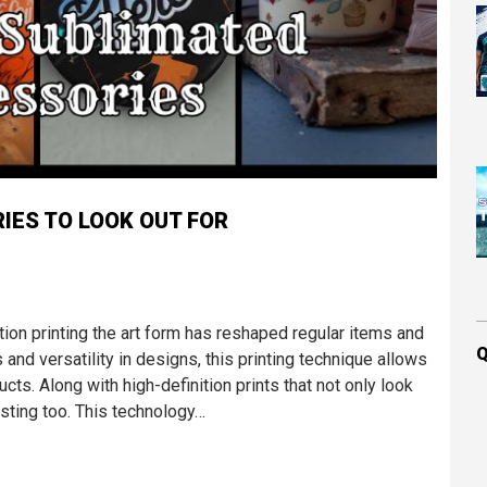
IES TO LOOK OUT FOR
ation printing the art form has reshaped regular items and
Q
 and versatility in designs, this printing technique allows
ucts. Along with high-definition prints that not only look
sting too. This technology…