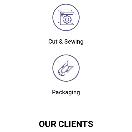
Cut & Sewing
Packaging
OUR CLIENTS