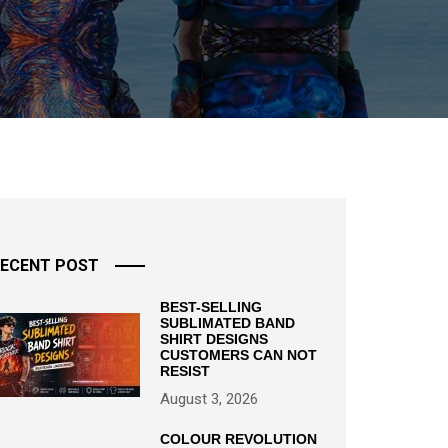
ECENT POST
BEST-SELLING
SUBLIMATED BAND
SHIRT DESIGNS
CUSTOMERS CAN NOT
RESIST
August 3, 2026
COLOUR REVOLUTION