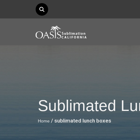
Sublimated L
/ sublimated lunch boxes
Home