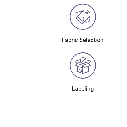
Fabric Selection
Labeling