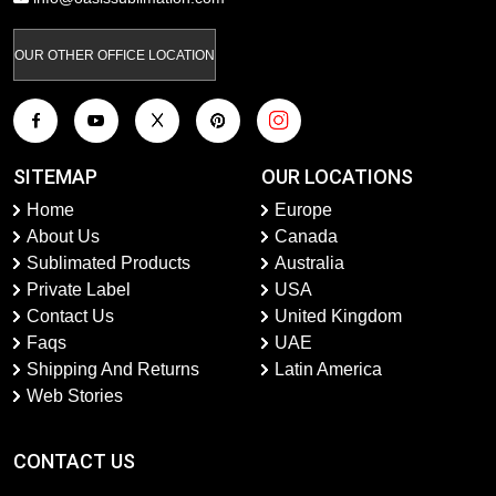
OUR OTHER OFFICE LOCATION
SITEMAP
OUR LOCATIONS
Home
Europe
About Us
Canada
Sublimated Products
Australia
Private Label
USA
Contact Us
United Kingdom
Faqs
UAE
Shipping And Returns
Latin America
Web Stories
CONTACT US