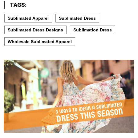
TAGS:
Sublimated Apparel
Sublimated Dress
Sublimated Dress Designs
Sublimation Dress
Wholesale Sublimated Apparel