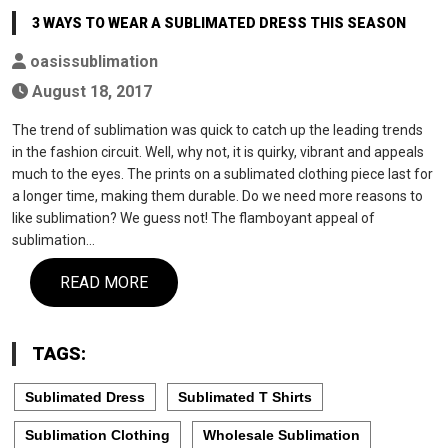
3 WAYS TO WEAR A SUBLIMATED DRESS THIS SEASON
oasissublimation
August 18, 2017
The trend of sublimation was quick to catch up the leading trends
in the fashion circuit. Well, why not, it is quirky, vibrant and appeals
much to the eyes. The prints on a sublimated clothing piece last for
a longer time, making them durable. Do we need more reasons to
like sublimation? We guess not! The flamboyant appeal of
sublimation…
READ MORE
TAGS:
Sublimated Dress
Sublimated T Shirts
Sublimation Clothing
Wholesale Sublimation