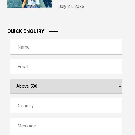
July 21, 2026
QUICK ENQUIRY