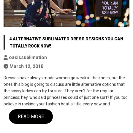
4 ALTERNATIVE SUBLIMATED DRESS DESIGNS YOU CAN
TOTALLY ROCK NOW!
oasissublimation
March 12, 2018
Dresses have always made women go weak in the knees, but the
ones this blog is going to discuss are little alternative options that
the sassy ladies can try for sure! They aren’t for the regular
princess; hey, who said princesses could of just one sort? If you too
believe in rocking your fashion boat a little every now and…
READ MORE