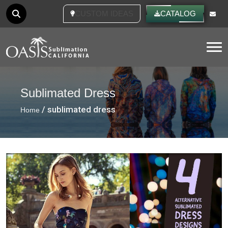
CUSTOM IDEAS
CATALOG
Tog
Sublimated Dress
/ sublimated dress
Home