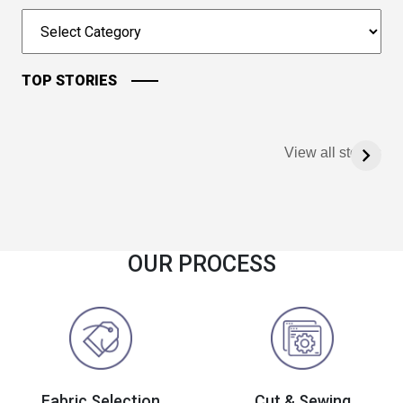
TOP STORIES
View all stories
OUR PROCESS
Fabric Selection
Cut & Sewing