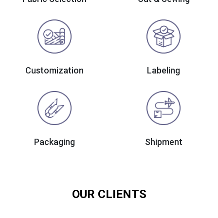
Customization
Labeling
Packaging
Shipment
OUR CLIENTS