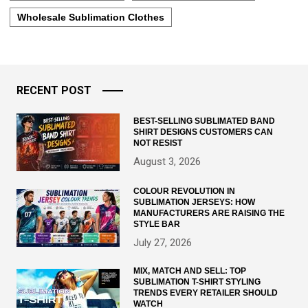
Wholesale Sublimation Clothes
RECENT POST
BEST-SELLING SUBLIMATED BAND
SHIRT DESIGNS CUSTOMERS CAN
NOT RESIST
August 3, 2026
COLOUR REVOLUTION IN
SUBLIMATION JERSEYS: HOW
MANUFACTURERS ARE RAISING THE
STYLE BAR
July 27, 2026
MIX, MATCH AND SELL: TOP
SUBLIMATION T-SHIRT STYLING
TRENDS EVERY RETAILER SHOULD
WATCH