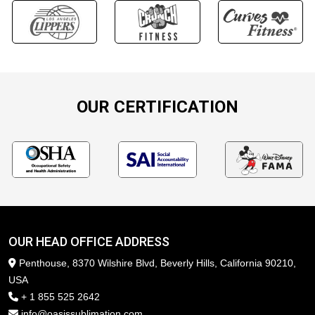
OUR CERTIFICATION
OUR HEAD OFFICE ADDRESS
Penthouse, 8370 Wilshire Blvd, Beverly Hills, California 90210,
USA
+ 1 855 525 2642
info@oasissublimation.com