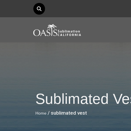
Sublimated Ve
/ sublimated vest
Home