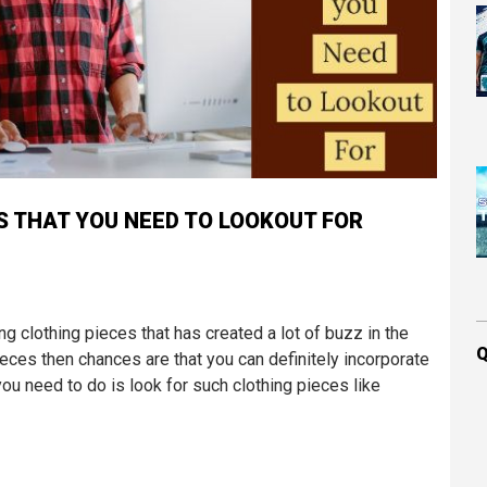
 THAT YOU NEED TO LOOKOUT FOR
ng clothing pieces that has created a lot of buzz in the
Q
ieces then chances are that you can definitely incorporate
you need to do is look for such clothing pieces like