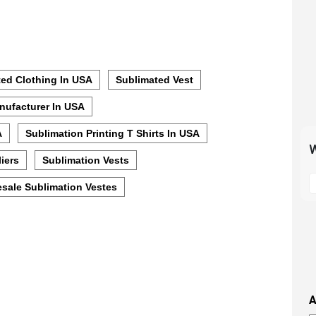
ed Clothing In USA
Sublimated Vest
nufacturer In USA
A
Sublimation Printing T Shirts In USA
W
iers
Sublimation Vests
S
sale Sublimation Vestes
t
m
p
s
i
t
i
A
t