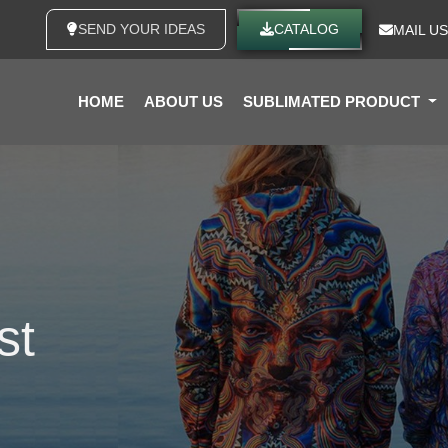
SEND YOUR IDEAS
CATALOG
MAIL US
HOME
ABOUT US
SUBLIMATED PRODUCT
st