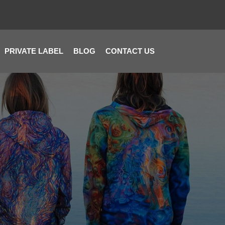
PRIVATE LABEL
BLOG
CONTACT US