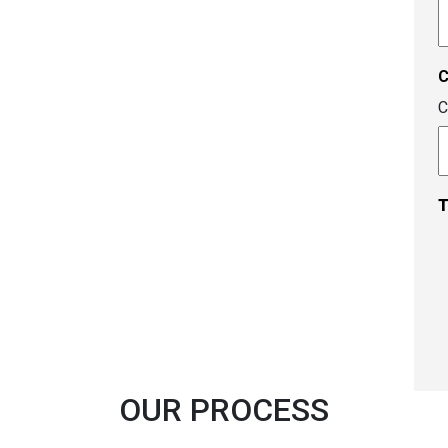
A
c
C
T
OUR PROCESS