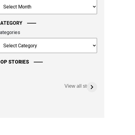
rchives
ontinue.
CATEGORY
ategories
OP STORIES
View all stories