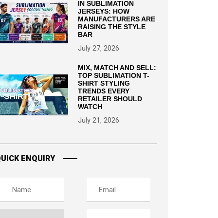
IN SUBLIMATION
JERSEYS: HOW
MANUFACTURERS ARE
RAISING THE STYLE
BAR
July 27, 2026
MIX, MATCH AND SELL:
TOP SUBLIMATION T-
SHIRT STYLING
TRENDS EVERY
RETAILER SHOULD
WATCH
July 21, 2026
UICK ENQUIRY