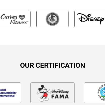
OUR CERTIFICATION