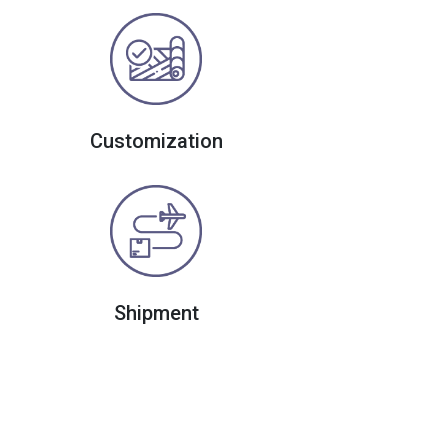
Customization
Shipment