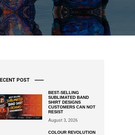
ECENT POST
BEST-SELLING
SUBLIMATED BAND
SHIRT DESIGNS
CUSTOMERS CAN NOT
RESIST
August 3, 2026
COLOUR REVOLUTION