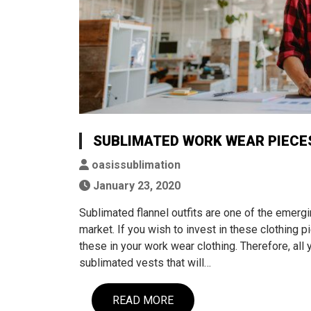
SUBLIMATED WORK WEAR PIECES
oasissublimation
January 23, 2020
Sublimated flannel outfits are one of the emergi
market. If you wish to invest in these clothing p
these in your work wear clothing. Therefore, all 
sublimated vests that will…
READ MORE