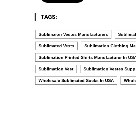
TAGS:
Sublimaion Vestes Manufacturers
Sublimat
Sublimated Vests
Sublimation Clothing Ma
Sublimation Printed Shirts Manufacturer In US
Sublimation Vest
Sublimation Vestes Suppl
Wholesale Sublimated Socks In USA
Whole