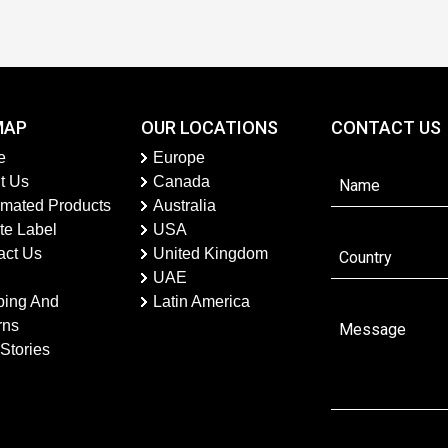
MAP
OUR LOCATIONS
CONTACT US
e
Europe
t Us
Canada
imated Products
Australia
te Label
USA
act Us
United Kingdom
UAE
ping And
Latin America
rns
Stories