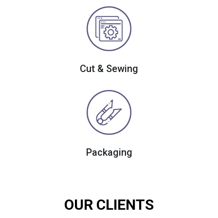
Cut & Sewing
Packaging
OUR CLIENTS