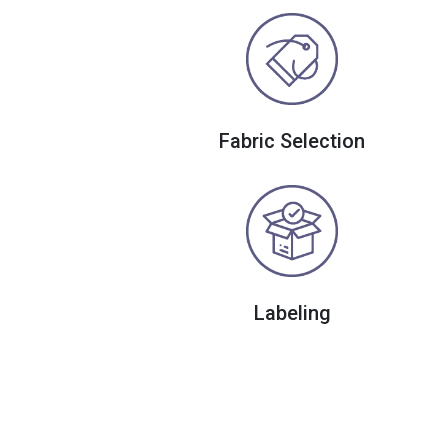
Fabric Selection
Labeling