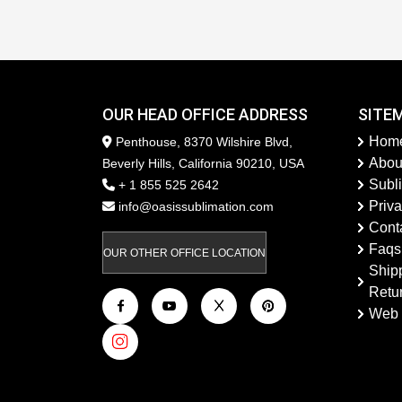
OUR HEAD OFFICE ADDRESS
SITE
Hom
Penthouse, 8370 Wilshire Blvd,
Abou
Beverly Hills, California 90210, USA
Subl
+ 1 855 525 2642
Priva
info@oasissublimation.com
Cont
Faqs
OUR OTHER OFFICE LOCATION
Ship
Retu
Web 