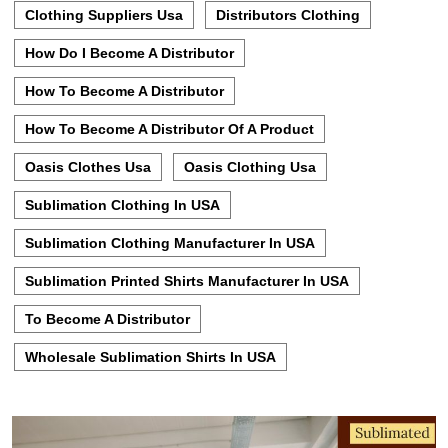
Clothing Suppliers Usa
Distributors Clothing
How Do I Become A Distributor
How To Become A Distributor
How To Become A Distributor Of A Product
Oasis Clothes Usa
Oasis Clothing Usa
Sublimation Clothing In USA
Sublimation Clothing Manufacturer In USA
Sublimation Printed Shirts Manufacturer In USA
To Become A Distributor
Wholesale Sublimation Shirts In USA