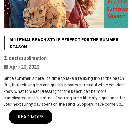
MILLENIAL BEACH STYLE PERFECT FOR THE SUMMER
SEASON
oasissublimation
April 20, 2020
Since summer is here, it’s time to take a relaxing trip to the beach.
But, that relaxing trip can quickly become stressful when you don’t
know what to wear. Dressing for the beach can be more
complicated, so, it’s natural if you require a little style guidance for
your next sunny day spent on the sand. Suppliers have come up…
READ MORE