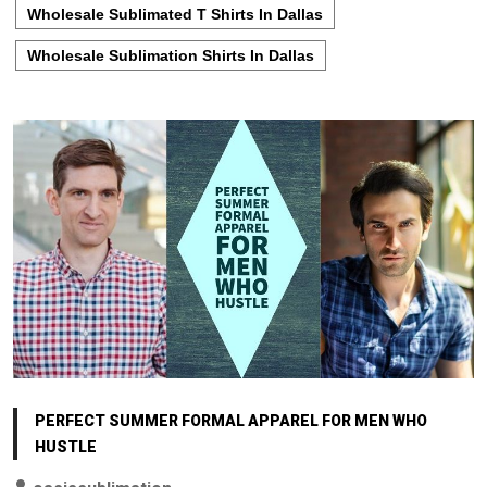
Wholesale Sublimated T Shirts In Dallas
Wholesale Sublimation Shirts In Dallas
PERFECT SUMMER FORMAL APPAREL FOR MEN WHO
HUSTLE