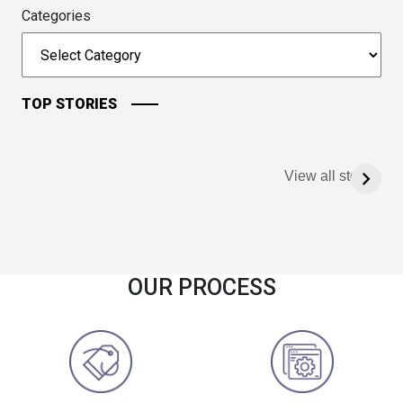
Categories
TOP STORIES
View all stories
OUR PROCESS