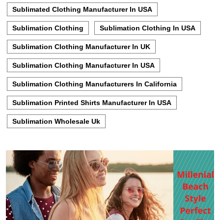
Sublimated Clothing Manufacturer In USA
Sublimation Clothing
Sublimation Clothing In USA
Sublimation Clothing Manufacturer In UK
Sublimation Clothing Manufacturer In USA
Sublimation Clothing Manufacturers In California
Sublimation Printed Shirts Manufacturer In USA
Sublimation Wholesale Uk