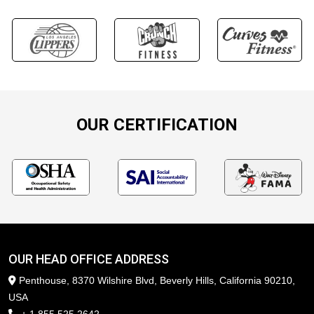
OUR CERTIFICATION
OUR HEAD OFFICE ADDRESS
Penthouse, 8370 Wilshire Blvd, Beverly Hills, California 90210,
USA