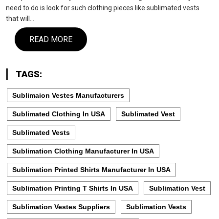
need to do is look for such clothing pieces like sublimated vests
that will…
READ MORE
TAGS:
Sublimaion Vestes Manufacturers
Sublimated Clothing In USA
Sublimated Vest
Sublimated Vests
Sublimation Clothing Manufacturer In USA
Sublimation Printed Shirts Manufacturer In USA
Sublimation Printing T Shirts In USA
Sublimation Vest
Sublimation Vestes Suppliers
Sublimation Vests