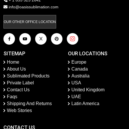
+ 1 855 525 2642
info@oasissublimation.com
OUR OTHER OFFICE LOCATION
SITEMAP
OUR LOCATIONS
Home
Europe
About Us
Canada
Sublimated Products
Australia
Private Label
USA
Contact Us
United Kingdom
Faqs
UAE
Shipping And Returns
Latin America
Web Stories
CONTACT US