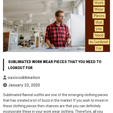
SUBLIMATED WORK WEAR PIECES THAT YOU NEED TO
LOOKOUT FOR
oasissublimation
January 23, 2020
Sublimated flannel outfits are one of the emerging clothing pieces
that has created a lot of buzz in the market. If you wish to invest in
these clothing pieces then chances are that you can definitely
incorporate these in your work wear clothing. Therefore, all you