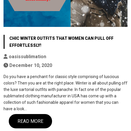
CHIC WINTER OUTFITS THAT WOMEN CAN PULL OFF
EFFORTLESSLY!
oasissublimation
December 10, 2020
Do you have a penchant for classic style comprising of luscious
colors? Then you are at the right place. Winter is all about pulling off
the luxe sartorial outfits with panache. In fact one of the popular
sublimated clothing manufacturer in USA has come up with a
collection of such fashionable apparel for women that you can
have a look…
READ MORE