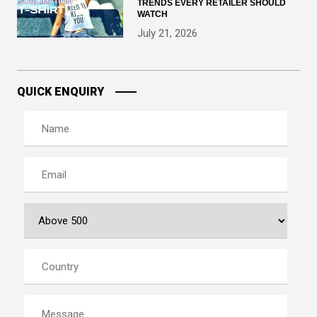
TRENDS EVERY RETAILER SHOULD
WATCH
July 21, 2026
QUICK ENQUIRY