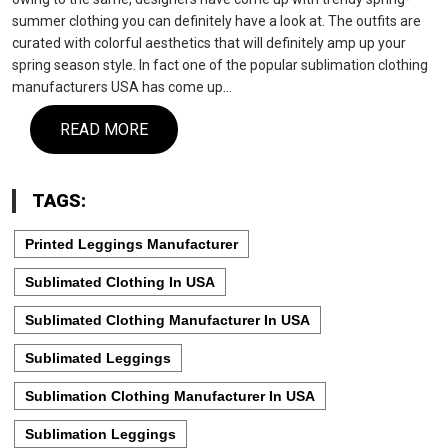
summer clothing you can definitely have a look at. The outfits are
curated with colorful aesthetics that will definitely amp up your
spring season style. In fact one of the popular sublimation clothing
manufacturers USA has come up…
READ MORE
TAGS:
Printed Leggings Manufacturer
Sublimated Clothing In USA
Sublimated Clothing Manufacturer In USA
Sublimated Leggings
Sublimation Clothing Manufacturer In USA
Sublimation Leggings