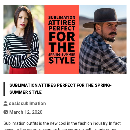
SUBLIMATION ATTIRES PERFECT FOR THE SPRING-
SUMMER STYLE
oasissublimation
March 12, 2020
Sublimation outfits is the new cool in the fashion industry. In fact
owing to the same, designers have come up with trendy spring-