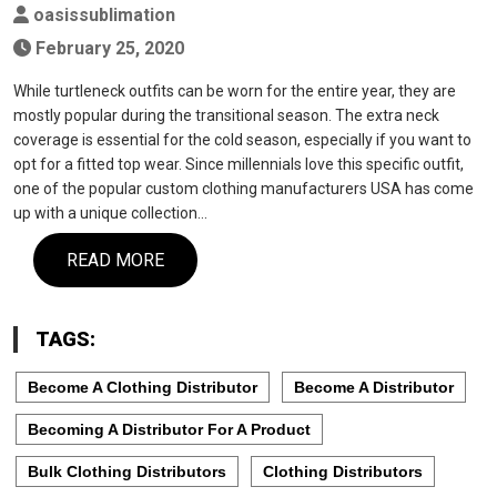
oasissublimation
February 25, 2020
While turtleneck outfits can be worn for the entire year, they are
mostly popular during the transitional season. The extra neck
coverage is essential for the cold season, especially if you want to
opt for a fitted top wear. Since millennials love this specific outfit,
one of the popular custom clothing manufacturers USA has come
up with a unique collection…
READ MORE
TAGS:
Become A Clothing Distributor
Become A Distributor
Becoming A Distributor For A Product
Bulk Clothing Distributors
Clothing Distributors