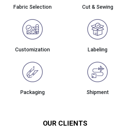
Fabric Selection
Cut & Sewing
Customization
Labeling
Packaging
Shipment
OUR CLIENTS