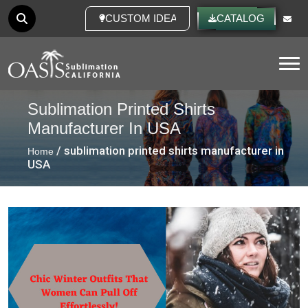
CUSTOM IDEAS
CATALOG
Tog
Sublimation Printed Shirts
Manufacturer In USA
/ sublimation printed shirts manufacturer in
Home
USA