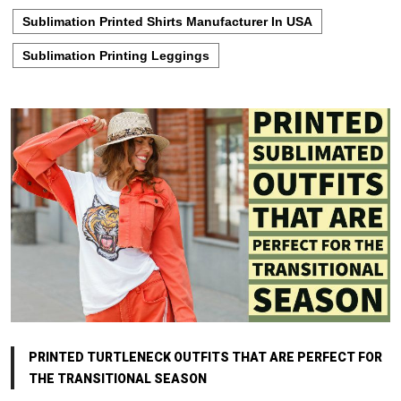
Sublimation Printed Shirts Manufacturer In USA
Sublimation Printing Leggings
PRINTED TURTLENECK OUTFITS THAT ARE PERFECT FOR
THE TRANSITIONAL SEASON