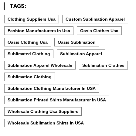
TAGS:
Clothing Suppliers Usa
Custom Sublimation Apparel
Fashion Manufacturers In Usa
Oasis Clothes Usa
Oasis Clothing Usa
Oasis Sublimation
Sublimated Clothing
Sublimation Apparel
Sublimation Apparel Wholesale
Sublimation Clothes
Sublimation Clothing
Sublimation Clothing Manufacturer In USA
Sublimation Printed Shirts Manufacturer In USA
Wholesale Clothing Usa Suppliers
Wholesale Sublimation Shirts In USA