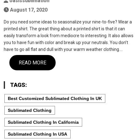
oasissublimation
August 17, 2020
Do you need some ideas to seasonalize your nine-to-five? Wear a
printed shirt. The great thing about a printed shirt is that it can
easily transform a look from mediocre to interesting. It also allows
you to have fun with color and break up your neutrals. You don’t
have to go all flat and dull with your warm weather clothing.…
READ MORE
TAGS:
Best Customized Sublimated Clothing In UK
Sublimated Clothing
Sublimated Clothing In California
Sublimated Clothing In USA