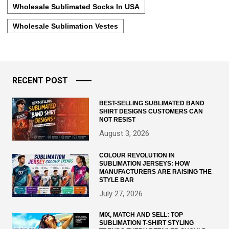
Wholesale Sublimated Socks In USA
Wholesale Sublimation Vestes
RECENT POST
BEST-SELLING SUBLIMATED BAND
SHIRT DESIGNS CUSTOMERS CAN
NOT RESIST
August 3, 2026
COLOUR REVOLUTION IN
SUBLIMATION JERSEYS: HOW
MANUFACTURERS ARE RAISING THE
STYLE BAR
July 27, 2026
MIX, MATCH AND SELL: TOP
SUBLIMATION T-SHIRT STYLING