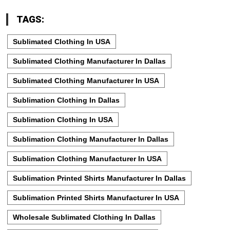
TAGS:
Sublimated Clothing In USA
Sublimated Clothing Manufacturer In Dallas
Sublimated Clothing Manufacturer In USA
Sublimation Clothing In Dallas
Sublimation Clothing In USA
Sublimation Clothing Manufacturer In Dallas
Sublimation Clothing Manufacturer In USA
Sublimation Printed Shirts Manufacturer In Dallas
Sublimation Printed Shirts Manufacturer In USA
Wholesale Sublimated Clothing In Dallas