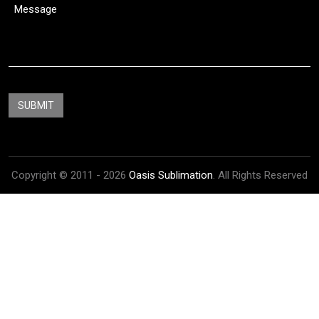
Copyright © 2011 - 2026
Oasis Sublimation
. All Rights Reserved