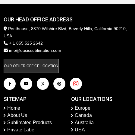
OUR HEAD OFFICE ADDRESS
Penthouse, 8370 Wilshire Blvd, Beverly Hills, California 90210,
USA
+ 1 855 525 2642
info@oasissublimation.com
OUR OTHER OFFICE LOCATION
SITEMAP
OUR LOCATIONS
Home
Europe
About Us
Canada
Sublimated Products
Australia
Private Label
USA