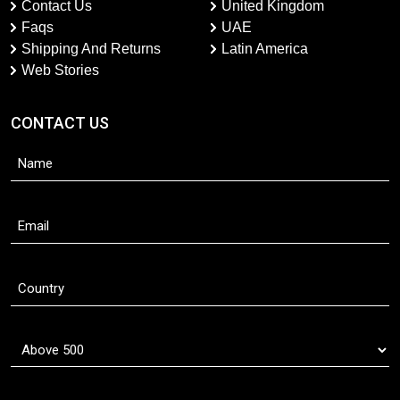
Contact Us
United Kingdom
Faqs
UAE
Shipping And Returns
Latin America
Web Stories
CONTACT US