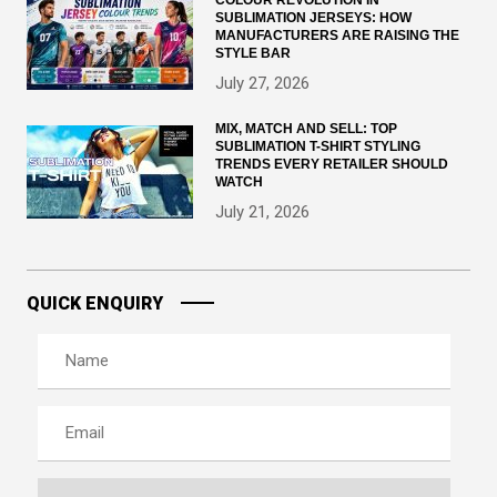
SUBLIMATION JERSEYS: HOW
MANUFACTURERS ARE RAISING THE
STYLE BAR
July 27, 2026
MIX, MATCH AND SELL: TOP
SUBLIMATION T-SHIRT STYLING
TRENDS EVERY RETAILER SHOULD
WATCH
July 21, 2026
QUICK ENQUIRY