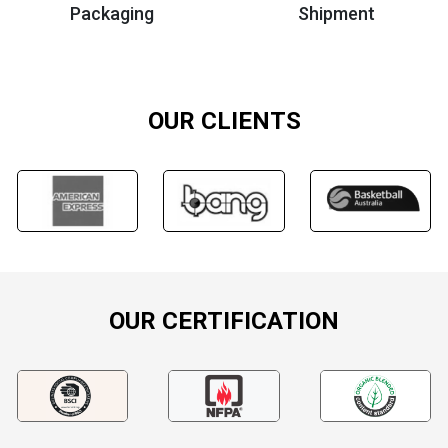
Packaging
Shipment
OUR CLIENTS
OUR CERTIFICATION