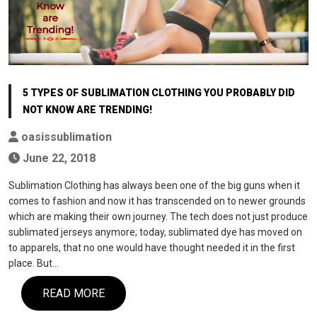
5 TYPES OF SUBLIMATION CLOTHING YOU PROBABLY DID
NOT KNOW ARE TRENDING!
oasissublimation
June 22, 2018
Sublimation Clothing has always been one of the big guns when it
comes to fashion and now it has transcended on to newer grounds
which are making their own journey. The tech does not just produce
sublimated jerseys anymore; today, sublimated dye has moved on
to apparels, that no one would have thought needed it in the first
place. But…
READ MORE