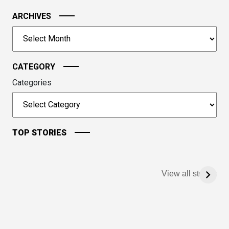
the
image
ARCHIVES
to
Archives
continue.
CATEGORY
Categories
TOP STORIES
View all stories