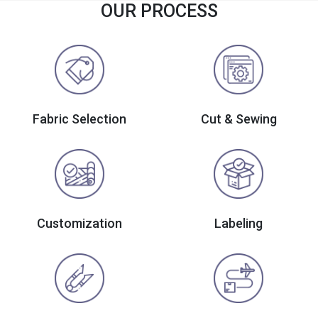
OUR PROCESS
Fabric Selection
Cut & Sewing
Customization
Labeling