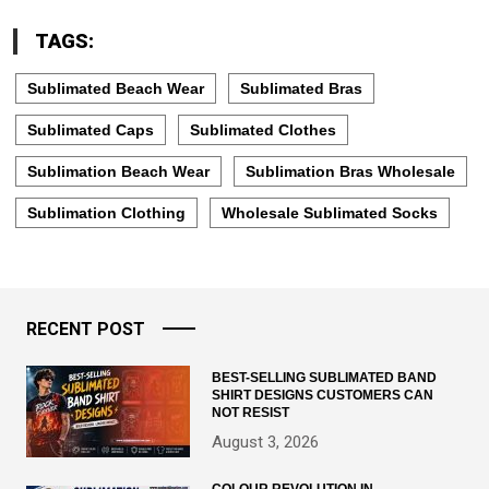
TAGS:
Sublimated Beach Wear
Sublimated Bras
Sublimated Caps
Sublimated Clothes
Sublimation Beach Wear
Sublimation Bras Wholesale
Sublimation Clothing
Wholesale Sublimated Socks
RECENT POST
BEST-SELLING SUBLIMATED BAND
SHIRT DESIGNS CUSTOMERS CAN
NOT RESIST
August 3, 2026
COLOUR REVOLUTION IN