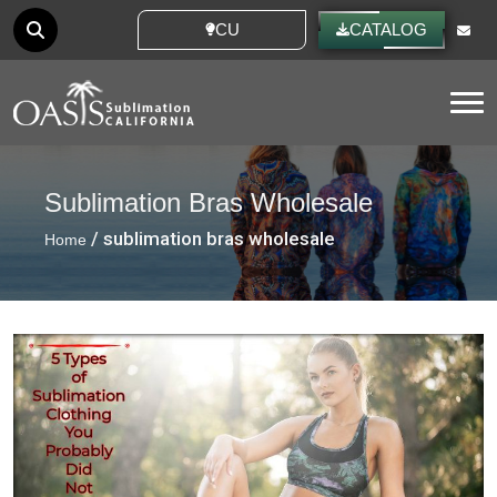
CUSTOM IDEAS
CATALOG
Tog
Sublimation Bras Wholesale
/ sublimation bras wholesale
Home