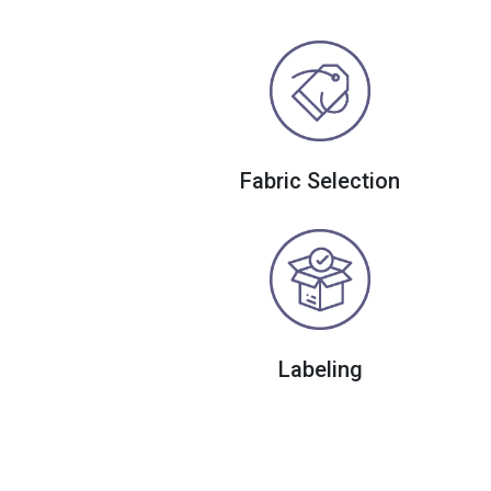
Fabric Selection
Labeling