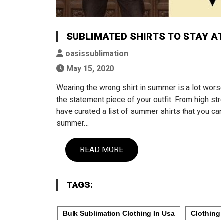
SUBLIMATED SHIRTS TO STAY A
oasissublimation
May 15, 2020
Wearing the wrong shirt in summer is a lot worse
the statement piece of your outfit. From high st
have curated a list of summer shirts that you can
summer…
READ MORE
TAGS:
Bulk Sublimation Clothing In Usa
Clothing