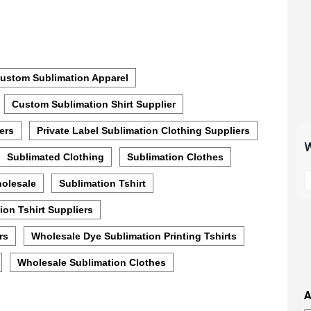
ustom Sublimation Apparel
Custom Sublimation Shirt Supplier
ers
Private Label Sublimation Clothing Suppliers
W
Sublimated Clothing
Sublimation Clothes
S
holesale
Sublimation Tshirt
t
m
ion Tshirt Suppliers
p
s
rs
Wholesale Dye Sublimation Printing Tshirts
i
Wholesale Sublimation Clothes
t
i
A
t