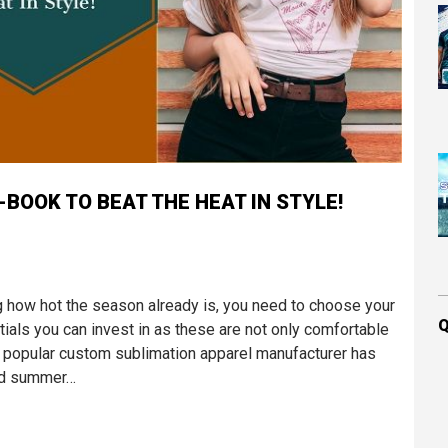
BOOK TO BEAT THE HEAT IN STYLE!
 how hot the season already is, you need to choose your
Q
tials you can invest in as these are not only comfortable
he popular custom sublimation apparel manufacturer has
ted summer…