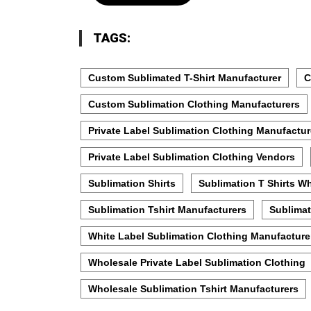
TAGS:
Custom Sublimated T-Shirt Manufacturer
C
Custom Sublimation Clothing Manufacturers
Private Label Sublimation Clothing Manufactur
Private Label Sublimation Clothing Vendors
Sublimation Shirts
Sublimation T Shirts W
Sublimation Tshirt Manufacturers
Sublimat
White Label Sublimation Clothing Manufacture
Wholesale Private Label Sublimation Clothing
Wholesale Sublimation Tshirt Manufacturers