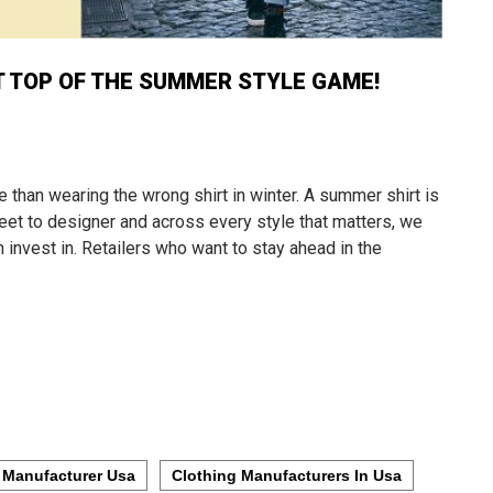
T TOP OF THE SUMMER STYLE GAME!
 than wearing the wrong shirt in winter. A summer shirt is
reet to designer and across every style that matters, we
 invest in. Retailers who want to stay ahead in the
 Manufacturer Usa
Clothing Manufacturers In Usa