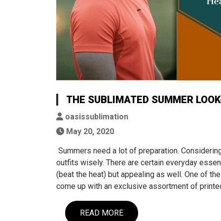
THE SUBLIMATED SUMMER LOOK-
oasissublimation
May 20, 2020
Summers need a lot of preparation. Considering
outfits wisely. There are certain everyday essen
(beat the heat) but appealing as well. One of t
come up with an exclusive assortment of prin
READ MORE