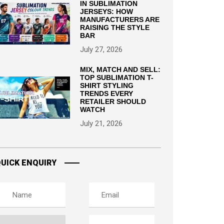
IN SUBLIMATION
JERSEYS: HOW
MANUFACTURERS ARE
RAISING THE STYLE
BAR
July 27, 2026
MIX, MATCH AND SELL:
TOP SUBLIMATION T-
SHIRT STYLING
TRENDS EVERY
RETAILER SHOULD
WATCH
July 21, 2026
UICK ENQUIRY