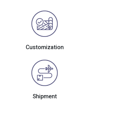
Customization
Shipment