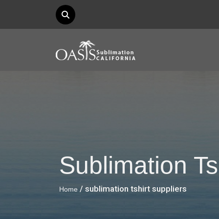
Sublimation Ts
/ sublimation tshirt suppliers
Home