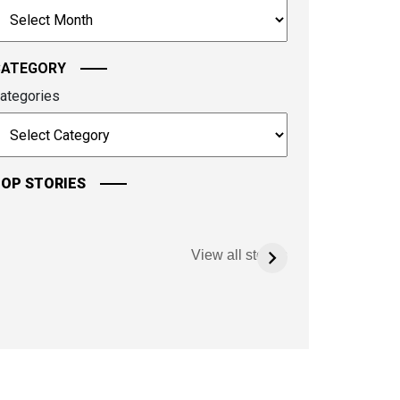
rchives
ontinue.
CATEGORY
ategories
OP STORIES
View all stories