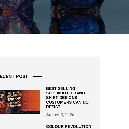
ECENT POST
BEST-SELLING
SUBLIMATED BAND
SHIRT DESIGNS
CUSTOMERS CAN NOT
RESIST
August 3, 2026
COLOUR REVOLUTION