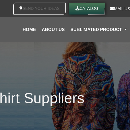
SEND YOUR IDEAS
CATALOG
MAIL US
HOME
ABOUT US
SUBLIMATED PRODUCT
hirt Suppliers