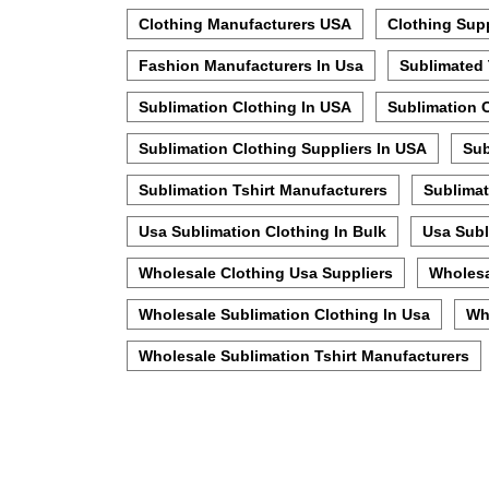
Clothing Manufacturers USA
Clothing Sup
Fashion Manufacturers In Usa
Sublimated 
Sublimation Clothing In USA
Sublimation 
Sublimation Clothing Suppliers In USA
Sub
Sublimation Tshirt Manufacturers
Sublimat
Usa Sublimation Clothing In Bulk
Usa Subl
Wholesale Clothing Usa Suppliers
Wholesa
Wholesale Sublimation Clothing In Usa
Wh
Wholesale Sublimation Tshirt Manufacturers