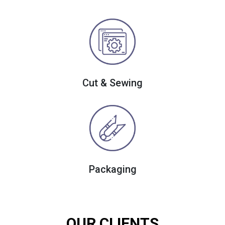
Cut & Sewing
Packaging
OUR CLIENTS