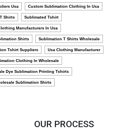
pliers Usa
Custom Sublimation Clothing In Usa
T Shirts
Sublimated Tshirt
Clothing Manufacturers In Usa
limation Shirts
Sublimation T Shirts Wholesale
ion Tshirt Suppliers
Usa Clothing Manufacturer
imation Clothing In Wholesale
le Dye Sublimation Printing Tshirts
olesale Sublimation Shirts
OUR PROCESS