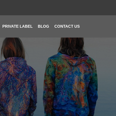
PRIVATE LABEL
BLOG
CONTACT US