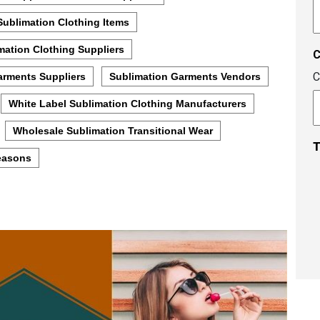
A
c
Sublimation Clothing Items
mation Clothing Suppliers
C
arments Suppliers
Sublimation Garments Vendors
White Label Sublimation Clothing Manufacturers
Wholesale Sublimation Transitional Wear
T
Seasons