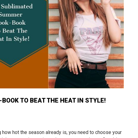
BOOK TO BEAT THE HEAT IN STYLE!
 how hot the season already is, you need to choose your