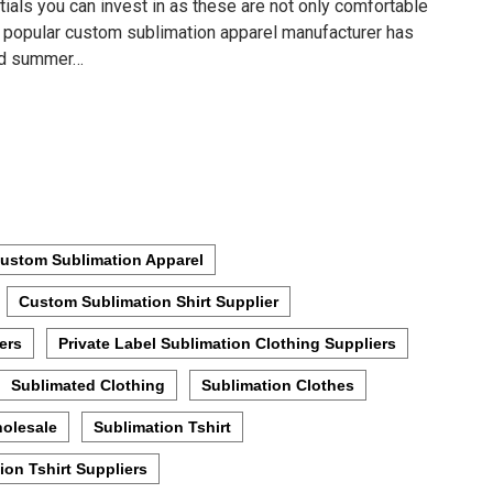
tials you can invest in as these are not only comfortable
he popular custom sublimation apparel manufacturer has
ted summer…
ustom Sublimation Apparel
Custom Sublimation Shirt Supplier
ers
Private Label Sublimation Clothing Suppliers
Sublimated Clothing
Sublimation Clothes
holesale
Sublimation Tshirt
ion Tshirt Suppliers