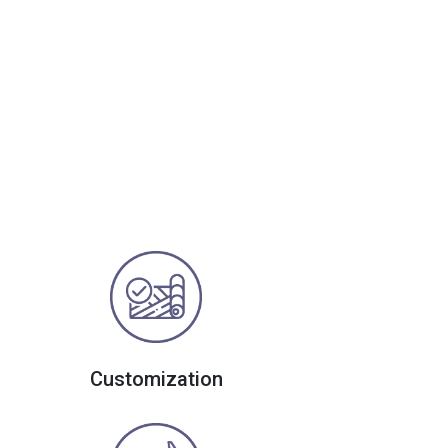
Customization