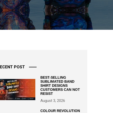
ECENT POST
BEST-SELLING
SUBLIMATED BAND
SHIRT DESIGNS
CUSTOMERS CAN NOT
RESIST
August 3, 2026
COLOUR REVOLUTION