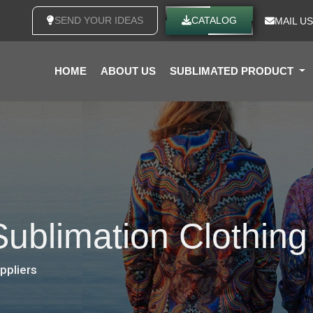
SEND YOUR IDEAS
CATALOG
MAIL US
HOME
ABOUT US
SUBLIMATED PRODUCT
Sublimation Clothing
uppliers