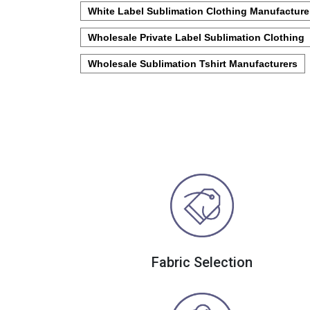
White Label Sublimation Clothing Manufacture
Wholesale Private Label Sublimation Clothing
Wholesale Sublimation Tshirt Manufacturers
Fabric Selection