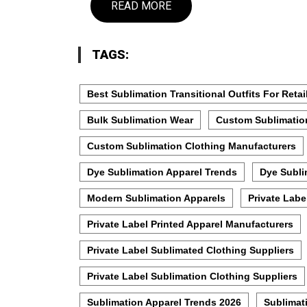
READ MORE
TAGS:
Best Sublimation Transitional Outfits For Retai
Bulk Sublimation Wear
Custom Sublimatio
Custom Sublimation Clothing Manufacturers
Dye Sublimation Apparel Trends
Dye Subli
Modern Sublimation Apparels
Private Labe
Private Label Printed Apparel Manufacturers
Private Label Sublimated Clothing Suppliers
Private Label Sublimation Clothing Suppliers
Sublimation Apparel Trends 2026
Sublimat