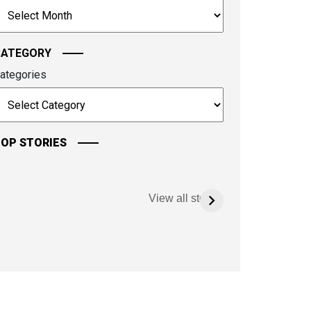
rchives
ontinue.
CATEGORY
ategories
OP STORIES
View all stories