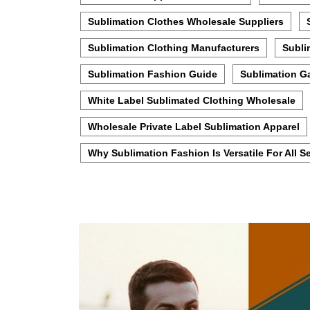
Sublimation Clothes Wholesale Suppliers
Sublimation Clothing Manufacturers
Subli
Sublimation Fashion Guide
Sublimation G
White Label Sublimated Clothing Wholesale
Wholesale Private Label Sublimation Apparel
Why Sublimation Fashion Is Versatile For All 