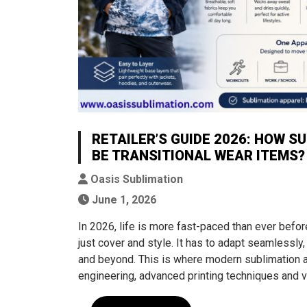
RETAILER’S GUIDE 2026: HOW S
BE TRANSITIONAL WEAR ITEMS?
Oasis Sublimation
June 1, 2026
In 2026, life is more fast-paced than ever befor
just cover and style. It has to adapt seamlessly,
and beyond. This is where modern sublimation a
engineering, advanced printing techniques and v