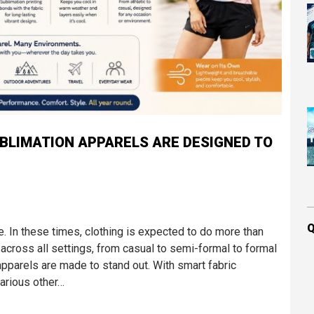
UBLIMATION APPARELS ARE DESIGNED TO
Q
e. In these times, clothing is expected to do more than
 across all settings, from casual to semi-formal to formal
pparels are made to stand out. With smart fabric
arious other…