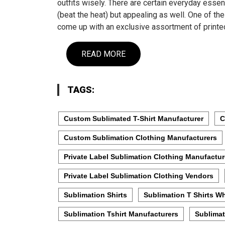
outfits wisely. There are certain everyday essen
(beat the heat) but appealing as well. One of t
come up with an exclusive assortment of prin
READ MORE
TAGS:
Custom Sublimated T-Shirt Manufacturer
C
Custom Sublimation Clothing Manufacturers
Private Label Sublimation Clothing Manufactur
Private Label Sublimation Clothing Vendors
Sublimation Shirts
Sublimation T Shirts W
Sublimation Tshirt Manufacturers
Sublimat