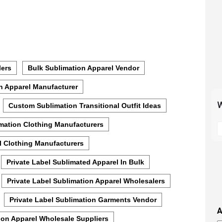
lers
Bulk Sublimation Apparel Vendor
n Apparel Manufacturer
W
Custom Sublimation Transitional Outfit Ideas
S
mation Clothing Manufacturers
t
l Clothing Manufacturers
m
p
Private Label Sublimated Apparel In Bulk
s
i
Private Label Sublimation Apparel Wholesalers
t
Private Label Sublimation Garments Vendor
i
A
t
ion Apparel Wholesale Suppliers