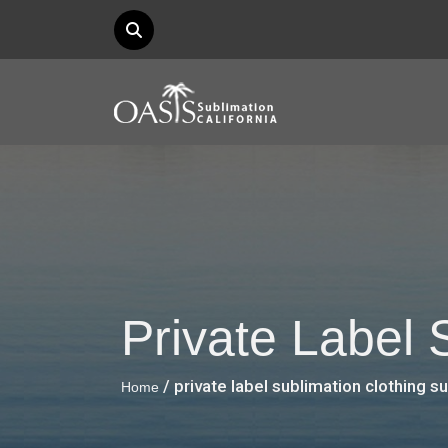
Private Label 
/ private label sublimation clothing s
Home