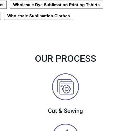
rs
Wholesale Dye Sublimation Printing Tshirts
Wholesale Sublimation Clothes
OUR PROCESS
Cut & Sewing