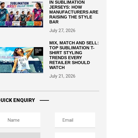
IN SUBLIMATION
JERSEYS: HOW
MANUFACTURERS ARE
RAISING THE STYLE
BAR
July 27, 2026
MIX, MATCH AND SELL:
TOP SUBLIMATION T-
SHIRT STYLING
TRENDS EVERY
RETAILER SHOULD
WATCH
July 21, 2026
UICK ENQUIRY