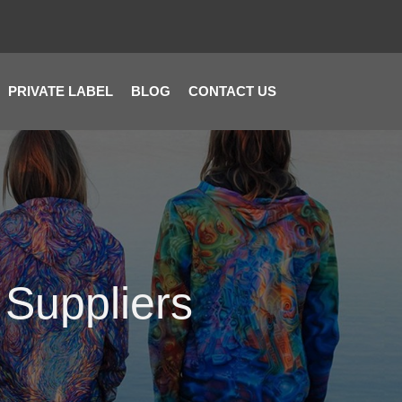
PRIVATE LABEL
BLOG
CONTACT US
 Suppliers