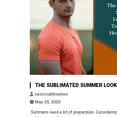
THE SUBLIMATED SUMMER LOOK-
oasissublimation
May 20, 2020
Summers need a lot of preparation. Considering