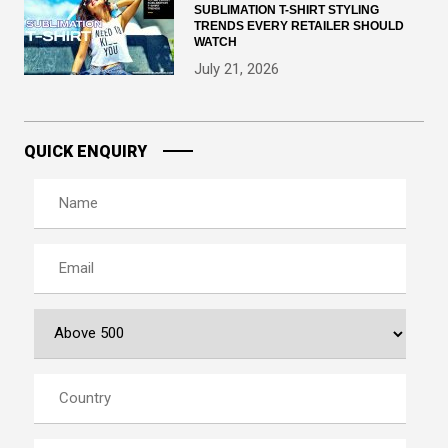
SUBLIMATION T-SHIRT STYLING
TRENDS EVERY RETAILER SHOULD
WATCH
July 21, 2026
QUICK ENQUIRY