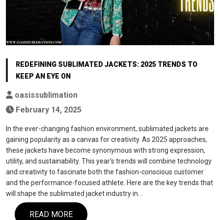
REDEFINING SUBLIMATED JACKETS: 2025 TRENDS TO
KEEP AN EYE ON
oasissublimation
February 14, 2025
In the ever-changing fashion environment, sublimated jackets are
gaining popularity as a canvas for creativity. As 2025 approaches,
these jackets have become synonymous with strong expression,
utility, and sustainability. This year's trends will combine technology
and creativity to fascinate both the fashion-conscious customer
and the performance-focused athlete. Here are the key trends that
will shape the sublimated jacket industry in…
READ MORE