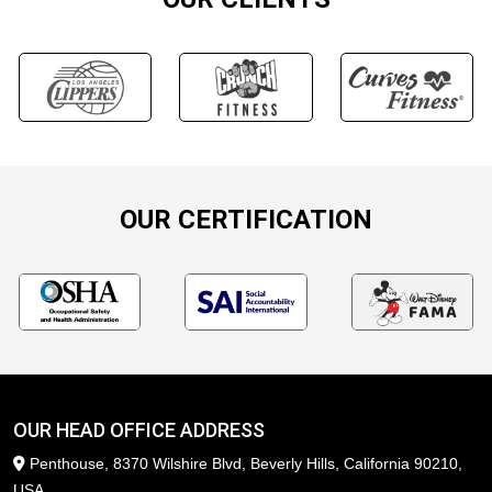
OUR CERTIFICATION
OUR HEAD OFFICE ADDRESS
Penthouse, 8370 Wilshire Blvd, Beverly Hills, California 90210,
USA