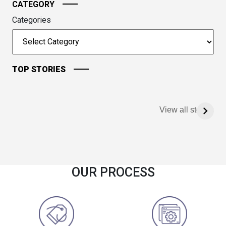
CATEGORY
Categories
TOP STORIES
View all stories
OUR PROCESS