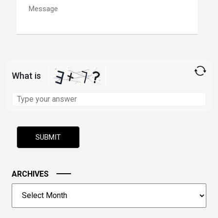
What is
Solve
the
math
problem
shown
in
the
image
ARCHIVES
to
Archives
continue.