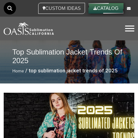
CUSTOM IDEAS
CATALOG
Tog
Top Sublimation Jacket Trends Of
2025
/ top sublimation jacket trends of 2025
Home