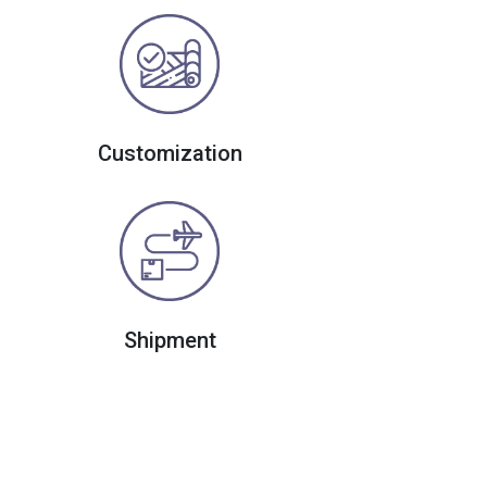
Customization
Shipment