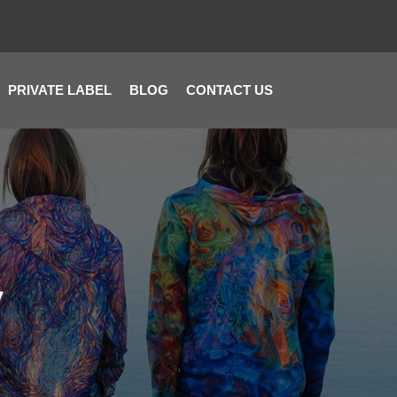
PRIVATE LABEL
BLOG
CONTACT US
y