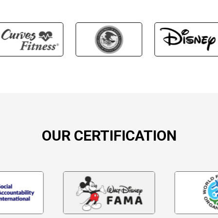
OUR CERTIFICATION