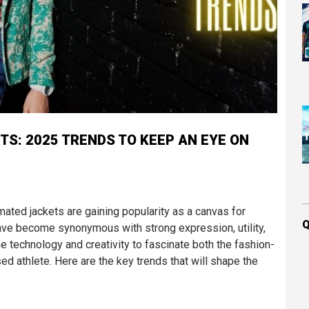
TS: 2025 TRENDS TO KEEP AN EYE ON
mated jackets are gaining popularity as a canvas for
Q
have become synonymous with strong expression, utility,
ne technology and creativity to fascinate both the fashion-
 athlete. Here are the key trends that will shape the