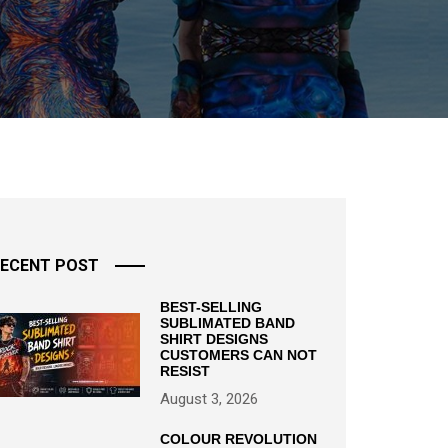
ECENT POST
BEST-SELLING
SUBLIMATED BAND
SHIRT DESIGNS
CUSTOMERS CAN NOT
RESIST
August 3, 2026
COLOUR REVOLUTION