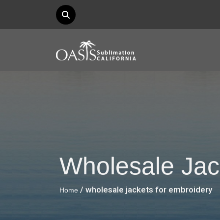
Wholesale Jac
/ wholesale jackets for embroidery
Home