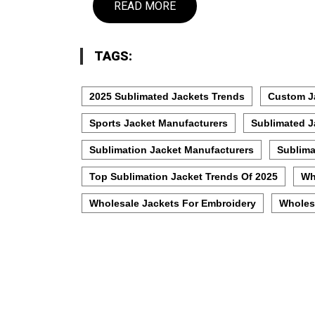
READ MORE
TAGS:
2025 Sublimated Jackets Trends
Custom J
Sports Jacket Manufacturers
Sublimated J
Sublimation Jacket Manufacturers
Sublima
Top Sublimation Jacket Trends Of 2025
Wh
Wholesale Jackets For Embroidery
Wholes