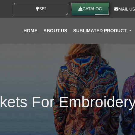
SEND YOUR IDEAS
CATALOG
MAIL US
HOME
ABOUT US
SUBLIMATED PRODUCT
kets For Embroider