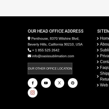
OUR HEAD OFFICE ADDRESS
SITE
Hom
Penthouse, 8370 Wilshire Blvd,
Abou
Beverly Hills, California 90210, USA
Subl
+ 1 855 525 2642
Priva
info@oasissublimation.com
Cont
Faqs
OUR OTHER OFFICE LOCATION
Ship
Retu
Web 