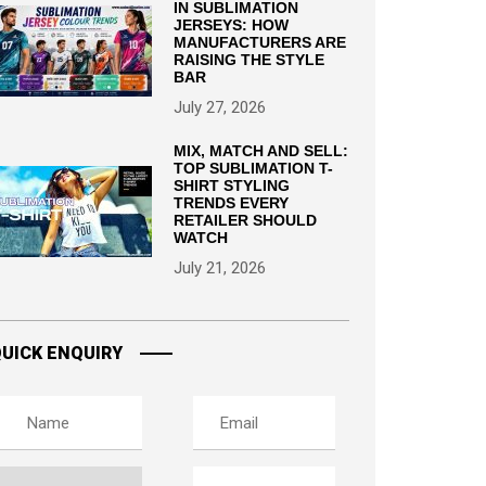
IN SUBLIMATION
JERSEYS: HOW
MANUFACTURERS ARE
RAISING THE STYLE
BAR
July 27, 2026
MIX, MATCH AND SELL:
TOP SUBLIMATION T-
SHIRT STYLING
TRENDS EVERY
RETAILER SHOULD
WATCH
July 21, 2026
UICK ENQUIRY