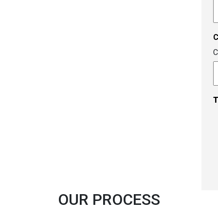
A
c
C
T
OUR PROCESS