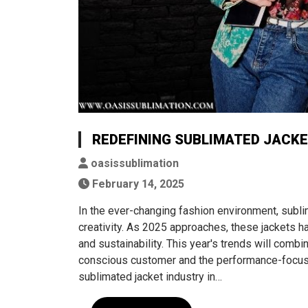
REDEFINING SUBLIMATED JACKE
oasissublimation
February 14, 2025
In the ever-changing fashion environment, subli
creativity. As 2025 approaches, these jackets 
and sustainability. This year's trends will combi
conscious customer and the performance-focused
sublimated jacket industry in…