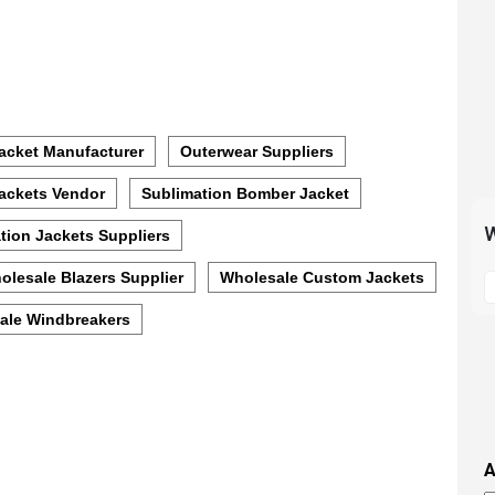
acket Manufacturer
Outerwear Suppliers
ackets Vendor
Sublimation Bomber Jacket
W
tion Jackets Suppliers
S
olesale Blazers Supplier
Wholesale Custom Jackets
t
ale Windbreakers
m
p
s
i
t
i
A
t