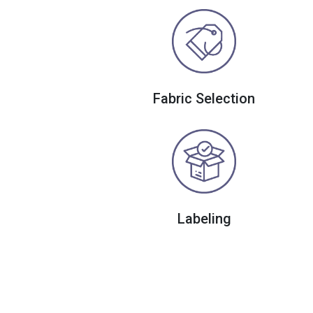
Fabric Selection
Labeling