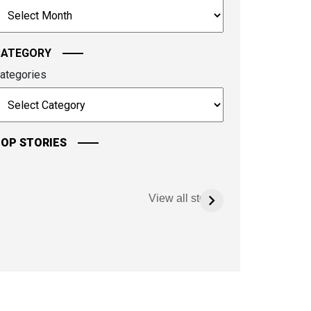
rchives
ontinue.
CATEGORY
ategories
OP STORIES
View all stories