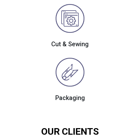
Cut & Sewing
Packaging
OUR CLIENTS