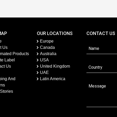
MAP
OUR LOCATIONS
CONTACT US
e
Europe
t Us
Canada
imated Products
Australia
te Label
USA
act Us
United Kingdom
UAE
ping And
Latin America
rns
Stories