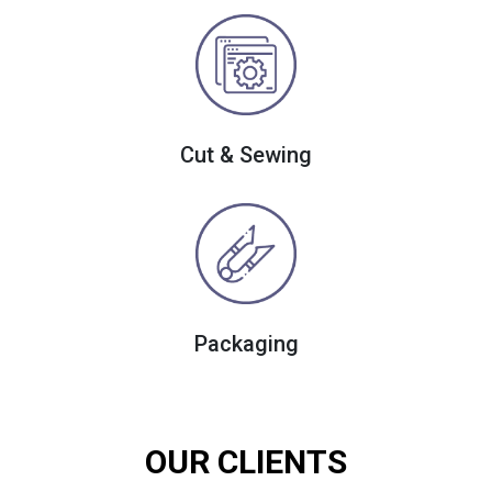
Cut & Sewing
Packaging
OUR CLIENTS