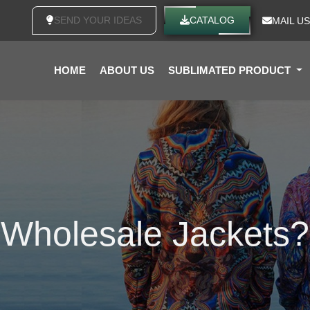
SEND YOUR IDEAS
CATALOG
MAIL US
HOME
ABOUT US
SUBLIMATED PRODUCT
Wholesale Jackets?