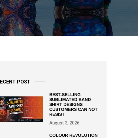
ECENT POST
BEST-SELLING
SUBLIMATED BAND
SHIRT DESIGNS
CUSTOMERS CAN NOT
RESIST
August 3, 2026
COLOUR REVOLUTION