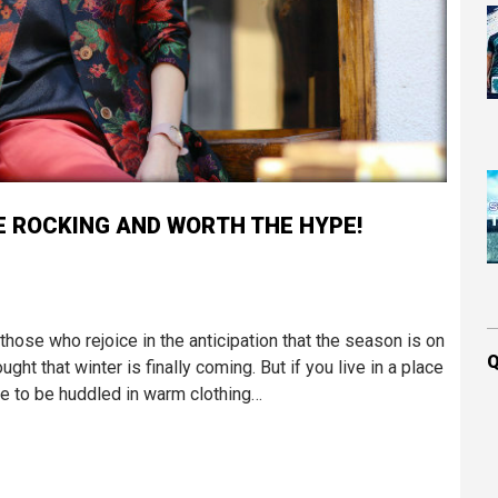
E ROCKING AND WORTH THE HYPE!
those who rejoice in the anticipation that the season is on
Q
ght that winter is finally coming. But if you live in a place
ve to be huddled in warm clothing…