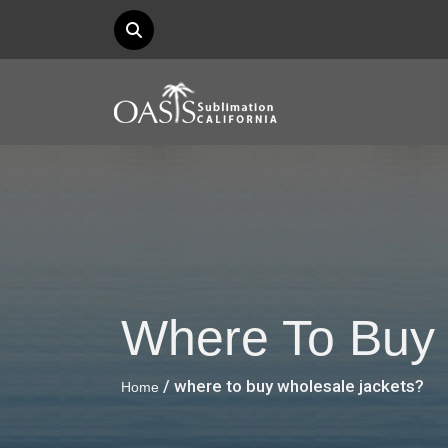
Where To Buy 
/ where to buy wholesale jackets?
Home