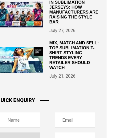
IN SUBLIMATION
JERSEYS: HOW
MANUFACTURERS ARE
RAISING THE STYLE
BAR
July 27, 2026
MIX, MATCH AND SELL:
TOP SUBLIMATION T-
SHIRT STYLING
TRENDS EVERY
RETAILER SHOULD
WATCH
July 21, 2026
UICK ENQUIRY