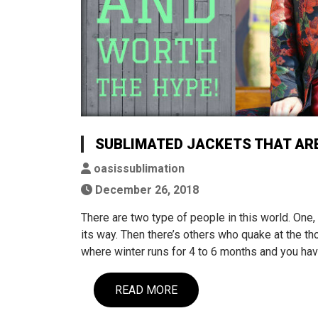
SUBLIMATED JACKETS THAT AR
oasissublimation
December 26, 2018
There are two type of people in this world. One, 
its way. Then there’s others who quake at the thou
where winter runs for 4 to 6 months and you ha
READ MORE