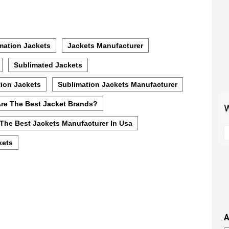
mation Jackets
Jackets Manufacturer
Sublimated Jackets
ion Jackets
Sublimation Jackets Manufacturer
re The Best Jacket Brands?
W
The Best Jackets Manufacturer In Usa
S
t
kets
m
p
s
i
t
i
A
t