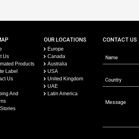
MAP
OUR LOCATIONS
CONTACT US
e
Europe
t Us
Canada
imated Products
Australia
te Label
USA
act Us
United Kingdom
UAE
ping And
Latin America
rns
Stories