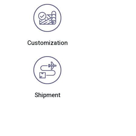
Customization
Shipment