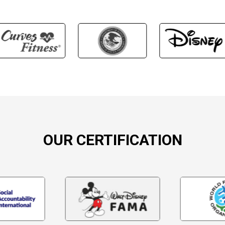
OUR CERTIFICATION