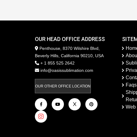
OUR HEAD OFFICE ADDRESS
SITE
Hom
Penthouse, 8370 Wilshire Blvd,
Abou
Beverly Hills, California 90210, USA
Subl
+ 1 855 525 2642
Priva
info@oasissublimation.com
Cont
Faqs
OUR OTHER OFFICE LOCATION
Ship
Retu
Web 