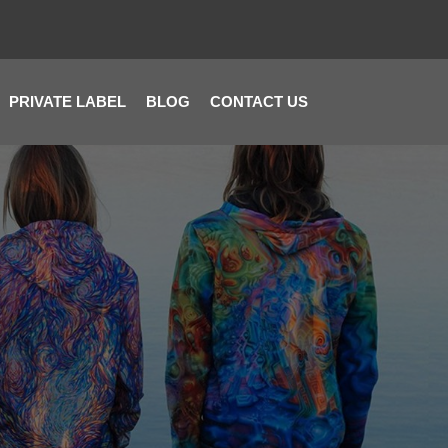
PRIVATE LABEL
BLOG
CONTACT US