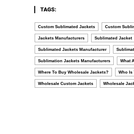
TAGS:
Custom Sublimated Jackets
Custom Subli
Jackets Manufacturers
Sublimated Jacket
Sublimated Jackets Manufacturer
Sublimat
Sublimation Jackets Manufacturers
What A
Where To Buy Wholesale Jackets?
Who Is 
Wholesale Custom Jackets
Wholesale Jac