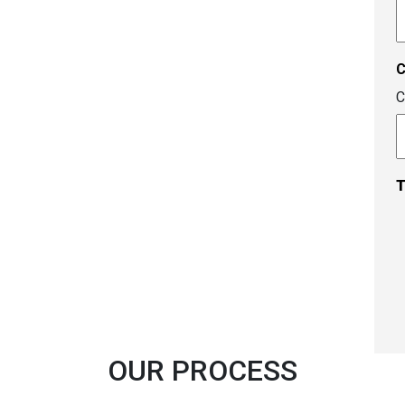
A
c
C
T
OUR PROCESS