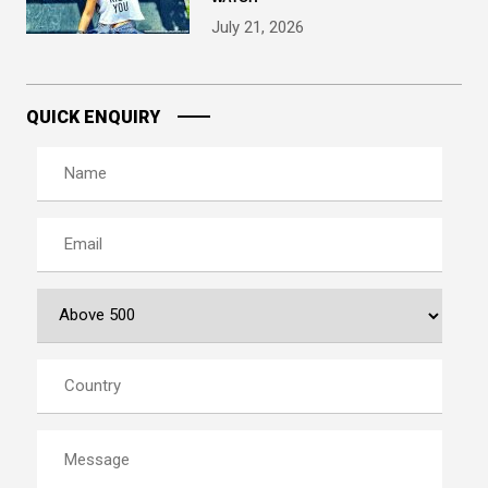
July 21, 2026
QUICK ENQUIRY