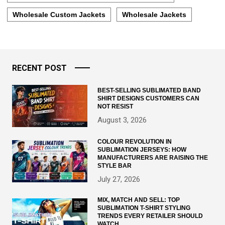
Wholesale Custom Jackets
Wholesale Jackets
RECENT POST
BEST-SELLING SUBLIMATED BAND
SHIRT DESIGNS CUSTOMERS CAN
NOT RESIST
August 3, 2026
COLOUR REVOLUTION IN
SUBLIMATION JERSEYS: HOW
MANUFACTURERS ARE RAISING THE
STYLE BAR
July 27, 2026
MIX, MATCH AND SELL: TOP
SUBLIMATION T-SHIRT STYLING
TRENDS EVERY RETAILER SHOULD
WATCH