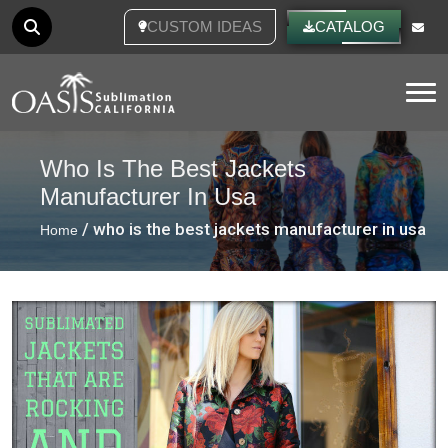
CUSTOM IDEAS
CATALOG
Tog
Who Is The Best Jackets
Manufacturer In Usa
/ who is the best jackets manufacturer in usa
Home