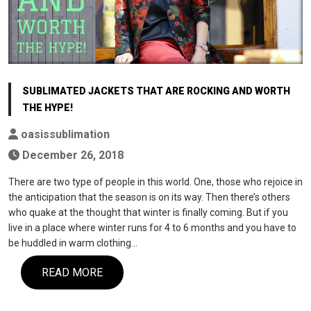
SUBLIMATED JACKETS THAT ARE ROCKING AND WORTH
THE HYPE!
oasissublimation
December 26, 2018
There are two type of people in this world. One, those who rejoice in
the anticipation that the season is on its way. Then there’s others
who quake at the thought that winter is finally coming. But if you
live in a place where winter runs for 4 to 6 months and you have to
be huddled in warm clothing…
READ MORE