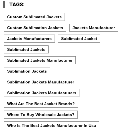
TAGS:
Custom Sublimated Jackets
Custom Sublimation Jackets
Jackets Manufacturer
Jackets Manufacturers
Sublimated Jacket
Sublimated Jackets
Sublimated Jackets Manufacturer
Sublimation Jackets
Sublimation Jackets Manufacturer
Sublimation Jackets Manufacturers
What Are The Best Jacket Brands?
Where To Buy Wholesale Jackets?
Who Is The Best Jackets Manufacturer In Usa