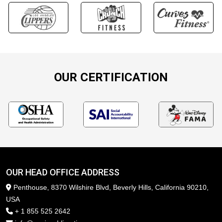
OUR CERTIFICATION
OUR HEAD OFFICE ADDRESS
Penthouse, 8370 Wilshire Blvd, Beverly Hills, California 90210,
USA
+ 1 855 525 2642