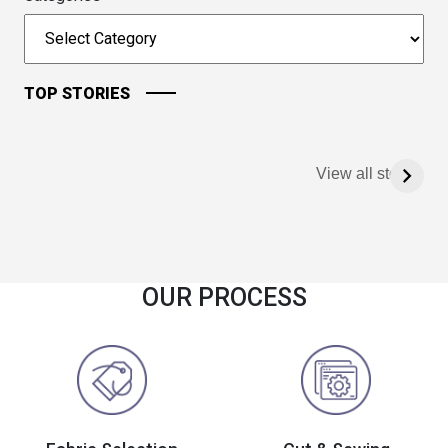
TOP STORIES
View all stories
OUR PROCESS