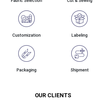
Fabric Selection
Cut & Sewing
Customization
Labeling
Packaging
Shipment
OUR CLIENTS