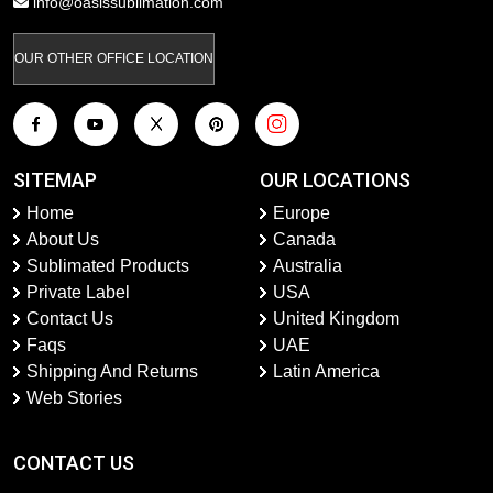
info@oasissublimation.com
OUR OTHER OFFICE LOCATION
SITEMAP
OUR LOCATIONS
Home
Europe
About Us
Canada
Sublimated Products
Australia
Private Label
USA
Contact Us
United Kingdom
Faqs
UAE
Shipping And Returns
Latin America
Web Stories
CONTACT US