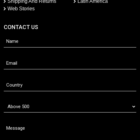
Shipping And Returns
Latin America
Web Stories
CONTACT US