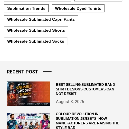
Sublimation Trends
Wholesale Dyed Tshirts
Wholesale Sublimated Capri Pants
Wholesale Sublimated Shorts
Wholesale Sublimated Socks
RECENT POST
BEST-SELLING SUBLIMATED BAND
SHIRT DESIGNS CUSTOMERS CAN
NOT RESIST
August 3, 2026
COLOUR REVOLUTION IN
SUBLIMATION JERSEYS: HOW
MANUFACTURERS ARE RAISING THE
STYLE BAR