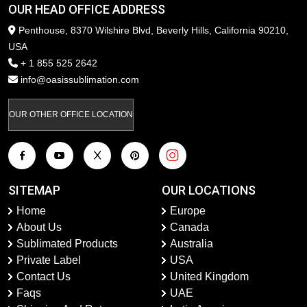
OUR HEAD OFFICE ADDRESS
Penthouse, 8370 Wilshire Blvd, Beverly Hills, California 90210,
USA
+ 1 855 525 2642
info@oasissublimation.com
OUR OTHER OFFICE LOCATION
SITEMAP
OUR LOCATIONS
Home
Europe
About Us
Canada
Sublimated Products
Australia
Private Label
USA
Contact Us
United Kingdom
Faqs
UAE