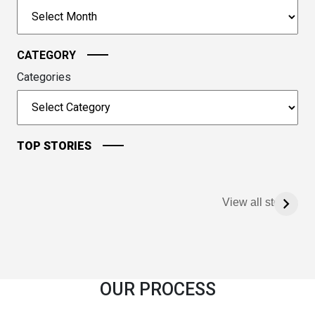
to
Archives
continue.
CATEGORY
Categories
TOP STORIES
View all stories
OUR PROCESS