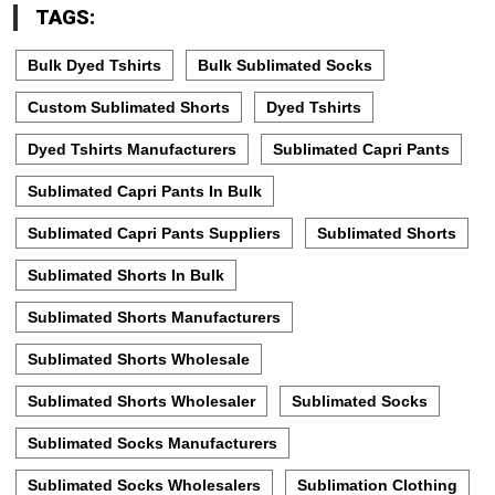
TAGS:
Bulk Dyed Tshirts
Bulk Sublimated Socks
Custom Sublimated Shorts
Dyed Tshirts
Dyed Tshirts Manufacturers
Sublimated Capri Pants
Sublimated Capri Pants In Bulk
Sublimated Capri Pants Suppliers
Sublimated Shorts
Sublimated Shorts In Bulk
Sublimated Shorts Manufacturers
Sublimated Shorts Wholesale
Sublimated Shorts Wholesaler
Sublimated Socks
Sublimated Socks Manufacturers
Sublimated Socks Wholesalers
Sublimation Clothing