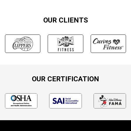
OUR CLIENTS
OUR CERTIFICATION