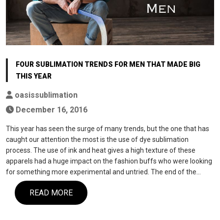
FOUR SUBLIMATION TRENDS FOR MEN THAT MADE BIG
THIS YEAR
oasissublimation
December 16, 2016
This year has seen the surge of many trends, but the one that has
caught our attention the most is the use of dye sublimation
process. The use of ink and heat gives a high texture of these
apparels had a huge impact on the fashion buffs who were looking
for something more experimental and untried. The end of the…
READ MORE