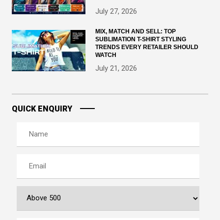
July 27, 2026
MIX, MATCH AND SELL: TOP
SUBLIMATION T-SHIRT STYLING
TRENDS EVERY RETAILER SHOULD
WATCH
July 21, 2026
QUICK ENQUIRY