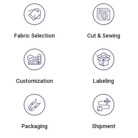
Fabric Selection
Cut & Sewing
Customization
Labeling
Packaging
Shipment