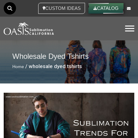
CUSTOM IDEAS
CATALOG
Tog
Wholesale Dyed Tshirts
/ wholesale dyed tshirts
Home