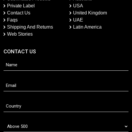
Private Label
USA
Contact Us
United Kingdom
Faqs
UAE
Shipping And Returns
Latin America
Web Stories
CONTACT US