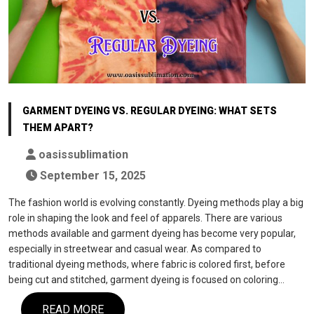
GARMENT DYEING VS. REGULAR DYEING: WHAT SETS
THEM APART?
oasissublimation
September 15, 2025
The fashion world is evolving constantly. Dyeing methods play a big
role in shaping the look and feel of apparels. There are various
methods available and garment dyeing has become very popular,
especially in streetwear and casual wear. As compared to
traditional dyeing methods, where fabric is colored first, before
being cut and stitched, garment dyeing is focused on coloring…
READ MORE