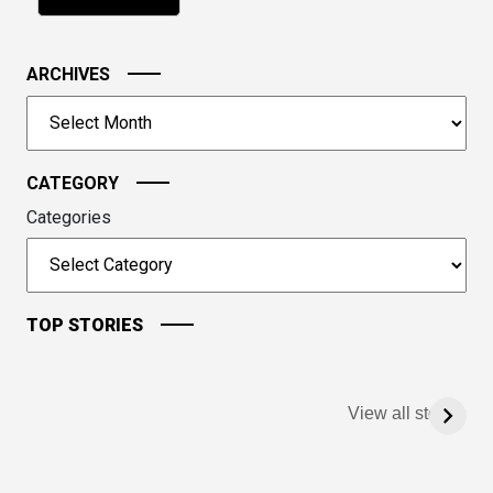
problem
shown
in
ARCHIVES
the
image
Archives
to
continue.
CATEGORY
Categories
TOP STORIES
View all stories