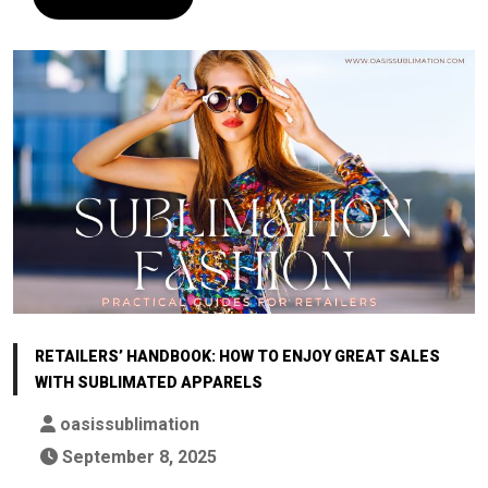
RETAILERS’ HANDBOOK: HOW TO ENJOY GREAT SALES
WITH SUBLIMATED APPARELS
oasissublimation
September 8, 2025