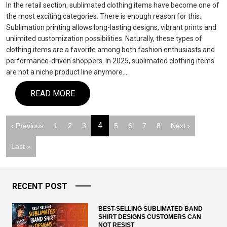
In the retail section, sublimated clothing items have become one of
the most exciting categories. There is enough reason for this.
Sublimation printing allows long-lasting designs, vibrant prints and
unlimited customization possibilities. Naturally, these types of
clothing items are a favorite among both fashion enthusiasts and
performance-driven shoppers. In 2025, sublimated clothing items
are not a niche product line anymore.…
READ MORE
4
‹ Previous
1
2
3
5
6
7
8
Next ›
Last »
RECENT POST
BEST-SELLING SUBLIMATED BAND
SHIRT DESIGNS CUSTOMERS CAN
NOT RESIST