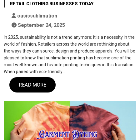
RETAIL CLOTHING BUSINESSES TODAY
oasissublimation
September 24, 2025
In 2025, sustainability is not a trend anymore; it is a necessity in the
world of fashion. Retailers across the world are rethinking about
the ways they can source, design and produce apparels. You will be
pleased to know that sublimation printing has become one of the
most well-known and favorite printing techniques in this transition.
When paired with eco-friendly…
READ MORE