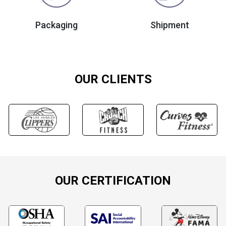
Packaging
Shipment
OUR CLIENTS
OUR CERTIFICATION