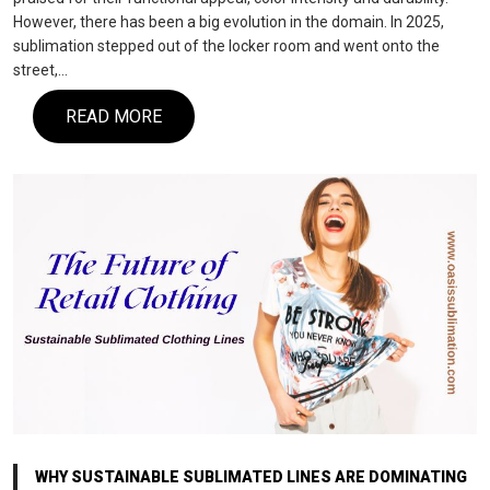
However, there has been a big evolution in the domain. In 2025,
sublimation stepped out of the locker room and went onto the
street,…
READ MORE
WHY SUSTAINABLE SUBLIMATED LINES ARE DOMINATING