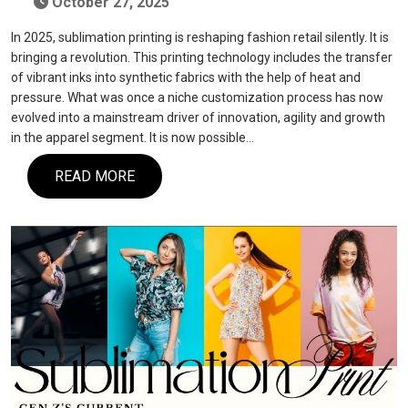
October 27, 2025
In 2025, sublimation printing is reshaping fashion retail silently. It is
bringing a revolution. This printing technology includes the transfer
of vibrant inks into synthetic fabrics with the help of heat and
pressure. What was once a niche customization process has now
evolved into a mainstream driver of innovation, agility and growth
in the apparel segment. It is now possible…
READ MORE