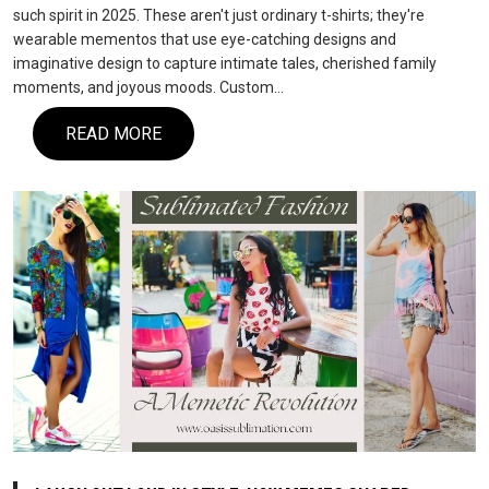
such spirit in 2025. These aren't just ordinary t-shirts; they're
wearable mementos that use eye-catching designs and
imaginative design to capture intimate tales, cherished family
moments, and joyous moods. Custom…
READ MORE