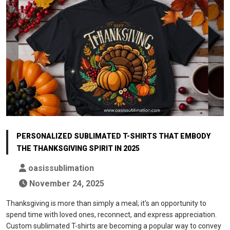
PERSONALIZED SUBLIMATED T-SHIRTS THAT EMBODY
THE THANKSGIVING SPIRIT IN 2025
oasissublimation
November 24, 2025
Thanksgiving is more than simply a meal; it's an opportunity to
spend time with loved ones, reconnect, and express appreciation.
Custom sublimated T-shirts are becoming a popular way to convey