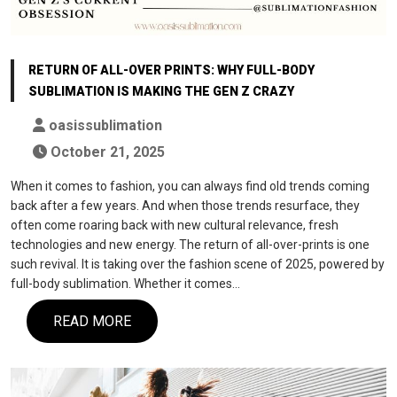
RETURN OF ALL-OVER PRINTS: WHY FULL-BODY
SUBLIMATION IS MAKING THE GEN Z CRAZY
oasissublimation
October 21, 2025
When it comes to fashion, you can always find old trends coming
back after a few years. And when those trends resurface, they
often come roaring back with new cultural relevance, fresh
technologies and new energy. The return of all-over-prints is one
such revival. It is taking over the fashion scene of 2025, powered by
full-body sublimation. Whether it comes…
READ MORE