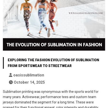
EXPLORING THE FASHION EVOLUTION OF SUBLIMATION
FROM SPORTSWEAR TO STREETWEAR
oasissublimation
October 14, 2025
Sublimation printing was synonymous with the sports world for
many years. Activewear, performance tees and custom team
jerseys dominated the segment for a long time. These were
praised for their functional appeal, color intensity and durability.