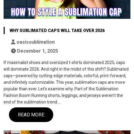
WHY SUBLIMATED CAPS WILL TAKE OVER 2026
oasissublimation
December 1, 2025
If maximalist shoes and oversized t-shirts dominated 2025, caps
will dominate 2026. And right in the midst of this shift? Sublimated
caps—powered by cutting-edge materials, colorful, print-forward,
and infinitely customizable. This year, sublimation caps are more
popular than ever. Let's examine why. Part of the Sublimation
Fashion Boom Running shorts, leggings, and jerseys weren't the
end of the sublimation trend.…
READ MORE