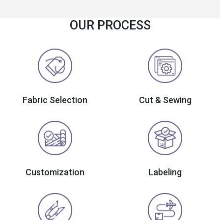
OUR PROCESS
Fabric Selection
Cut & Sewing
Customization
Labeling