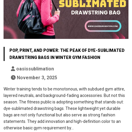
POP, PRINT, AND POWER: THE PEAK OF DYE-SUBLIMATED
DRAWSTRING BAGS IN WINTER GYM FASHION
oasissublimation
November 3, 2025
Winter training tends to be monotonous, with subdued gym attire,
layered neutrals, and background-fading accessories. But not this
season. The fitness public is adopting something that stands out:
dye-sublimated drawstring bags. These lightweight yet durable
bags are not only functional but also serve as strong fashion
statements. They add innovation and high-definition color to an
otherwise basic gym requirement by…