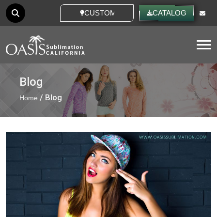
CUSTOM IDEAS
CATALOG
Tog
Blog
/ Blog
Home