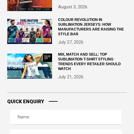
August 3, 2026
COLOUR REVOLUTION IN
SUBLIMATION JERSEYS: HOW
MANUFACTURERS ARE RAISING THE
STYLE BAR
July 27, 2026
MIX, MATCH AND SELL: TOP
SUBLIMATION T-SHIRT STYLING
TRENDS EVERY RETAILER SHOULD
WATCH
July 21, 2026
QUICK ENQUIRY