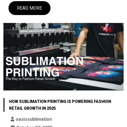
READ MORE
HOW SUBLIMATION PRINTING IS POWERING FASHION
RETAIL GROWTH IN 2025
oasissublimation