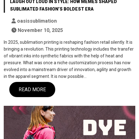
LAUGH OUT LOUD IN STYLE: HOW MEMES SHAPED
SUBLIMATED FASHION’S BOLDEST ERA
oasissublimation
November 10, 2025
In 2025, sublimation printing is reshaping fashion retail silently. It is
bringing a revolution. This printing technology includes the transfer
of vibrant inks into synthetic fabrics with the help of heat and
pressure. What was once a niche customization process has now
evolved into a mainstream driver of innovation, agility and growth
in the apparel segment. It is now possible…
READ MORE