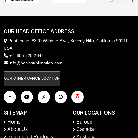
OUR HEAD OFFICE ADDRESS
Penthouse, 8370 Wilshire Blvd, Beverly Hills, California 90210,
USA
+ 1 855 525 2642
info@oasissublimation.com
OUR OTHER OFFICE LOCATION
SITEMAP
OUR LOCATIONS
Home
Europe
About Us
Canada
Sublimated Products
Australia